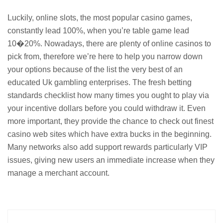
Luckily, online slots, the most popular casino games,
constantly lead 100%, when you’re table game lead
10�20%. Nowadays, there are plenty of online casinos to
pick from, therefore we’re here to help you narrow down
your options because of the list the very best of an
educated Uk gambling enterprises. The fresh betting
standards checklist how many times you ought to play via
your incentive dollars before you could withdraw it. Even
more important, they provide the chance to check out finest
casino web sites which have extra bucks in the beginning.
Many networks also add support rewards particularly VIP
issues, giving new users an immediate increase when they
manage a merchant account.