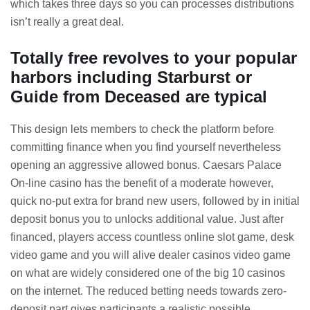
which takes three days so you can processes distributions
isn’t really a great deal.
Totally free revolves to your popular
harbors including Starburst or
Guide from Deceased are typical
This design lets members to check the platform before
committing finance when you find yourself nevertheless
opening an aggressive allowed bonus. Caesars Palace
On-line casino has the benefit of a moderate however,
quick no-put extra for brand new users, followed by in initial
deposit bonus you to unlocks additional value. Just after
financed, players access countless online slot game, desk
video game and you will alive dealer casinos video game
on what are widely considered one of the big 10 casinos
on the internet. The reduced betting needs towards zero-
deposit part gives participants a realistic possible