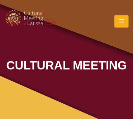
CULTURAL MEETING