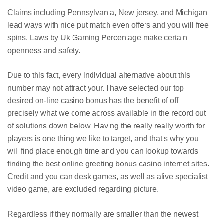
Claims including Pennsylvania, New jersey, and Michigan
lead ways with nice put match even offers and you will free
spins. Laws by Uk Gaming Percentage make certain
openness and safety.
Due to this fact, every individual alternative about this
number may not attract your. I have selected our top
desired on-line casino bonus has the benefit of off
precisely what we come across available in the record out
of solutions down below. Having the really really worth for
players is one thing we like to target, and that’s why you
will find place enough time and you can lookup towards
finding the best online greeting bonus casino internet sites.
Credit and you can desk games, as well as alive specialist
video game, are excluded regarding picture.
Regardless if they normally are smaller than the newest