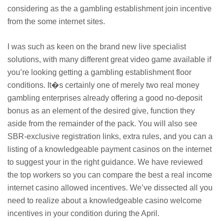
considering as the a gambling establishment join incentive
from the some internet sites.
I was such as keen on the brand new live specialist
solutions, with many different great video game available if
you’re looking getting a gambling establishment floor
conditions. It�s certainly one of merely two real money
gambling enterprises already offering a good no-deposit
bonus as an element of the desired give, function they
aside from the remainder of the pack. You will also see
SBR-exclusive registration links, extra rules, and you can a
listing of a knowledgeable payment casinos on the internet
to suggest your in the right guidance. We have reviewed
the top workers so you can compare the best a real income
internet casino allowed incentives. We’ve dissected all you
need to realize about a knowledgeable casino welcome
incentives in your condition during the April.