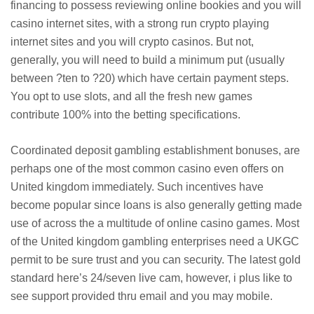
financing to possess reviewing online bookies and you will
casino internet sites, with a strong run crypto playing
internet sites and you will crypto casinos. But not,
generally, you will need to build a minimum put (usually
between ?ten to ?20) which have certain payment steps.
You opt to use slots, and all the fresh new games
contribute 100% into the betting specifications.
Coordinated deposit gambling establishment bonuses, are
perhaps one of the most common casino even offers on
United kingdom immediately. Such incentives have
become popular since loans is also generally getting made
use of across the a multitude of online casino games. Most
of the United kingdom gambling enterprises need a UKGC
permit to be sure trust and you can security. The latest gold
standard here’s 24/seven live cam, however, i plus like to
see support provided thru email and you may mobile.