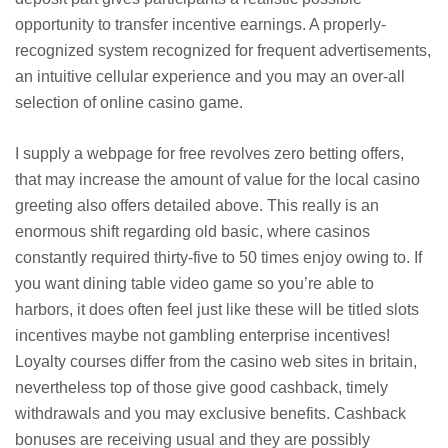
opportunity to transfer incentive earnings. A properly-
recognized system recognized for frequent advertisements,
an intuitive cellular experience and you may an over-all
selection of online casino game.
I supply a webpage for free revolves zero betting offers,
that may increase the amount of value for the local casino
greeting also offers detailed above. This really is an
enormous shift regarding old basic, where casinos
constantly required thirty-five to 50 times enjoy owing to. If
you want dining table video game so you’re able to
harbors, it does often feel just like these will be titled slots
incentives maybe not gambling enterprise incentives!
Loyalty courses differ from the casino web sites in britain,
nevertheless top of those give good cashback, timely
withdrawals and you may exclusive benefits. Cashback
bonuses are receiving usual and they are possibly