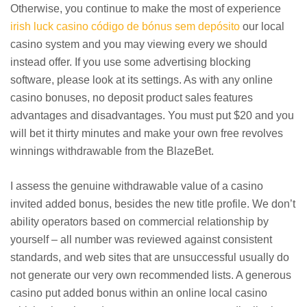
Otherwise, you continue to make the most of experience
irish luck casino código de bónus sem depósito
our local
casino system and you may viewing every we should
instead offer. If you use some advertising blocking
software, please look at its settings. As with any online
casino bonuses, no deposit product sales features
advantages and disadvantages. You must put $20 and you
will bet it thirty minutes and make your own free revolves
winnings withdrawable from the BlazeBet.
I assess the genuine withdrawable value of a casino
invited added bonus, besides the new title profile. We don’t
ability operators based on commercial relationship by
yourself – all number was reviewed against consistent
standards, and web sites that are unsuccessful usually do
not generate our very own recommended lists. A generous
casino put added bonus within an online local casino