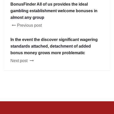
BonusFinder All of us provides the ideal
gambling establishment welcome bonuses in
almost any group
Previous post
In the event the discover significant wagering
standards attached, detachment of added
bonus money grows more problematic
Next post