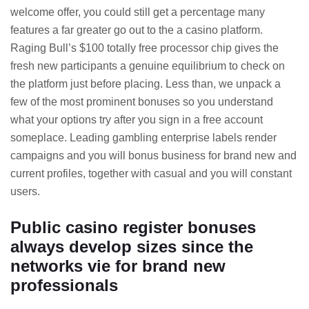
welcome offer, you could still get a percentage many
features a far greater go out to the a casino platform.
Raging Bull’s $100 totally free processor chip gives the
fresh new participants a genuine equilibrium to check on
the platform just before placing. Less than, we unpack a
few of the most prominent bonuses so you understand
what your options try after you sign in a free account
someplace. Leading gambling enterprise labels render
campaigns and you will bonus business for brand new and
current profiles, together with casual and you will constant
users.
Public casino register bonuses
always develop sizes since the
networks vie for brand new
professionals