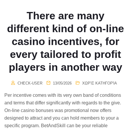
There are many
different kind of on-line
casino incentives, for
every tailored to profit
players in another way
CHECK-USER
13/05/2026
ΧΩΡΊΣ ΚΑΤΗΓΟΡΊΑ
Per incentive comes with its very own band of conditions
and terms that differ significantly with regards to the give.
On-line casino bonuses was promotional now offers
designed to attract and you can hold members to your a
specific program. BetAndSkill can be your reliable