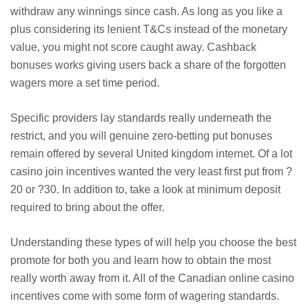
withdraw any winnings since cash. As long as you like a
plus considering its lenient T&Cs instead of the monetary
value, you might not score caught away. Cashback
bonuses works giving users back a share of the forgotten
wagers more a set time period.
Specific providers lay standards really underneath the
restrict, and you will genuine zero-betting put bonuses
remain offered by several United kingdom internet. Of a lot
casino join incentives wanted the very least first put from ?
20 or ?30. In addition to, take a look at minimum deposit
required to bring about the offer.
Understanding these types of will help you choose the best
promote for both you and learn how to obtain the most
really worth away from it. All of the Canadian online casino
incentives come with some form of wagering standards.