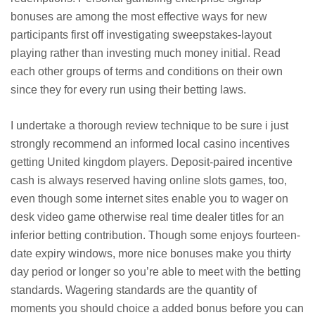
bonuses are among the most effective ways for new
participants first off investigating sweepstakes-layout
playing rather than investing much money initial. Read
each other groups of terms and conditions on their own
since they for every run using their betting laws.
I undertake a thorough review technique to be sure i just
strongly recommend an informed local casino incentives
getting United kingdom players. Deposit-paired incentive
cash is always reserved having online slots games, too,
even though some internet sites enable you to wager on
desk video game otherwise real time dealer titles for an
inferior betting contribution. Though some enjoys fourteen-
date expiry windows, more nice bonuses make you thirty
day period or longer so you’re able to meet with the betting
standards. Wagering standards are the quantity of
moments you should choice a added bonus before you can