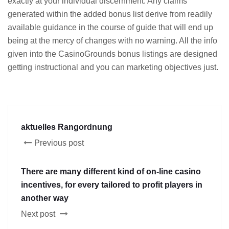
exactly at your individual discernment. Any claims
generated within the added bonus list derive from readily
available guidance in the course of guide that will end up
being at the mercy of changes with no warning. All the info
given into the CasinoGrounds bonus listings are designed
getting instructional and you can marketing objectives just.
aktuelles Rangordnung
Previous post
There are many different kind of on-line casino
incentives, for every tailored to profit players in
another way
Next post