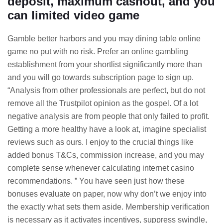
deposit, maximum cashout, and you
can limited video game
Gamble better harbors and you may dining table online
game no put with no risk. Prefer an online gambling
establishment from your shortlist significantly more than
and you will go towards subscription page to sign up.
“Analysis from other professionals are perfect, but do not
remove all the Trustpilot opinion as the gospel. Of a lot
negative analysis are from people that only failed to profit.
Getting a more healthy have a look at, imagine specialist
reviews such as ours. I enjoy to the crucial things like
added bonus T&Cs, commission increase, and you may
complete sense whenever calculating internet casino
recommendations. ” You have seen just how these
bonuses evaluate on paper, now why don’t we enjoy into
the exactly what sets them aside. Membership verification
is necessary as it activates incentives, suppress swindle,