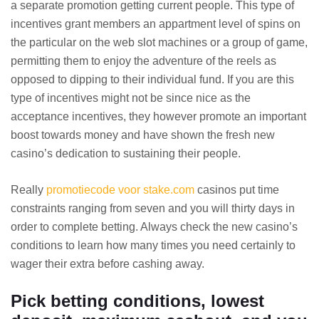
a separate promotion getting current people. This type of
incentives grant members an appartment level of spins on
the particular on the web slot machines or a group of game,
permitting them to enjoy the adventure of the reels as
opposed to dipping to their individual fund. If you are this
type of incentives might not be since nice as the
acceptance incentives, they however promote an important
boost towards money and have shown the fresh new
casino’s dedication to sustaining their people.
Really
promotiecode voor stake.com
casinos put time
constraints ranging from seven and you will thirty days in
order to complete betting. Always check the new casino’s
conditions to learn how many times you need certainly to
wager their extra before cashing away.
Pick betting conditions, lowest