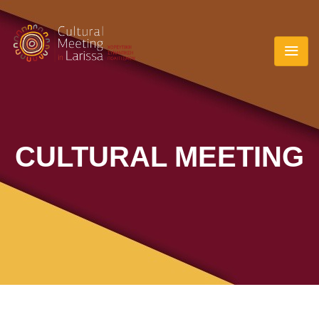
CULTURAL MEETING