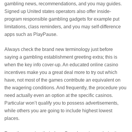
gambling news, recommendations, and you may guides.
Signed up United states operators also offer inside-
program responsible gambling gadgets for example put
limitations, class reminders, and you may self-difference
apps such as PlayPause.
Always check the brand new terminology just before
saying a gambling establishment greeting extra; this is
when the key info cover-up. An educated online casino
incentives make you a great deal more to try out which
have, not most of the games contribute an equivalent on
the wagering conditions. And frequently, the procedure you
need actually even an option at the specific casinos.
Particular won’t qualify you to possess advertisements,
while others you are going to include highest lowest
places.