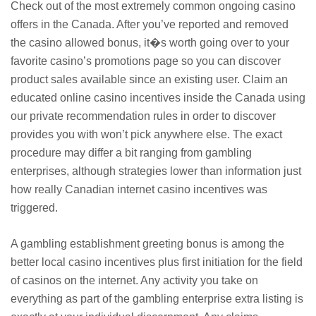
Check out of the most extremely common ongoing casino
offers in the Canada. After you’ve reported and removed
the casino allowed bonus, it�s worth going over to your
favorite casino’s promotions page so you can discover
product sales available since an existing user. Claim an
educated online casino incentives inside the Canada using
our private recommendation rules in order to discover
provides you with won’t pick anywhere else. The exact
procedure may differ a bit ranging from gambling
enterprises, although strategies lower than information just
how really Canadian internet casino incentives was
triggered.
A gambling establishment greeting bonus is among the
better local casino incentives plus first initiation for the field
of casinos on the internet. Any activity you take on
everything as part of the gambling enterprise extra listing is