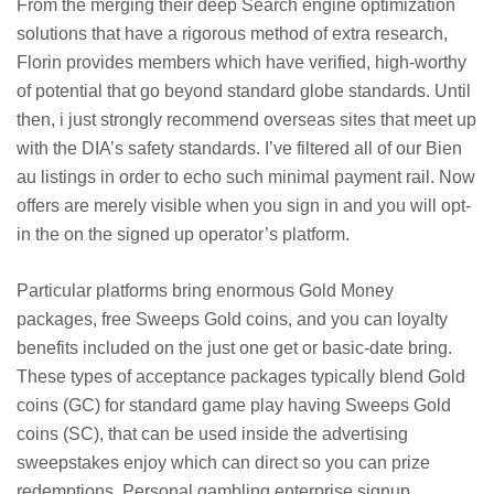
From the merging their deep Search engine optimization
solutions that have a rigorous method of extra research,
Florin provides members which have verified, high-worthy
of potential that go beyond standard globe standards. Until
then, i just strongly recommend overseas sites that meet up
with the DIA’s safety standards. I’ve filtered all of our Bien
au listings in order to echo such minimal payment rail. Now
offers are merely visible when you sign in and you will opt-
in the on the signed up operator’s platform.
Particular platforms bring enormous Gold Money
packages, free Sweeps Gold coins, and you can loyalty
benefits included on the just one get or basic-date bring.
These types of acceptance packages typically blend Gold
coins (GC) for standard game play having Sweeps Gold
coins (SC), that can be used inside the advertising
sweepstakes enjoy which can direct so you can prize
redemptions. Personal gambling enterprise signup