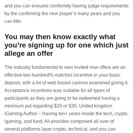
and you can ensures conformity having judge requirements
by the confirming the new player’s many years and you
can title.
You may then know exactly what
you’re signing up for one which just
allege an offer
The industry fundamental to own invited now offers are an
effective two hundred% matches incentive in your basic
deposit, with a lot of web based casinos examined giving it.
Acceptance incentives was suitable for all types of
participants as they are going to be redeemed having a
minimum put regarding $20 or $30. United kingdom
iGaming Author – Having ten+ years inside the tech, crypto,
igaming, and fund, Ali provides composed all over of
several platforms layer crypto, technical, and you can