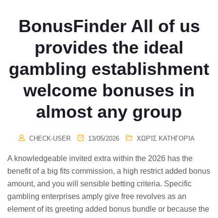
BonusFinder All of us
provides the ideal
gambling establishment
welcome bonuses in
almost any group
CHECK-USER
13/05/2026
ΧΩΡΊΣ ΚΑΤΗΓΟΡΊΑ
A knowledgeable invited extra within the 2026 has the
benefit of a big fits commission, a high restrict added bonus
amount, and you will sensible betting criteria. Specific
gambling enterprises amply give free revolves as an
element of its greeting added bonus bundle or because the