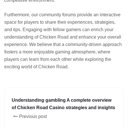
competitive environment.
Furthermore, our community forums provide an interactive
space for players to share their experiences, strategies,
and tips. Engaging with fellow gamers can enrich your
understanding of Chicken Road and enhance your overall
experience. We believe that a community-driven approach
fosters a more enjoyable gaming atmosphere, where
players can learn from each other while exploring the
exciting world of Chicken Road.
Understanding gambling A complete overview
of Chicken Road Casino strategies and insights
Previous post