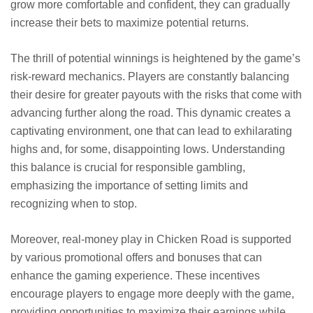
grow more comfortable and confident, they can gradually
increase their bets to maximize potential returns.
The thrill of potential winnings is heightened by the game’s
risk-reward mechanics. Players are constantly balancing
their desire for greater payouts with the risks that come with
advancing further along the road. This dynamic creates a
captivating environment, one that can lead to exhilarating
highs and, for some, disappointing lows. Understanding
this balance is crucial for responsible gambling,
emphasizing the importance of setting limits and
recognizing when to stop.
Moreover, real-money play in Chicken Road is supported
by various promotional offers and bonuses that can
enhance the gaming experience. These incentives
encourage players to engage more deeply with the game,
providing opportunities to maximize their earnings while