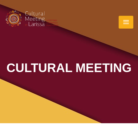
CULTURAL MEETING