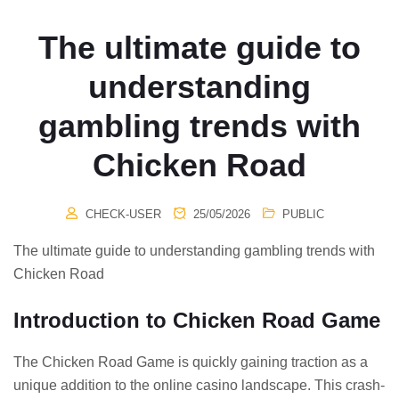
The ultimate guide to
understanding
gambling trends with
Chicken Road
CHECK-USER
25/05/2026
PUBLIC
The ultimate guide to understanding gambling trends with
Chicken Road
Introduction to Chicken Road Game
The Chicken Road Game is quickly gaining traction as a
unique addition to the online casino landscape. This crash-