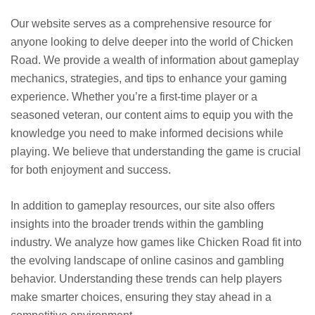
Our website serves as a comprehensive resource for
anyone looking to delve deeper into the world of Chicken
Road. We provide a wealth of information about gameplay
mechanics, strategies, and tips to enhance your gaming
experience. Whether you’re a first-time player or a
seasoned veteran, our content aims to equip you with the
knowledge you need to make informed decisions while
playing. We believe that understanding the game is crucial
for both enjoyment and success.
In addition to gameplay resources, our site also offers
insights into the broader trends within the gambling
industry. We analyze how games like Chicken Road fit into
the evolving landscape of online casinos and gambling
behavior. Understanding these trends can help players
make smarter choices, ensuring they stay ahead in a