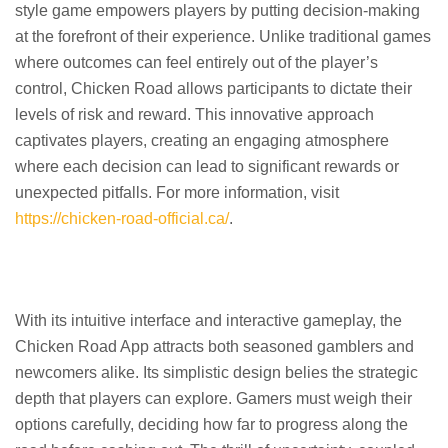
style game empowers players by putting decision-making
at the forefront of their experience. Unlike traditional games
where outcomes can feel entirely out of the player’s
control, Chicken Road allows participants to dictate their
levels of risk and reward. This innovative approach
captivates players, creating an engaging atmosphere
where each decision can lead to significant rewards or
unexpected pitfalls. For more information, visit
https://chicken-road-official.ca/
.
With its intuitive interface and interactive gameplay, the
Chicken Road App attracts both seasoned gamblers and
newcomers alike. Its simplistic design belies the strategic
depth that players can explore. Gamers must weigh their
options carefully, deciding how far to progress along the