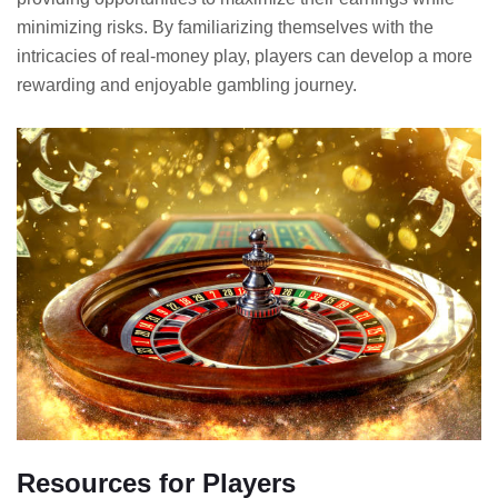
minimizing risks. By familiarizing themselves with the
intricacies of real-money play, players can develop a more
rewarding and enjoyable gambling journey.
Resources for Players