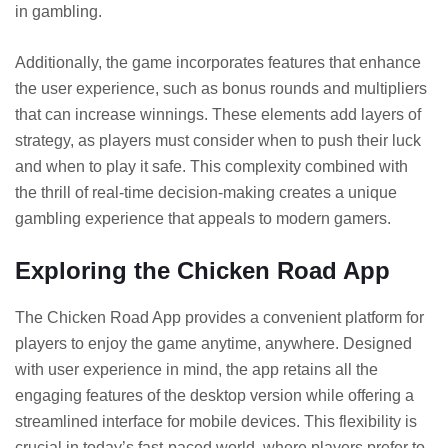
in gambling.
Additionally, the game incorporates features that enhance
the user experience, such as bonus rounds and multipliers
that can increase winnings. These elements add layers of
strategy, as players must consider when to push their luck
and when to play it safe. This complexity combined with
the thrill of real-time decision-making creates a unique
gambling experience that appeals to modern gamers.
Exploring the Chicken Road App
The Chicken Road App provides a convenient platform for
players to enjoy the game anytime, anywhere. Designed
with user experience in mind, the app retains all the
engaging features of the desktop version while offering a
streamlined interface for mobile devices. This flexibility is
crucial in today’s fast-paced world, where players prefer to