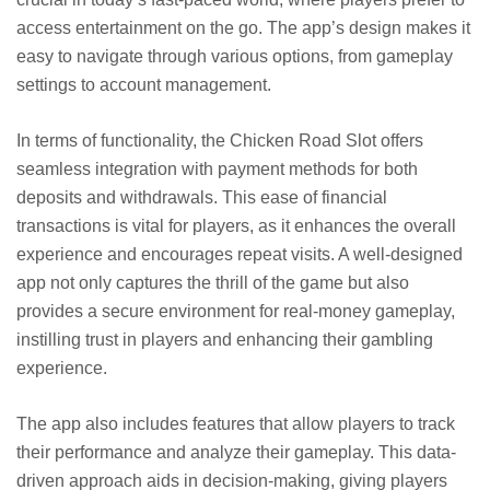
access entertainment on the go. The app’s design makes it
easy to navigate through various options, from gameplay
settings to account management.
In terms of functionality, the Chicken Road Slot offers
seamless integration with payment methods for both
deposits and withdrawals. This ease of financial
transactions is vital for players, as it enhances the overall
experience and encourages repeat visits. A well-designed
app not only captures the thrill of the game but also
provides a secure environment for real-money gameplay,
instilling trust in players and enhancing their gambling
experience.
The app also includes features that allow players to track
their performance and analyze their gameplay. This data-
driven approach aids in decision-making, giving players