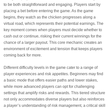
to be both straightforward and engaging. Players start by
placing a bet before entering the game. As the game
begins, they watch as the chicken progresses along a
virtual road, which represents their potential earnings. The
key moment comes when players must decide whether to
cash out or continue, risking their current winnings for the
chance of a larger payout. This core mechanic creates an
environment of excitement and tension that keeps players
coming back for more.
Different difficulty levels in the game cater to a range of
player experiences and risk appetites. Beginners may find
a basic mode that offers easier paths and lower stakes,
while more advanced players can opt for challenging
settings that amplify risks and rewards. This tiered structure
not only accommodates diverse players but also reinforces
a player’s understanding of risk management, a critical skill