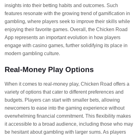
insights into their betting habits and outcomes. Such
features resonate with the growing trend of gamification in
gambling, where players seek to improve their skills while
enjoying their favorite games. Overall, the Chicken Road
App represents an important evolution in how players
engage with casino games, further solidifying its place in
modern gambling culture.
Real-Money Play Options
When it comes to real-money play, Chicken Road offers a
variety of options that cater to different preferences and
budgets. Players can start with smaller bets, allowing
newcomers to ease into the gaming experience without
overwhelming financial commitment. This flexibility makes
it accessible to a broad audience, including those who may
be hesitant about gambling with larger sums. As players