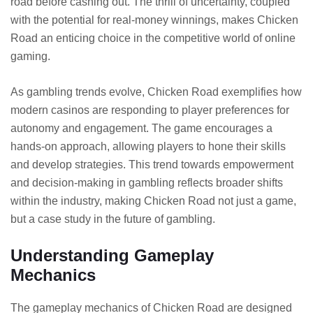
road before cashing out. The thrill of uncertainty, coupled
with the potential for real-money winnings, makes Chicken
Road an enticing choice in the competitive world of online
gaming.
As gambling trends evolve, Chicken Road exemplifies how
modern casinos are responding to player preferences for
autonomy and engagement. The game encourages a
hands-on approach, allowing players to hone their skills
and develop strategies. This trend towards empowerment
and decision-making in gambling reflects broader shifts
within the industry, making Chicken Road not just a game,
but a case study in the future of gambling.
Understanding Gameplay
Mechanics
The gameplay mechanics of Chicken Road are designed