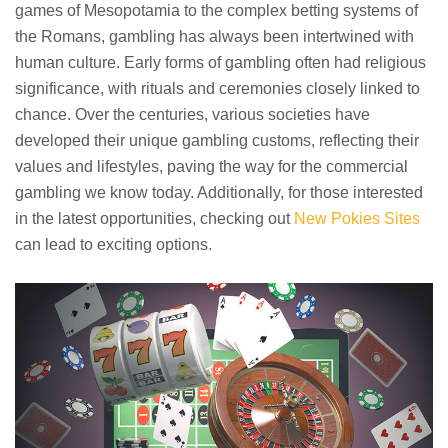
games of Mesopotamia to the complex betting systems of
the Romans, gambling has always been intertwined with
human culture. Early forms of gambling often had religious
significance, with rituals and ceremonies closely linked to
chance. Over the centuries, various societies have
developed their unique gambling customs, reflecting their
values and lifestyles, paving the way for the commercial
gambling we know today. Additionally, for those interested
in the latest opportunities, checking out
New Pokies Sites
can lead to exciting options.