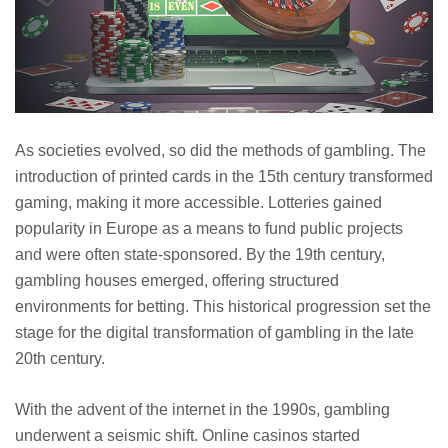
As societies evolved, so did the methods of gambling. The
introduction of printed cards in the 15th century transformed
gaming, making it more accessible. Lotteries gained
popularity in Europe as a means to fund public projects
and were often state-sponsored. By the 19th century,
gambling houses emerged, offering structured
environments for betting. This historical progression set the
stage for the digital transformation of gambling in the late
20th century.
With the advent of the internet in the 1990s, gambling
underwent a seismic shift. Online casinos started