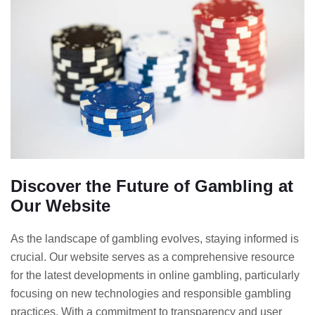
Discover the Future of Gambling at
Our Website
As the landscape of gambling evolves, staying informed is
crucial. Our website serves as a comprehensive resource
for the latest developments in online gambling, particularly
focusing on new technologies and responsible gambling
practices. With a commitment to transparency and user