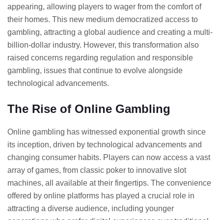
appearing, allowing players to wager from the comfort of
their homes. This new medium democratized access to
gambling, attracting a global audience and creating a multi-
billion-dollar industry. However, this transformation also
raised concerns regarding regulation and responsible
gambling, issues that continue to evolve alongside
technological advancements.
The Rise of Online Gambling
Online gambling has witnessed exponential growth since
its inception, driven by technological advancements and
changing consumer habits. Players can now access a vast
array of games, from classic poker to innovative slot
machines, all available at their fingertips. The convenience
offered by online platforms has played a crucial role in
attracting a diverse audience, including younger