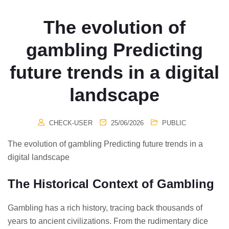
The evolution of
gambling Predicting
future trends in a digital
landscape
CHECK-USER
25/06/2026
PUBLIC
The evolution of gambling Predicting future trends in a
digital landscape
The Historical Context of Gambling
Gambling has a rich history, tracing back thousands of
years to ancient civilizations. From the rudimentary dice