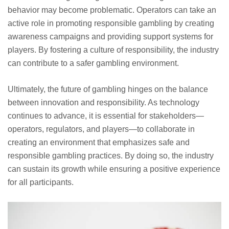
behavior may become problematic. Operators can take an
active role in promoting responsible gambling by creating
awareness campaigns and providing support systems for
players. By fostering a culture of responsibility, the industry
can contribute to a safer gambling environment.
Ultimately, the future of gambling hinges on the balance
between innovation and responsibility. As technology
continues to advance, it is essential for stakeholders—
operators, regulators, and players—to collaborate in
creating an environment that emphasizes safe and
responsible gambling practices. By doing so, the industry
can sustain its growth while ensuring a positive experience
for all participants.