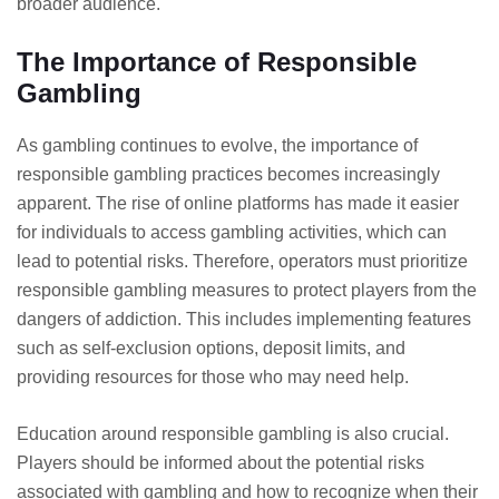
broader audience.
The Importance of Responsible
Gambling
As gambling continues to evolve, the importance of
responsible gambling practices becomes increasingly
apparent. The rise of online platforms has made it easier
for individuals to access gambling activities, which can
lead to potential risks. Therefore, operators must prioritize
responsible gambling measures to protect players from the
dangers of addiction. This includes implementing features
such as self-exclusion options, deposit limits, and
providing resources for those who may need help.
Education around responsible gambling is also crucial.
Players should be informed about the potential risks
associated with gambling and how to recognize when their