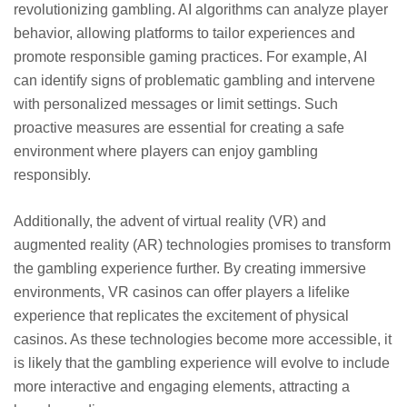
revolutionizing gambling. AI algorithms can analyze player
behavior, allowing platforms to tailor experiences and
promote responsible gaming practices. For example, AI
can identify signs of problematic gambling and intervene
with personalized messages or limit settings. Such
proactive measures are essential for creating a safe
environment where players can enjoy gambling
responsibly.
Additionally, the advent of virtual reality (VR) and
augmented reality (AR) technologies promises to transform
the gambling experience further. By creating immersive
environments, VR casinos can offer players a lifelike
experience that replicates the excitement of physical
casinos. As these technologies become more accessible, it
is likely that the gambling experience will evolve to include
more interactive and engaging elements, attracting a