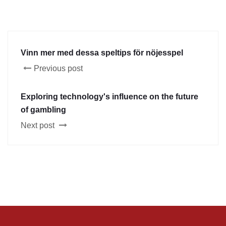
Vinn mer med dessa speltips för nöjesspel
Previous post
Exploring technology's influence on the future
of gambling
Next post