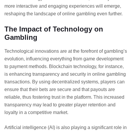
more interactive and engaging experiences will emerge,
reshaping the landscape of online gambling even further.
The Impact of Technology on
Gambling
Technological innovations are at the forefront of gambling’s
evolution, influencing everything from game development
to payment methods. Blockchain technology, for instance,
is enhancing transparency and security in online gambling
transactions. By using decentralized systems, players can
ensure that their bets are secure and that payouts are
reliable, thus fostering trust in the platform. This increased
transparency may lead to greater player retention and
loyalty in a competitive market.
Artificial intelligence (AI) is also playing a significant role in