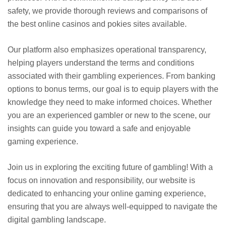
safety, we provide thorough reviews and comparisons of
the best online casinos and pokies sites available.
Our platform also emphasizes operational transparency,
helping players understand the terms and conditions
associated with their gambling experiences. From banking
options to bonus terms, our goal is to equip players with the
knowledge they need to make informed choices. Whether
you are an experienced gambler or new to the scene, our
insights can guide you toward a safe and enjoyable
gaming experience.
Join us in exploring the exciting future of gambling! With a
focus on innovation and responsibility, our website is
dedicated to enhancing your online gaming experience,
ensuring that you are always well-equipped to navigate the
digital gambling landscape.