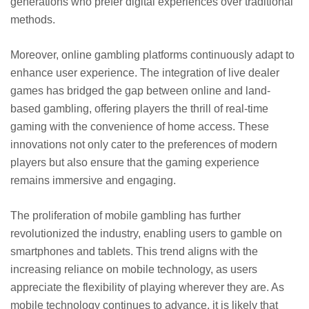
generations who prefer digital experiences over traditional
methods.
Moreover, online gambling platforms continuously adapt to
enhance user experience. The integration of live dealer
games has bridged the gap between online and land-
based gambling, offering players the thrill of real-time
gaming with the convenience of home access. These
innovations not only cater to the preferences of modern
players but also ensure that the gaming experience
remains immersive and engaging.
The proliferation of mobile gambling has further
revolutionized the industry, enabling users to gamble on
smartphones and tablets. This trend aligns with the
increasing reliance on mobile technology, as users
appreciate the flexibility of playing wherever they are. As
mobile technology continues to advance, it is likely that