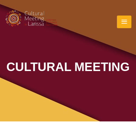
CULTURAL MEETING