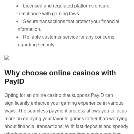
Licensed and regulated platforms ensure
compliance with gaming laws.
Secure transactions that protect your financial
information.
Reliable customer service for any concerns
regarding security.
Why choose online casinos with
PayID
Opting for an online casino that supports PayID can
significantly enhance your gaming experience in various
ways. The seamless payment process allows you to focus
more on enjoying your favorite games rather than worrying
about financial transactions. With fast deposits and speedy