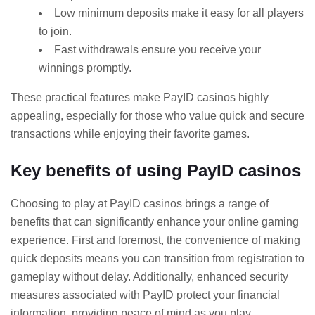
Low minimum deposits make it easy for all players
to join.
Fast withdrawals ensure you receive your
winnings promptly.
These practical features make PayID casinos highly
appealing, especially for those who value quick and secure
transactions while enjoying their favorite games.
Key benefits of using PayID casinos
Choosing to play at PayID casinos brings a range of
benefits that can significantly enhance your online gaming
experience. First and foremost, the convenience of making
quick deposits means you can transition from registration to
gameplay without delay. Additionally, enhanced security
measures associated with PayID protect your financial
information, providing peace of mind as you play.