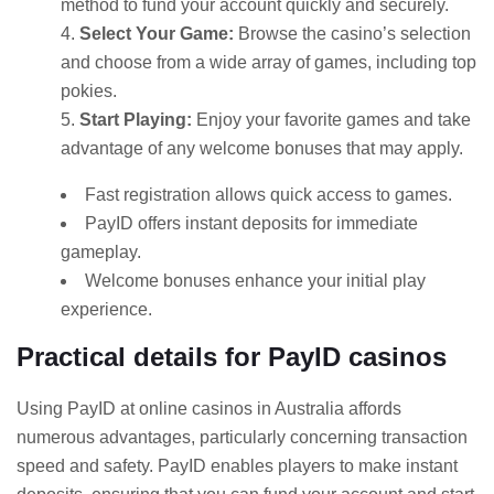
method to fund your account quickly and securely.
Select Your Game:
Browse the casino’s selection
and choose from a wide array of games, including top
pokies.
Start Playing:
Enjoy your favorite games and take
advantage of any welcome bonuses that may apply.
Fast registration allows quick access to games.
PayID offers instant deposits for immediate
gameplay.
Welcome bonuses enhance your initial play
experience.
Practical details for PayID casinos
Using PayID at online casinos in Australia affords
numerous advantages, particularly concerning transaction
speed and safety. PayID enables players to make instant