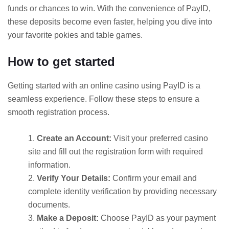
funds or chances to win. With the convenience of PayID,
these deposits become even faster, helping you dive into
your favorite pokies and table games.
How to get started
Getting started with an online casino using PayID is a
seamless experience. Follow these steps to ensure a
smooth registration process.
Create an Account:
Visit your preferred casino
site and fill out the registration form with required
information.
Verify Your Details:
Confirm your email and
complete identity verification by providing necessary
documents.
Make a Deposit:
Choose PayID as your payment