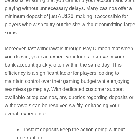
deposits, ensuring that you can fund your account and start
playing without unnecessary delays. Many casinos offer a
minimum deposit of just AU$20, making it accessible for
players who wish to try out the site without committing large
sums.
Moreover, fast withdrawals through PayID mean that when
you do win, you can expect your funds to arrive in your
bank account quickly, often within the same day. This
efficiency is a significant factor for players looking to
maintain control over their gaming budget while enjoying
seamless gameplay. With dedicated customer support
available at top casinos, any queries regarding deposits or
withdrawals can be resolved swiftly, enhancing your
overall experience.
Instant deposits keep the action going without
interruption.