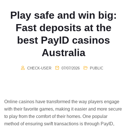
Play safe and win big:
Fast deposits at the
best PayID casinos
Australia
CHECK-USER
07/07/2026
PUBLIC
Online casinos have transformed the way players engage
with their favorite games, making it easier and more secure
to play from the comfort of their homes. One popular
method of ensuring swift transactions is through PayID,