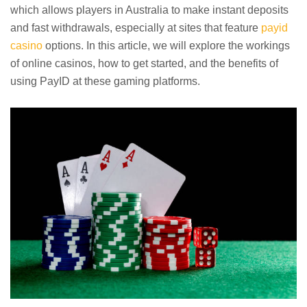
which allows players in Australia to make instant deposits
and fast withdrawals, especially at sites that feature
payid
casino
options. In this article, we will explore the workings
of online casinos, how to get started, and the benefits of
using PayID at these gaming platforms.