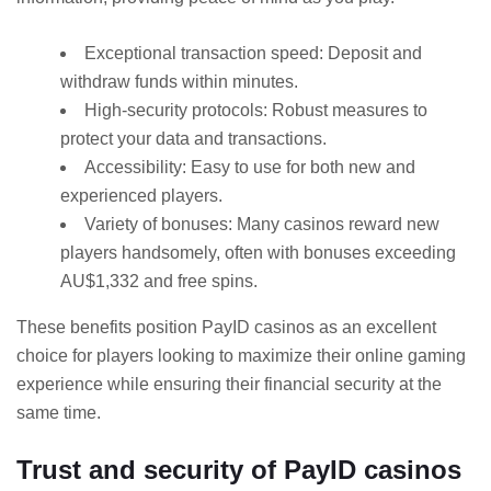
Exceptional transaction speed: Deposit and
withdraw funds within minutes.
High-security protocols: Robust measures to
protect your data and transactions.
Accessibility: Easy to use for both new and
experienced players.
Variety of bonuses: Many casinos reward new
players handsomely, often with bonuses exceeding
AU$1,332 and free spins.
These benefits position PayID casinos as an excellent
choice for players looking to maximize their online gaming
experience while ensuring their financial security at the
same time.
Trust and security of PayID casinos