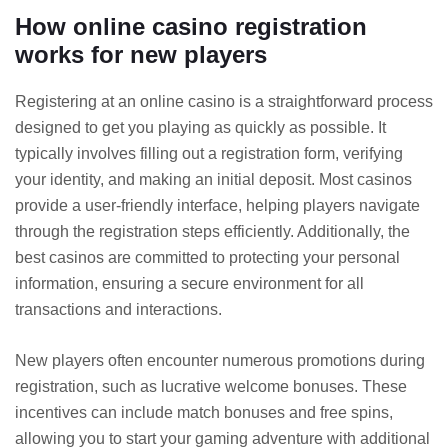
How online casino registration
works for new players
Registering at an online casino is a straightforward process
designed to get you playing as quickly as possible. It
typically involves filling out a registration form, verifying
your identity, and making an initial deposit. Most casinos
provide a user-friendly interface, helping players navigate
through the registration steps efficiently. Additionally, the
best casinos are committed to protecting your personal
information, ensuring a secure environment for all
transactions and interactions.
New players often encounter numerous promotions during
registration, such as lucrative welcome bonuses. These
incentives can include match bonuses and free spins,
allowing you to start your gaming adventure with additional