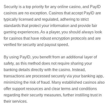
Security is a top priority for any online casino, and PayID
casinos are no exception. Casinos that accept PayID are
typically licensed and regulated, adhering to strict
standards that protect your information and provide fair
gaming experiences. As a player, you should always look
for casinos that have robust encryption protocols and are
verified for security and payout speed.
By using PayID, you benefit from an additional layer of
safety, as this method does not require sharing your
banking details directly with the casino. Instead,
transactions are processed securely via your banking app,
minimizing the risk of fraud. Many established casinos also
offer support resources and clear terms and conditions
regarding their security measures, further instilling trust in
their services.