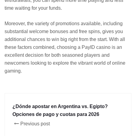
withdrawals, you can spend more time playing and less
time waiting for your funds.
Moreover, the variety of promotions available, including
substantial welcome bonuses and free spins, gives you
additional chances to win big right from the start. With all
these factors combined, choosing a PayID casino is an
excellent decision for both seasoned players and
newcomers looking to explore the vibrant world of online
gaming.
¿Dónde apostar en Argentina vs. Egipto?
Opciones de pago y cuotas para 2026
Previous post