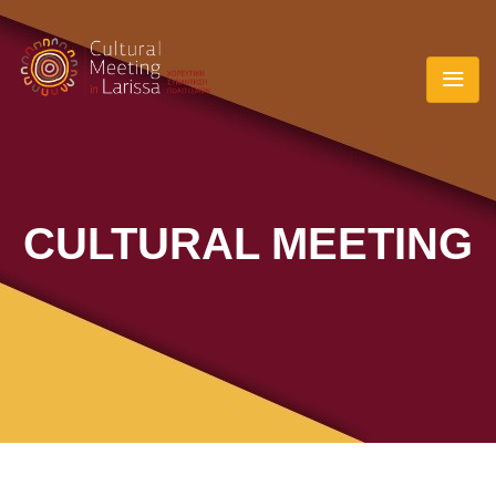
CULTURAL MEETING