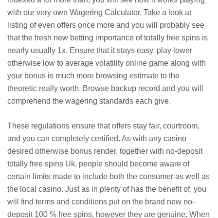
with our very own Wagering Calculator. Take a look at
listing of even offers once more and you will probably see
that the fresh new betting importance of totally free spins is
nearly usually 1x. Ensure that it stays easy, play lower
otherwise low to average volatility online game along with
your bonus is much more browsing estimate to the
theoretic really worth. Browse backup record and you will
comprehend the wagering standards each give.
These regulations ensure that offers stay fair, courtroom,
and you can completely certified. As with any casino
desired otherwise bonus render, together with no-deposit
totally free spins Uk, people should become aware of
certain limits made to include both the consumer as well as
the local casino. Just as in plenty of has the benefit of, you
will find terms and conditions put on the brand new no-
deposit 100 % free spins, however they are genuine. When