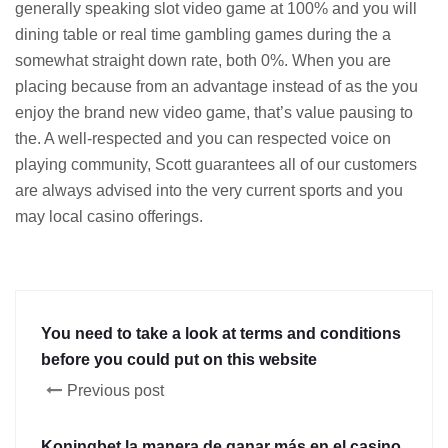
generally speaking slot video game at 100% and you will
dining table or real time gambling games during the a
somewhat straight down rate, both 0%. When you are
placing because from an advantage instead of as the you
enjoy the brand new video game, that’s value pausing to
the. A well-respected and you can respected voice on
playing community, Scott guarantees all of our customers
are always advised into the very current sports and you
may local casino offerings.
You need to take a look at terms and conditions
before you could put on this website
Previous post
Koningbet la manera de ganar más en el casino