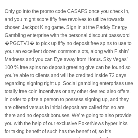
Only go into the promo code CASAFS once you check in,
and you might score fifty free revolves to utilize towards
chosen Jackpot King game. Sign in at the Paddy Energy
Gambling enterprise with the personal discount password
�PGCTV1� to pick up fifty no deposit free spins to use to
your an excellent dozen common slots, along with Fishin’
Madness and you can Eye away from Horus. Sky Vegas’
100 % free spins no deposit greeting give can be found so
you’re able to clients and will be credited inside 72 days
regarding signing right up. Social gambling enterprises use
totally free coin incentives or any other desired also offers,
in order to prize a person to possess signing up, and they
are offered versus in initial deposit are called for, so are
there and no deposit bonuses. We’re going to also provide
you with the help of our exclusive PokerNews hyperlinks
for taking benefit of such has the benefit of, so it’s