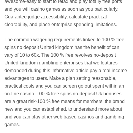
awesome-easy to start to relax and play totally free ports
and you will casino games as soon as you particularly.
Guarantee judge accessibility, calculate practical
clearability, and place enterprise spending limitations.
The common wagering requirements linked to 100 % free
spins no deposit United kingdom has the benefit of can
vary of 10 to 60x. The 100 % free revolves no-deposit
United kingdom gambling enterprises that we features
demanded during this informative article pay a real income
advantages to users. Make a plan setting reasonable,
practical costs and you can screen go out spent within an
on-line casino. 100 % free spins no-deposit Uk bonuses
are a great risk-100 % free means for members, the brand
new and you can established, to understand more about
and you can play other web based casinos and gambling
games.