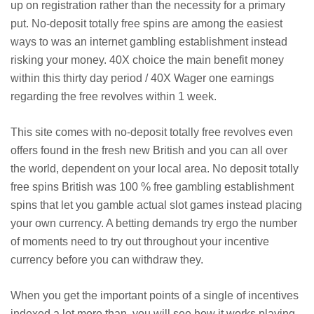
up on registration rather than the necessity for a primary
put. No-deposit totally free spins are among the easiest
ways to was an internet gambling establishment instead
risking your money. 40X choice the main benefit money
within this thirty day period / 40X Wager one earnings
regarding the free revolves within 1 week.
This site comes with no-deposit totally free revolves even
offers found in the fresh new British and you can all over
the world, dependent on your local area. No deposit totally
free spins British was 100 % free gambling establishment
spins that let you gamble actual slot games instead placing
your own currency. A betting demands try ergo the number
of moments need to try out throughout your incentive
currency before you can withdraw they.
When you get the important points of a single of incentives
indexed a lot more than, you will see how it works playing