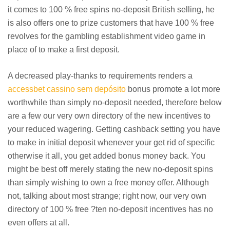
it comes to 100 % free spins no-deposit British selling, he
is also offers one to prize customers that have 100 % free
revolves for the gambling establishment video game in
place of to make a first deposit.
A decreased play-thanks to requirements renders a
accessbet cassino sem depósito
bonus promote a lot more
worthwhile than simply no-deposit needed, therefore below
are a few our very own directory of the new incentives to
your reduced wagering. Getting cashback setting you have
to make in initial deposit whenever your get rid of specific
otherwise it all, you get added bonus money back. You
might be best off merely stating the new no-deposit spins
than simply wishing to own a free money offer. Although
not, talking about most strange; right now, our very own
directory of 100 % free ?ten no-deposit incentives has no
even offers at all.