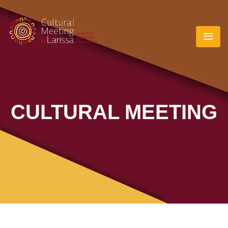
CULTURAL MEETING