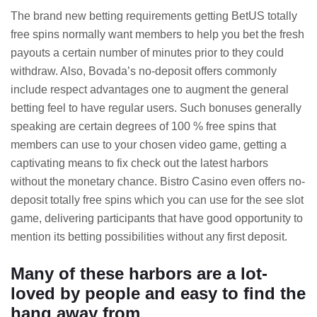
The brand new betting requirements getting BetUS totally
free spins normally want members to help you bet the fresh
payouts a certain number of minutes prior to they could
withdraw. Also, Bovada’s no-deposit offers commonly
include respect advantages one to augment the general
betting feel to have regular users. Such bonuses generally
speaking are certain degrees of 100 % free spins that
members can use to your chosen video game, getting a
captivating means to fix check out the latest harbors
without the monetary chance. Bistro Casino even offers no-
deposit totally free spins which you can use for the see slot
game, delivering participants that have good opportunity to
mention its betting possibilities without any first deposit.
Many of these harbors are a lot-
loved by people and easy to find the
hang away from