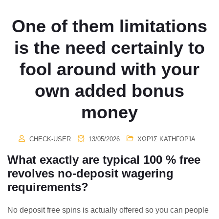
One of them limitations
is the need certainly to
fool around with your
own added bonus
money
CHECK-USER
13/05/2026
ΧΩΡΊΣ ΚΑΤΗΓΟΡΊΑ
What exactly are typical 100 % free
revolves no-deposit wagering
requirements?
No deposit free spins is actually offered so you can people