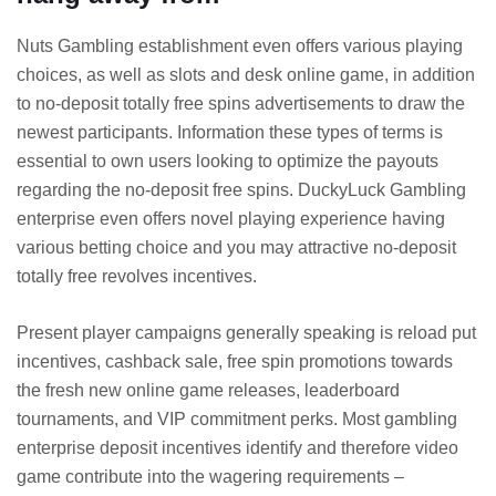
Nuts Gambling establishment even offers various playing
choices, as well as slots and desk online game, in addition
to no-deposit totally free spins advertisements to draw the
newest participants. Information these types of terms is
essential to own users looking to optimize the payouts
regarding the no-deposit free spins. DuckyLuck Gambling
enterprise even offers novel playing experience having
various betting choice and you may attractive no-deposit
totally free revolves incentives.
Present player campaigns generally speaking is reload put
incentives, cashback sale, free spin promotions towards
the fresh new online game releases, leaderboard
tournaments, and VIP commitment perks. Most gambling
enterprise deposit incentives identify and therefore video
game contribute into the wagering requirements –