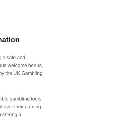
nation
 a safe and
erous welcome bonus,
d by the UK Gambling
ible gambling tools.
ol over their gaming
fostering a