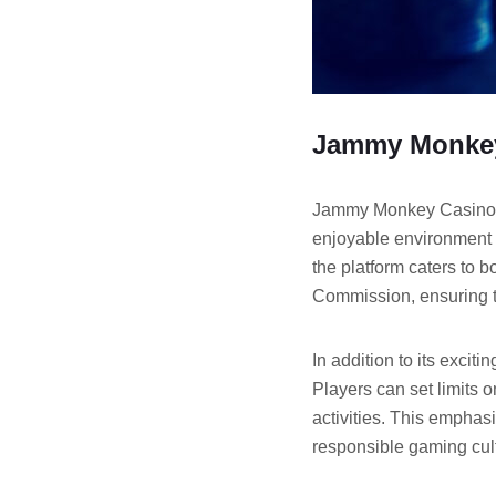
Jammy Monkey
Jammy Monkey Casino e
enjoyable environment 
the platform caters to 
Commission, ensuring th
In addition to its exci
Players can set limits o
activities. This emphas
responsible gaming cul