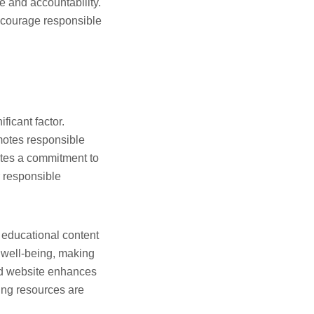
e and accountability.
ncourage responsible
ficant factor.
omotes responsible
cates a commitment to
r responsible
 educational content
r well-being, making
ned website enhances
ing resources are