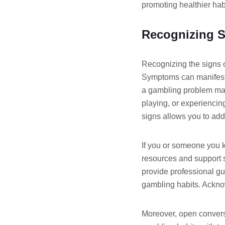
promoting healthier habi
Recognizing S
Recognizing the signs o
Symptoms can manifest i
a gambling problem may
playing, or experiencin
signs allows you to addr
If you or someone you k
resources and support s
provide professional gu
gambling habits. Acknow
Moreover, open conversa