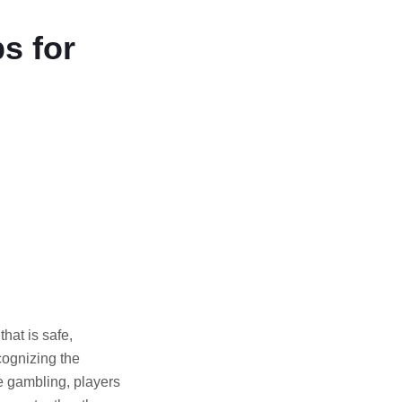
ps for
hat is safe,
cognizing the
e gambling, players