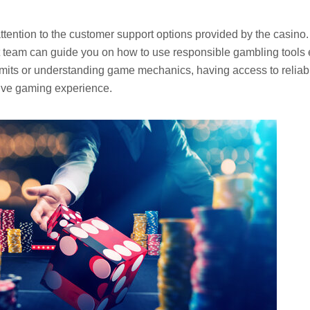
tention to the customer support options provided by the casino
team can guide you on how to use responsible gambling tools e
imits or understanding game mechanics, having access to reliabl
itive gaming experience.