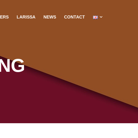
ERS
LARISSA
NEWS
CONTACT
ING