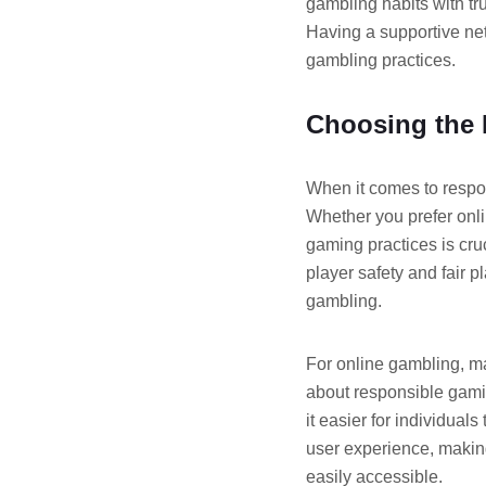
gambling habits with tr
Having a supportive ne
gambling practices.
Choosing the 
When it comes to respon
Whether you prefer onli
gaming practices is cruc
player safety and fair p
gambling.
For online gambling, m
about responsible gamin
it easier for individua
user experience, making
easily accessible.