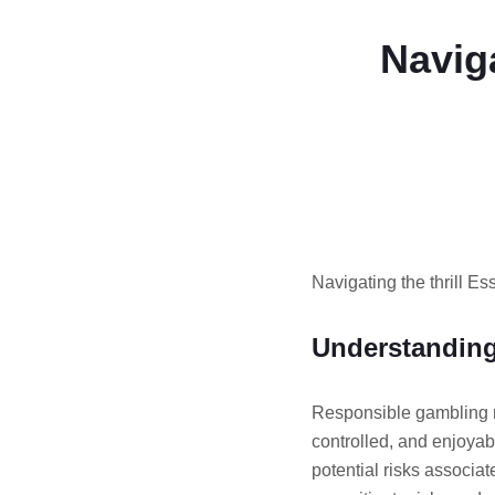
Naviga
Navigating the thrill Es
Understandin
Responsible gambling ref
controlled, and enjoyab
potential risks associa