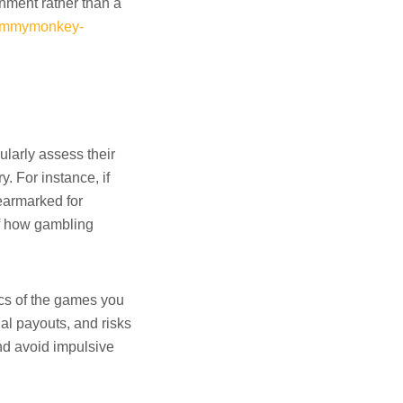
inment rather than a
/jammymonkey-
larly assess their
. For instance, if
earmarked for
of how gambling
cs of the games you
tial payouts, and risks
d avoid impulsive