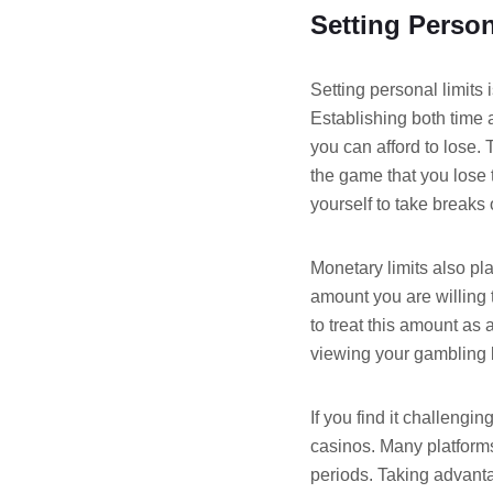
Setting Person
Setting personal limits 
Establishing both time 
you can afford to lose. 
the game that you lose 
yourself to take breaks 
Monetary limits also pl
amount you are willing t
to treat this amount as
viewing your gambling bu
If you find it challengin
casinos. Many platforms 
periods. Taking advant