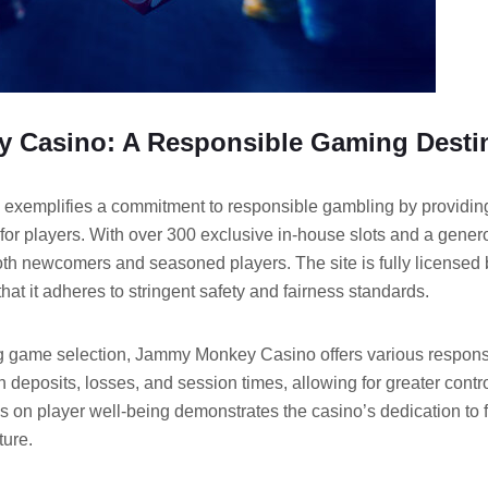
 Casino: A Responsible Gaming Desti
xemplifies a commitment to responsible gambling by providing
for players. With over 300 exclusive in-house slots and a gen
both newcomers and seasoned players. The site is fully license
at it adheres to stringent safety and fairness standards.
ting game selection, Jammy Monkey Casino offers various respons
n deposits, losses, and session times, allowing for greater contr
is on player well-being demonstrates the casino’s dedication to 
ture.