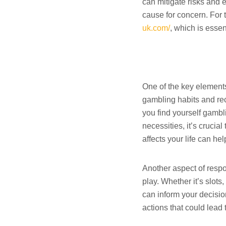
can mitigate risks and 
cause for concern. For 
uk.com/
, which is esse
One of the key elements
gambling habits and rec
you find yourself gamb
necessities, it’s cruci
affects your life can h
Another aspect of resp
play. Whether it’s slots,
can inform your decisi
actions that could lead t