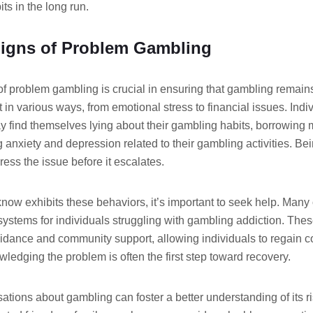
ts in the long run.
igns of Problem Gambling
f problem gambling is crucial in ensuring that gambling remains 
n various ways, from emotional stress to financial issues. Ind
 find themselves lying about their gambling habits, borrowing 
g anxiety and depression related to their gambling activities. Be
ess the issue before it escalates.
now exhibits these behaviors, it’s important to seek help. Many 
ystems for individuals struggling with gambling addiction. The
idance and community support, allowing individuals to regain con
ledging the problem is often the first step toward recovery.
tions about gambling can foster a better understanding of its r