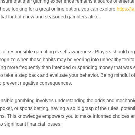
ensure that their gaming experience remains a source of enterta
those looking for a great online option, you can explore
https:/
ntial for both new and seasoned gamblers alike.
 of responsible gambling is self-awareness. Players should regu
ognize when those habits may be veering into unhealthy territory
ling more frequently than intended or spending money that was 
al to take a step back and evaluate your behavior. Being mindful 
elp prevent negative consequences.
onsible gambling involves understanding the odds and mechani
 poker, or sports betting, having a solid grasp of the rules, poten
ons. This knowledge empowers you to make informed choices an
o significant financial losses.