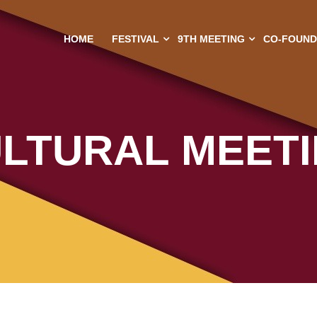
HOME
FESTIVAL
9TH MEETING
CO-FOUND
LTURAL MEET