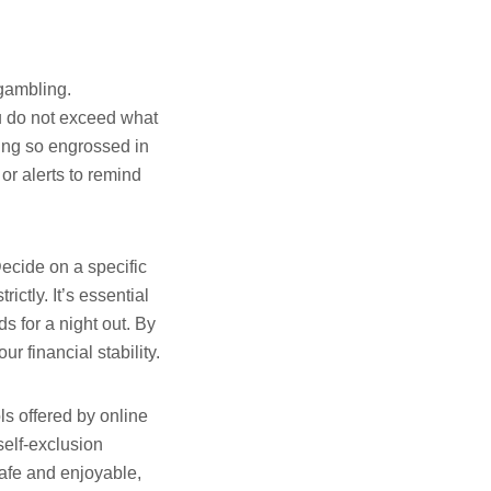
 gambling.
ou do not exceed what
ting so engrossed in
or alerts to remind
Decide on a specific
ctly. It’s essential
s for a night out. By
r financial stability.
ols offered by online
self-exclusion
afe and enjoyable,