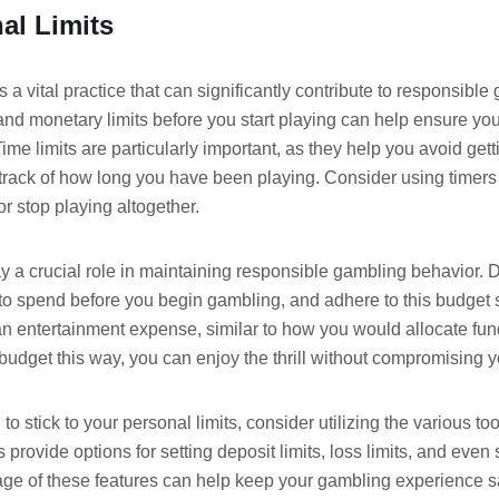
al Limits
is a vital practice that can significantly contribute to responsible
and monetary limits before you start playing can help ensure y
Time limits are particularly important, as they help you avoid get
track of how long you have been playing. Consider using timers 
or stop playing altogether.
ay a crucial role in maintaining responsible gambling behavior. 
o spend before you begin gambling, and adhere to this budget stri
 an entertainment expense, similar to how you would allocate fund
dget this way, you can enjoy the thrill without compromising you
g to stick to your personal limits, consider utilizing the various to
provide options for setting deposit limits, loss limits, and even 
age of these features can help keep your gambling experience s