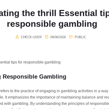
ting the thrill Essential ti
responsible gambling
CHECK-USER
09/06/2026
PUBLIC
sential tips for responsible gambling
g Responsible Gambling
ers to the practice of engaging in gambling activities in a way t
le. It emphasizes the importance of maintaining balance and re
ted with gambling. By understanding the principles of responsibl