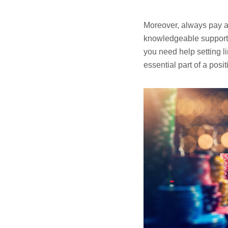
Moreover, always pay at
knowledgeable support 
you need help setting l
essential part of a pos