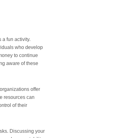
a fun activity.
ividuals who develop
money to continue
ing aware of these
organizations offer
se resources can
trol of their
isks. Discussing your