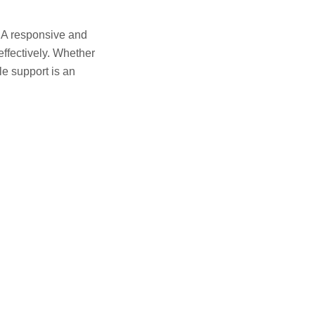
. A responsive and
ffectively. Whether
e support is an