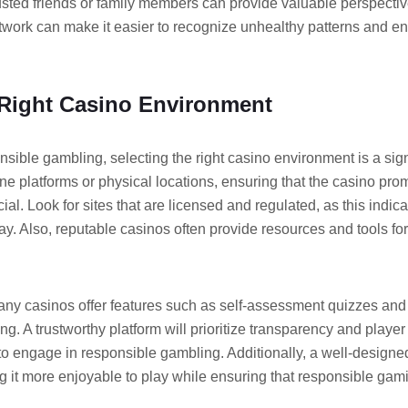
usted friends or family members can provide valuable perspectiv
twork can make it easier to recognize unhealthy patterns and e
Right Casino Environment
sible gambling, selecting the right casino environment is a signi
ne platforms or physical locations, ensuring that the casino pr
ial. Look for sites that are licensed and regulated, as this indi
lay. Also, reputable casinos often provide resources and tools fo
any casinos offer features such as self-assessment quizzes and
g. A trustworthy platform will prioritize transparency and playe
ls to engage in responsible gambling. Additionally, a well-desig
 it more enjoyable to play while ensuring that responsible gam