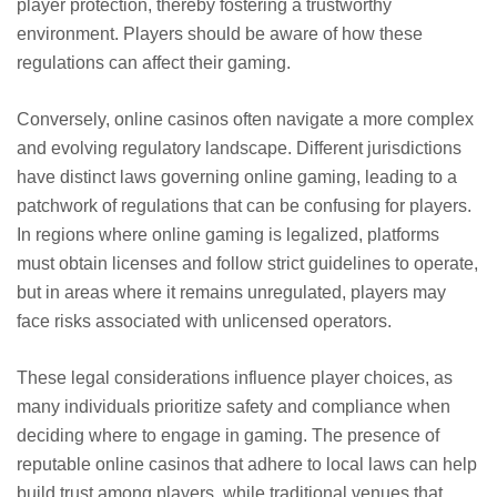
player protection, thereby fostering a trustworthy
environment. Players should be aware of how these
regulations can affect their gaming.
Conversely, online casinos often navigate a more complex
and evolving regulatory landscape. Different jurisdictions
have distinct laws governing online gaming, leading to a
patchwork of regulations that can be confusing for players.
In regions where online gaming is legalized, platforms
must obtain licenses and follow strict guidelines to operate,
but in areas where it remains unregulated, players may
face risks associated with unlicensed operators.
These legal considerations influence player choices, as
many individuals prioritize safety and compliance when
deciding where to engage in gaming. The presence of
reputable online casinos that adhere to local laws can help
build trust among players, while traditional venues that