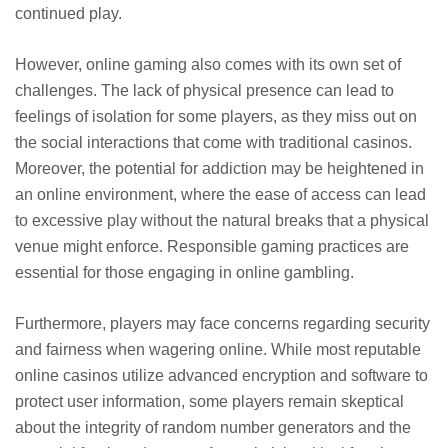
continued play.
However, online gaming also comes with its own set of
challenges. The lack of physical presence can lead to
feelings of isolation for some players, as they miss out on
the social interactions that come with traditional casinos.
Moreover, the potential for addiction may be heightened in
an online environment, where the ease of access can lead
to excessive play without the natural breaks that a physical
venue might enforce. Responsible gaming practices are
essential for those engaging in online gambling.
Furthermore, players may face concerns regarding security
and fairness when wagering online. While most reputable
online casinos utilize advanced encryption and software to
protect user information, some players remain skeptical
about the integrity of random number generators and the