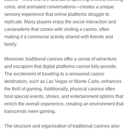
coins, and animated conversations—creates a unique
sensory experience that online platforms struggle to
replicate. Many players enjoy the social interaction and
camaraderie that comes with visiting a casino, often
making it a communal activity shared with friends and
family.
Moreover, traditional casinos offer a sense of adventure
and escapism that digital platforms cannot fully provide.
The excitement of traveling to a renowned casino
destination, such as Las Vegas or Monte Carlo, enhances
the thrill of gaming. Additionally, physical casinos often
host special events, shows, and entertainment options that
enrich the overall experience, creating an environment that
transcends mere gaming.
The structure and organization of traditional casinos also