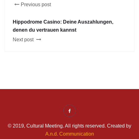
Previous post
Hippodrome Casino: Deine Auszahlungen,
denen du vertrauen kannst
Next post
© 2019, Cultural Meeting. All rights reserved. Created by
A.n.d. Communication