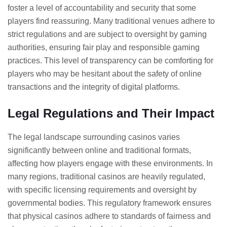
foster a level of accountability and security that some
players find reassuring. Many traditional venues adhere to
strict regulations and are subject to oversight by gaming
authorities, ensuring fair play and responsible gaming
practices. This level of transparency can be comforting for
players who may be hesitant about the safety of online
transactions and the integrity of digital platforms.
Legal Regulations and Their Impact
The legal landscape surrounding casinos varies
significantly between online and traditional formats,
affecting how players engage with these environments. In
many regions, traditional casinos are heavily regulated,
with specific licensing requirements and oversight by
governmental bodies. This regulatory framework ensures
that physical casinos adhere to standards of fairness and