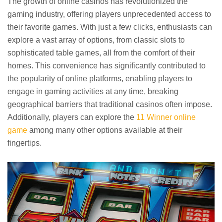
The growth of online casinos has revolutionized the
gaming industry, offering players unprecedented access to
their favorite games. With just a few clicks, enthusiasts can
explore a vast array of options, from classic slots to
sophisticated table games, all from the comfort of their
homes. This convenience has significantly contributed to
the popularity of online platforms, enabling players to
engage in gaming activities at any time, breaking
geographical barriers that traditional casinos often impose.
Additionally, players can explore the
11 Winner online
game
among many other options available at their
fingertips.