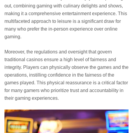
out, combining gaming with culinary delights and shows,
making it a comprehensive entertainment experience. This
multifaceted approach to leisure is a significant draw for
many who prefer the in-person experience over online
gaming.
Moreover, the regulations and oversight that govern
traditional casinos ensure a high level of fairness and
integrity. Players can physically observe the games and the
operations, instilling confidence in the fairness of the
games played. This physical reassurance is a critical factor
for many gamers who prioritize trust and accountability in
their gaming experiences.