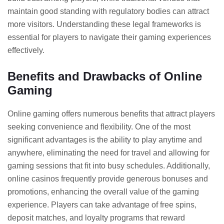
maintain good standing with regulatory bodies can attract
more visitors. Understanding these legal frameworks is
essential for players to navigate their gaming experiences
effectively.
Benefits and Drawbacks of Online
Gaming
Online gaming offers numerous benefits that attract players
seeking convenience and flexibility. One of the most
significant advantages is the ability to play anytime and
anywhere, eliminating the need for travel and allowing for
gaming sessions that fit into busy schedules. Additionally,
online casinos frequently provide generous bonuses and
promotions, enhancing the overall value of the gaming
experience. Players can take advantage of free spins,
deposit matches, and loyalty programs that reward