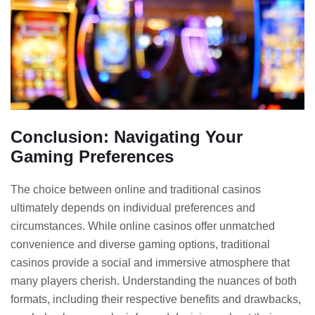
Conclusion: Navigating Your
Gaming Preferences
The choice between online and traditional casinos
ultimately depends on individual preferences and
circumstances. While online casinos offer unmatched
convenience and diverse gaming options, traditional
casinos provide a social and immersive atmosphere that
many players cherish. Understanding the nuances of both
formats, including their respective benefits and drawbacks,