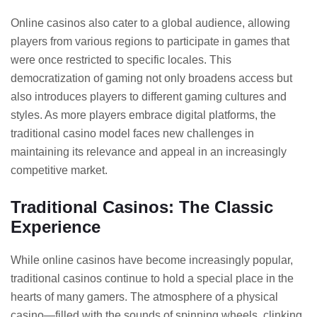
Online casinos also cater to a global audience, allowing
players from various regions to participate in games that
were once restricted to specific locales. This
democratization of gaming not only broadens access but
also introduces players to different gaming cultures and
styles. As more players embrace digital platforms, the
traditional casino model faces new challenges in
maintaining its relevance and appeal in an increasingly
competitive market.
Traditional Casinos: The Classic
Experience
While online casinos have become increasingly popular,
traditional casinos continue to hold a special place in the
hearts of many gamers. The atmosphere of a physical
casino—filled with the sounds of spinning wheels, clinking