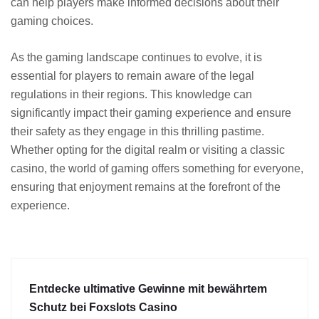
can help players make informed decisions about their
gaming choices.
As the gaming landscape continues to evolve, it is
essential for players to remain aware of the legal
regulations in their regions. This knowledge can
significantly impact their gaming experience and ensure
their safety as they engage in this thrilling pastime.
Whether opting for the digital realm or visiting a classic
casino, the world of gaming offers something for everyone,
ensuring that enjoyment remains at the forefront of the
experience.
Entdecke ultimative Gewinne mit bewährtem
Schutz bei Foxslots Casino