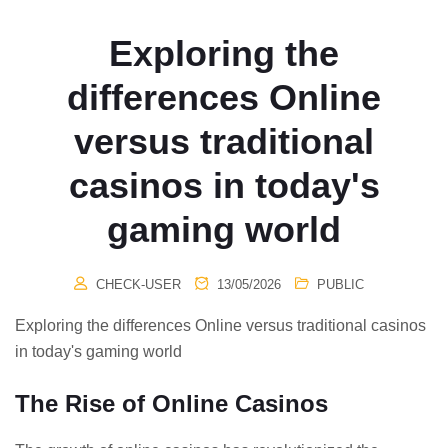
Exploring the
differences Online
versus traditional
casinos in today's
gaming world
CHECK-USER
13/05/2026
PUBLIC
Exploring the differences Online versus traditional casinos
in today's gaming world
The Rise of Online Casinos