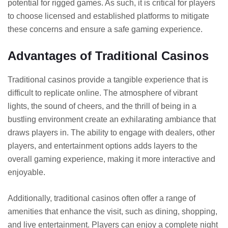
potential for rigged games. As such, it is critical for players
to choose licensed and established platforms to mitigate
these concerns and ensure a safe gaming experience.
Advantages of Traditional Casinos
Traditional casinos provide a tangible experience that is
difficult to replicate online. The atmosphere of vibrant
lights, the sound of cheers, and the thrill of being in a
bustling environment create an exhilarating ambiance that
draws players in. The ability to engage with dealers, other
players, and entertainment options adds layers to the
overall gaming experience, making it more interactive and
enjoyable.
Additionally, traditional casinos often offer a range of
amenities that enhance the visit, such as dining, shopping,
and live entertainment. Players can enjoy a complete night