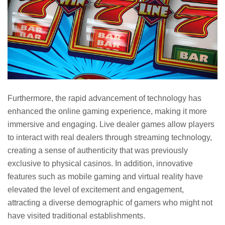
Furthermore, the rapid advancement of technology has
enhanced the online gaming experience, making it more
immersive and engaging. Live dealer games allow players
to interact with real dealers through streaming technology,
creating a sense of authenticity that was previously
exclusive to physical casinos. In addition, innovative
features such as mobile gaming and virtual reality have
elevated the level of excitement and engagement,
attracting a diverse demographic of gamers who might not
have visited traditional establishments.