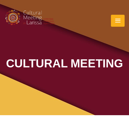
CULTURAL MEETING