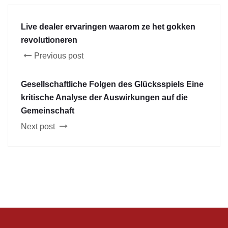
Live dealer ervaringen waarom ze het gokken
revolutioneren
Previous post
Gesellschaftliche Folgen des Glücksspiels Eine
kritische Analyse der Auswirkungen auf die
Gemeinschaft
Next post