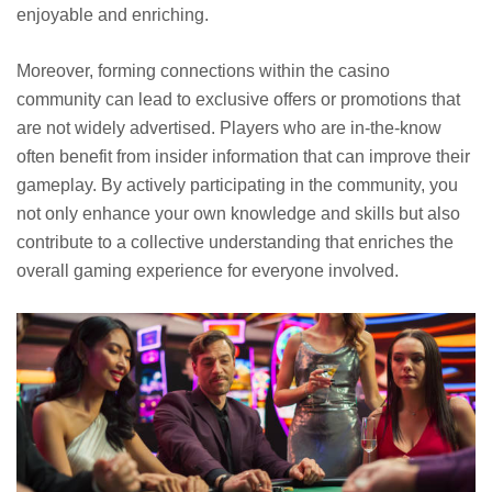
enjoyable and enriching.
Moreover, forming connections within the casino
community can lead to exclusive offers or promotions that
are not widely advertised. Players who are in-the-know
often benefit from insider information that can improve their
gameplay. By actively participating in the community, you
not only enhance your own knowledge and skills but also
contribute to a collective understanding that enriches the
overall gaming experience for everyone involved.