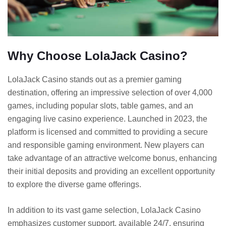
Why Choose LolaJack Casino?
LolaJack Casino stands out as a premier gaming
destination, offering an impressive selection of over 4,000
games, including popular slots, table games, and an
engaging live casino experience. Launched in 2023, the
platform is licensed and committed to providing a secure
and responsible gaming environment. New players can
take advantage of an attractive welcome bonus, enhancing
their initial deposits and providing an excellent opportunity
to explore the diverse game offerings.
In addition to its vast game selection, LolaJack Casino
emphasizes customer support, available 24/7, ensuring