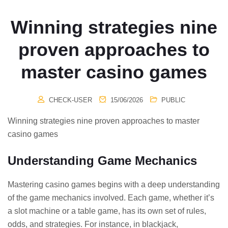
Winning strategies nine
proven approaches to
master casino games
CHECK-USER
15/06/2026
PUBLIC
Winning strategies nine proven approaches to master
casino games
Understanding Game Mechanics
Mastering casino games begins with a deep understanding
of the game mechanics involved. Each game, whether it’s
a slot machine or a table game, has its own set of rules,
odds, and strategies. For instance, in blackjack,