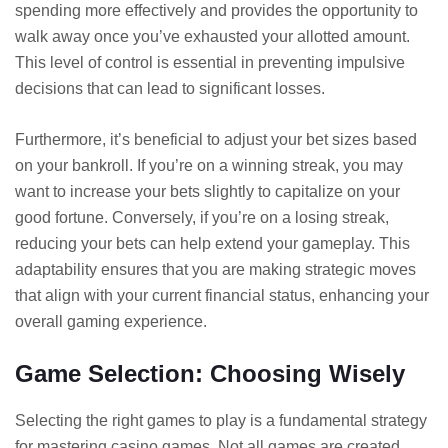
spending more effectively and provides the opportunity to
walk away once you’ve exhausted your allotted amount.
This level of control is essential in preventing impulsive
decisions that can lead to significant losses.
Furthermore, it’s beneficial to adjust your bet sizes based
on your bankroll. If you’re on a winning streak, you may
want to increase your bets slightly to capitalize on your
good fortune. Conversely, if you’re on a losing streak,
reducing your bets can help extend your gameplay. This
adaptability ensures that you are making strategic moves
that align with your current financial status, enhancing your
overall gaming experience.
Game Selection: Choosing Wisely
Selecting the right games to play is a fundamental strategy
for mastering casino games. Not all games are created