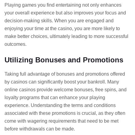
Playing games you find entertaining not only enhances
your overall experience but also improves your focus and
decision-making skills. When you are engaged and
enjoying your time at the casino, you are more likely to
make better choices, ultimately leading to more successful
outcomes.
Utilizing Bonuses and Promotions
Taking full advantage of bonuses and promotions offered
by casinos can significantly boost your bankroll. Many
online casinos provide welcome bonuses, free spins, and
loyalty programs that can enhance your playing
experience. Understanding the terms and conditions
associated with these promotions is crucial, as they often
come with wagering requirements that need to be met
before withdrawals can be made.