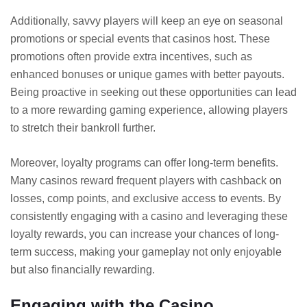
Additionally, savvy players will keep an eye on seasonal
promotions or special events that casinos host. These
promotions often provide extra incentives, such as
enhanced bonuses or unique games with better payouts.
Being proactive in seeking out these opportunities can lead
to a more rewarding gaming experience, allowing players
to stretch their bankroll further.
Moreover, loyalty programs can offer long-term benefits.
Many casinos reward frequent players with cashback on
losses, comp points, and exclusive access to events. By
consistently engaging with a casino and leveraging these
loyalty rewards, you can increase your chances of long-
term success, making your gameplay not only enjoyable
but also financially rewarding.
Engaging with the Casino