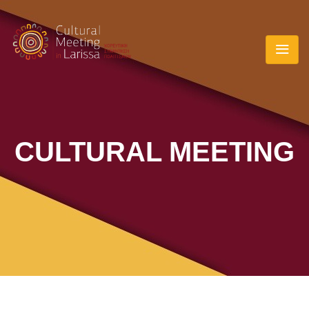
CULTURAL MEETING