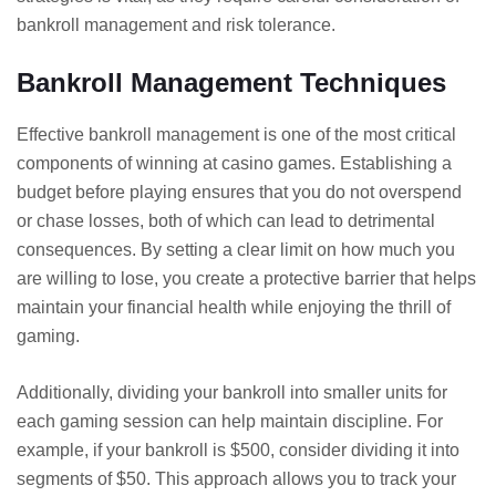
bankroll management and risk tolerance.
Bankroll Management Techniques
Effective bankroll management is one of the most critical
components of winning at casino games. Establishing a
budget before playing ensures that you do not overspend
or chase losses, both of which can lead to detrimental
consequences. By setting a clear limit on how much you
are willing to lose, you create a protective barrier that helps
maintain your financial health while enjoying the thrill of
gaming.
Additionally, dividing your bankroll into smaller units for
each gaming session can help maintain discipline. For
example, if your bankroll is $500, consider dividing it into
segments of $50. This approach allows you to track your