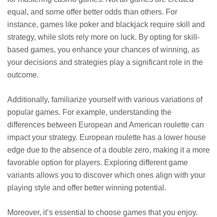
equal, and some offer better odds than others. For
instance, games like poker and blackjack require skill and
strategy, while slots rely more on luck. By opting for skill-
based games, you enhance your chances of winning, as
your decisions and strategies play a significant role in the
outcome.
Additionally, familiarize yourself with various variations of
popular games. For example, understanding the
differences between European and American roulette can
impact your strategy. European roulette has a lower house
edge due to the absence of a double zero, making it a more
favorable option for players. Exploring different game
variants allows you to discover which ones align with your
playing style and offer better winning potential.
Moreover, it’s essential to choose games that you enjoy.