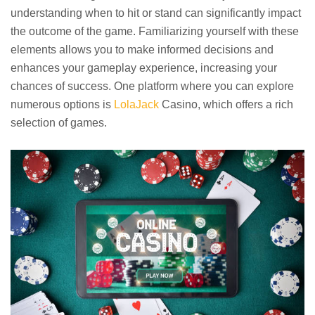
understanding when to hit or stand can significantly impact
the outcome of the game. Familiarizing yourself with these
elements allows you to make informed decisions and
enhances your gameplay experience, increasing your
chances of success. One platform where you can explore
numerous options is
LolaJack
Casino, which offers a rich
selection of games.