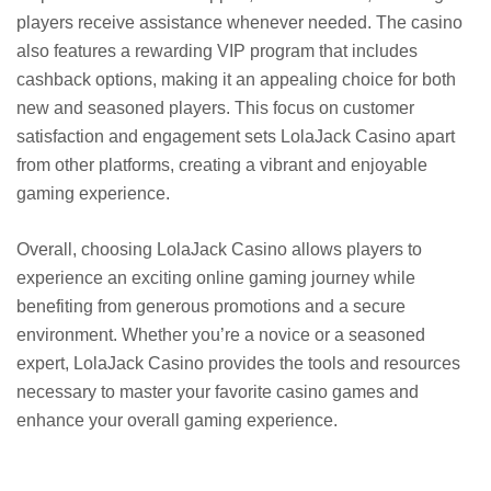
players receive assistance whenever needed. The casino
also features a rewarding VIP program that includes
cashback options, making it an appealing choice for both
new and seasoned players. This focus on customer
satisfaction and engagement sets LolaJack Casino apart
from other platforms, creating a vibrant and enjoyable
gaming experience.
Overall, choosing LolaJack Casino allows players to
experience an exciting online gaming journey while
benefiting from generous promotions and a secure
environment. Whether you’re a novice or a seasoned
expert, LolaJack Casino provides the tools and resources
necessary to master your favorite casino games and
enhance your overall gaming experience.