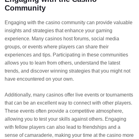
Community
Engaging with the casino community can provide valuable
insights and strategies that enhance your gaming
experience. Many casinos host forums, social media
groups, or events where players can share their
experiences and tips. Participating in these communities
allows you to learn from others, understand the latest
trends, and discover winning strategies that you might not
have encountered on your own.
Additionally, many casinos offer live events or tournaments
that can be an excellent way to connect with other players.
These events often provide a competitive atmosphere,
allowing you to test your skills against others. Engaging
with fellow players can also lead to friendships and a
sense of camaraderie, making your time at the casino more