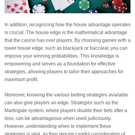
In addition, recognizing how the house advantage operates
is crucial. The house edge is the mathematical advantage
that the casino has over players. By choosing games with a
lower house edge, such as blackjack or baccarat, you can
improve your winning probabilities. This knowledge is
empowering and serves as a foundation for effective
strategies, allowing players to tailor their approaches for
maximum profit.
Moreover, knowing the various betting strategies available
can also give players an edge. Strategies such as the
Martingale system, where players double their bets after a
loss, can be advantageous when used judiciously.
However, understanding when to implement these
strategies is vital, as they require careful consideration of