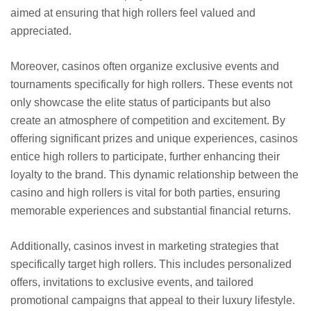
aimed at ensuring that high rollers feel valued and
appreciated.
Moreover, casinos often organize exclusive events and
tournaments specifically for high rollers. These events not
only showcase the elite status of participants but also
create an atmosphere of competition and excitement. By
offering significant prizes and unique experiences, casinos
entice high rollers to participate, further enhancing their
loyalty to the brand. This dynamic relationship between the
casino and high rollers is vital for both parties, ensuring
memorable experiences and substantial financial returns.
Additionally, casinos invest in marketing strategies that
specifically target high rollers. This includes personalized
offers, invitations to exclusive events, and tailored
promotional campaigns that appeal to their luxury lifestyle.