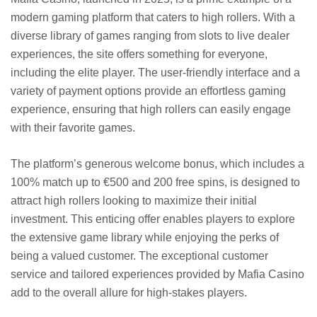
modern gaming platform that caters to high rollers. With a
diverse library of games ranging from slots to live dealer
experiences, the site offers something for everyone,
including the elite player. The user-friendly interface and a
variety of payment options provide an effortless gaming
experience, ensuring that high rollers can easily engage
with their favorite games.
The platform’s generous welcome bonus, which includes a
100% match up to €500 and 200 free spins, is designed to
attract high rollers looking to maximize their initial
investment. This enticing offer enables players to explore
the extensive game library while enjoying the perks of
being a valued customer. The exceptional customer
service and tailored experiences provided by Mafia Casino
add to the overall allure for high-stakes players.