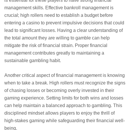
is essential for these players to have strong financial
management skills. Effective bankroll management is
crucial; high rollers need to establish a budget before
entering a casino to prevent impulsive decisions that could
lead to significant losses. Having a clear understanding of
the total amount they are willing to gamble can help
mitigate the risk of financial strain. Proper financial
management contributes greatly to maintaining a
sustainable gambling habit.
Another critical aspect of financial management is knowing
when to take a break. High rollers must recognize the signs
of chasing losses or becoming overly invested in their
gaming experience. Setting limits for both wins and losses
can help maintain a balanced approach to gambling. This
disciplined mindset allows players to enjoy the thrill of
high-stakes gaming while safeguarding their financial well-
being.