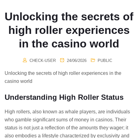
Unlocking the secrets of
high roller experiences
in the casino world
CHECK-USER
24/06/2026
PUBLIC
Unlocking the secrets of high roller experiences in the
casino world
Understanding High Roller Status
High rollers, also known as whale players, are individuals
who gamble significant sums of money in casinos. Their
status is not just a reflection of the amounts they wager; it
also embodies a lifestyle characterized by exclusivity and