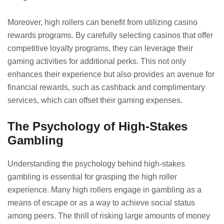
Moreover, high rollers can benefit from utilizing casino
rewards programs. By carefully selecting casinos that offer
competitive loyalty programs, they can leverage their
gaming activities for additional perks. This not only
enhances their experience but also provides an avenue for
financial rewards, such as cashback and complimentary
services, which can offset their gaming expenses.
The Psychology of High-Stakes
Gambling
Understanding the psychology behind high-stakes
gambling is essential for grasping the high roller
experience. Many high rollers engage in gambling as a
means of escape or as a way to achieve social status
among peers. The thrill of risking large amounts of money