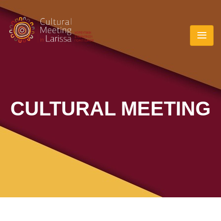
CULTURAL MEETING