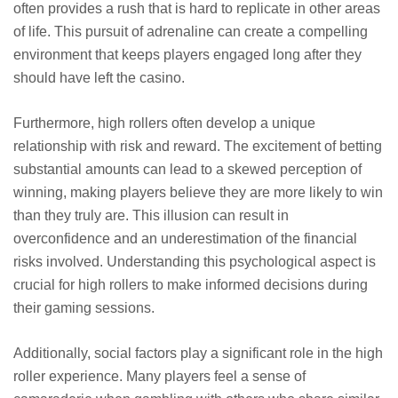
often provides a rush that is hard to replicate in other areas
of life. This pursuit of adrenaline can create a compelling
environment that keeps players engaged long after they
should have left the casino.
Furthermore, high rollers often develop a unique
relationship with risk and reward. The excitement of betting
substantial amounts can lead to a skewed perception of
winning, making players believe they are more likely to win
than they truly are. This illusion can result in
overconfidence and an underestimation of the financial
risks involved. Understanding this psychological aspect is
crucial for high rollers to make informed decisions during
their gaming sessions.
Additionally, social factors play a significant role in the high
roller experience. Many players feel a sense of