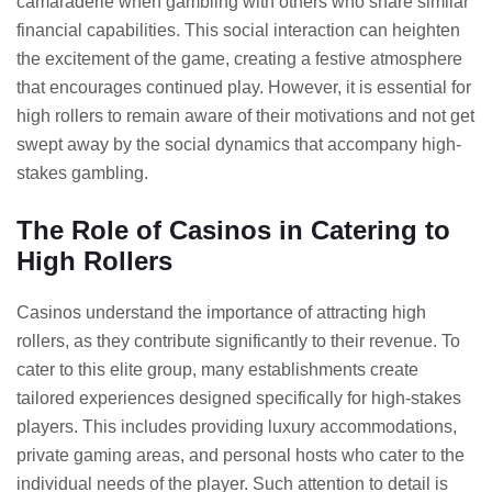
camaraderie when gambling with others who share similar
financial capabilities. This social interaction can heighten
the excitement of the game, creating a festive atmosphere
that encourages continued play. However, it is essential for
high rollers to remain aware of their motivations and not get
swept away by the social dynamics that accompany high-
stakes gambling.
The Role of Casinos in Catering to
High Rollers
Casinos understand the importance of attracting high
rollers, as they contribute significantly to their revenue. To
cater to this elite group, many establishments create
tailored experiences designed specifically for high-stakes
players. This includes providing luxury accommodations,
private gaming areas, and personal hosts who cater to the
individual needs of the player. Such attention to detail is