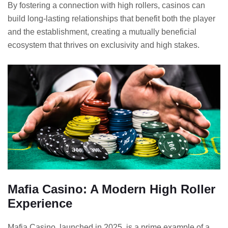
By fostering a connection with high rollers, casinos can
build long-lasting relationships that benefit both the player
and the establishment, creating a mutually beneficial
ecosystem that thrives on exclusivity and high stakes.
Mafia Casino: A Modern High Roller
Experience
Mafia Casino, launched in 2025, is a prime example of a