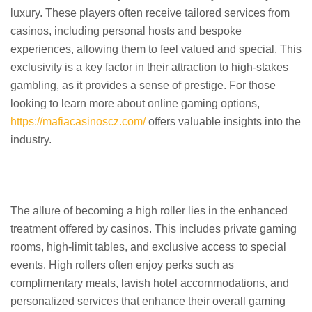
luxury. These players often receive tailored services from
casinos, including personal hosts and bespoke
experiences, allowing them to feel valued and special. This
exclusivity is a key factor in their attraction to high-stakes
gambling, as it provides a sense of prestige. For those
looking to learn more about online gaming options,
https://mafiacasinoscz.com/
offers valuable insights into the
industry.
The allure of becoming a high roller lies in the enhanced
treatment offered by casinos. This includes private gaming
rooms, high-limit tables, and exclusive access to special
events. High rollers often enjoy perks such as
complimentary meals, lavish hotel accommodations, and
personalized services that enhance their overall gaming