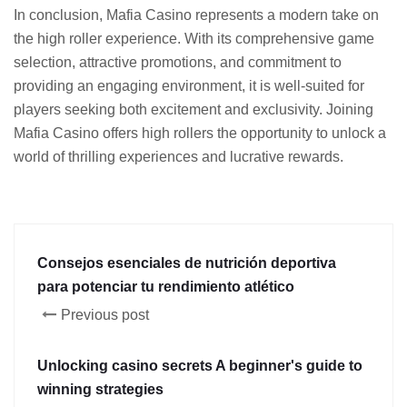
In conclusion, Mafia Casino represents a modern take on
the high roller experience. With its comprehensive game
selection, attractive promotions, and commitment to
providing an engaging environment, it is well-suited for
players seeking both excitement and exclusivity. Joining
Mafia Casino offers high rollers the opportunity to unlock a
world of thrilling experiences and lucrative rewards.
Consejos esenciales de nutrición deportiva
para potenciar tu rendimiento atlético
Previous post
Unlocking casino secrets A beginner's guide to
winning strategies