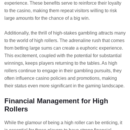
experience. These benefits serve to reinforce their loyalty
to the casino, making them repeat visitors willing to risk
large amounts for the chance of a big win.
Additionally, the thrill of high-stakes gambling attracts many
to the world of high rollers. The adrenaline rush that comes
from betting large sums can create a euphoric experience.
This excitement, coupled with the potential for substantial
winnings, keeps players returning to the tables. As high
rollers continue to engage in their gambling pursuits, they
often influence casino policies and promotions, making
their status even more significant in the gaming landscape.
Financial Management for High
Rollers
While the glamour of being a high roller can be enticing, it