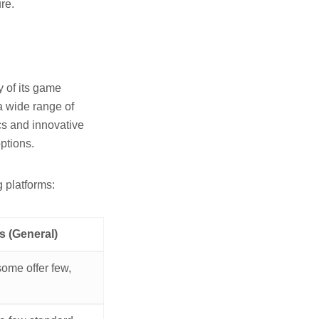
re.
y of its game
o a wide range of
ics and innovative
ptions.
g platforms:
s (General)
some offer few,