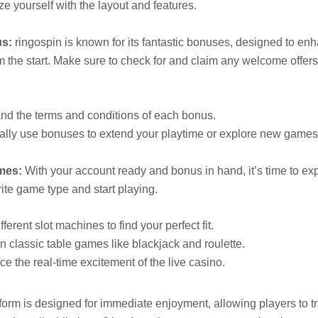
ze yourself with the layout and features.
us:
ringospin is known for its fantastic bonuses, designed to e
om the start. Make sure to check for and claim any welcome offer
nd the terms and conditions of each bonus.
cally use bonuses to extend your playtime or explore new games
mes:
With your account ready and bonus in hand, it’s time to expe
ite game type and start playing.
ifferent slot machines to find your perfect fit.
 classic table games like blackjack and roulette.
e the real-time excitement of the live casino.
form is designed for immediate enjoyment, allowing players to t