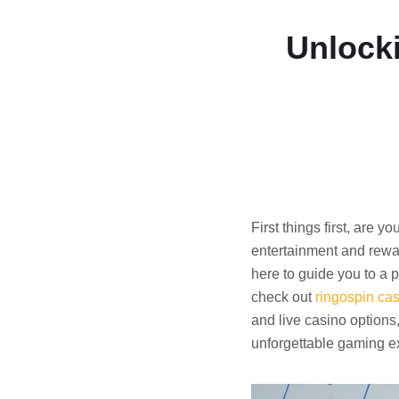
Unlocki
First things first, are y
entertainment and rewar
here to guide you to a 
check out
ringospin cas
and live casino options,
unforgettable gaming e