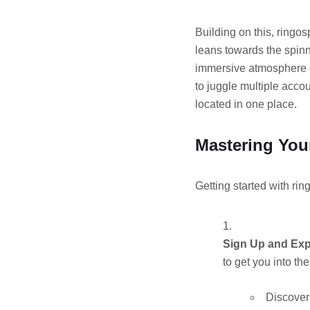
Building on this, ringo
leans towards the spinni
immersive atmosphere of
to juggle multiple acco
located in one place.
Mastering You
Getting started with rin
Sign Up and Exp
to get you into th
Discover