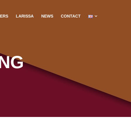
ERS
LARISSA
NEWS
CONTACT
ING