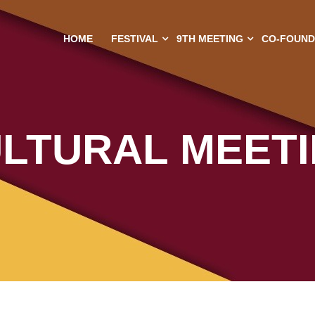
HOME
FESTIVAL
9TH MEETING
CO-FOUND
LTURAL MEET