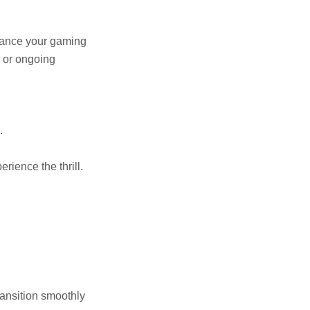
nhance your gaming
s or ongoing
.
rience the thrill.
ransition smoothly