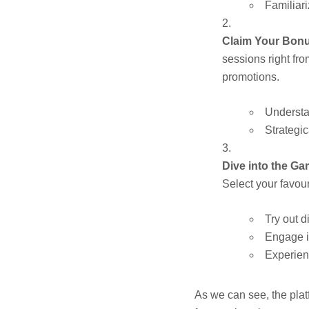
Familiari
Claim Your Bon
sessions right fr
promotions.
Understa
Strategi
Dive into the Ga
Select your favour
Try out d
Engage in
Experienc
As we can see, the plat