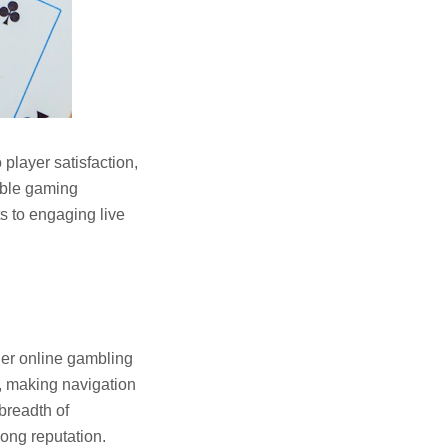
player satisfaction,
table gaming
ts to engaging live
tier online gambling
e, making navigation
breadth of
rong reputation.