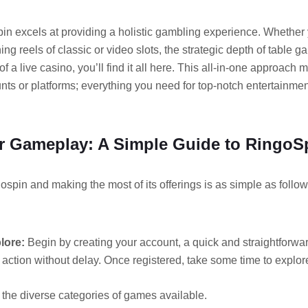
spin excels at providing a holistic gambling experience. Whether
ng reels of classic or video slots, the strategic depth of table g
 a live casino, you’ll find it all here. This all-in-one approach
unts or platforms; everything you need for top-notch entertainmen
r Gameplay: A Simple Guide to RingoS
gospin and making the most of its offerings is as simple as follo
lore:
Begin by creating your account, a quick and straightforw
e action without delay. Once registered, take some time to explor
 the diverse categories of games available.