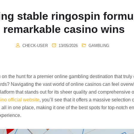
ng stable ringospin formu
remarkable casino wins
CHECK-USER
13/05/2026
GAMBLING
ou on the hunt for a premier online gambling destination that truly
ds? Navigating the vast world of online casinos can feel overw
platform that stands out for its sheer quality and comprehensive
ino official website
, you’ll see that it offers a massive selection 
 all in one place, making it one of the best spots for top-notch 
xperience.