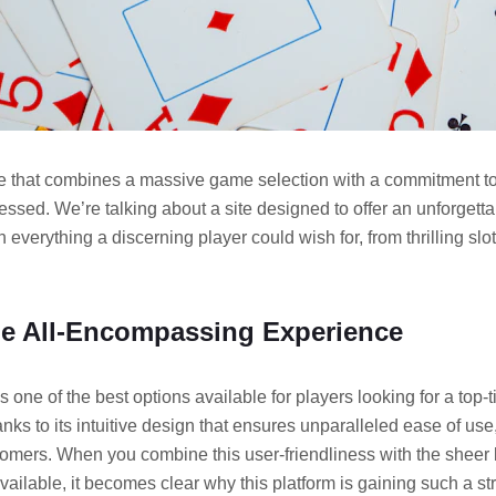
ce that combines a massive game selection with a commitment to 
essed. We’re talking about a site designed to offer an unforget
everything a discerning player could wish for, from thrilling slo
he All-Encompassing Experience
 is one of the best options available for players looking for a top-
anks to its intuitive design that ensures unparalleled ease of us
omers. When you combine this user-friendliness with the sheer 
vailable, it becomes clear why this platform is gaining such a st