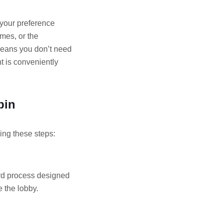
 your preference
ames, or the
 means you don’t need
t is conveniently
pin
wing these steps:
ard process designed
e the lobby.