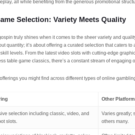
eplay, all while benefiting from the generous promotional structu
ame Selection: Variety Meets Quality
gospin truly shines when it comes to the sheer variety and qualit
about quantity; it’s about offering a curated selection that caters t
kill levels. From the latest video slots with cutting-edge graph
ess table game classics, there’s a constant stream of engaging o
fferings you might find across different types of online gamblin
ring
Other Platform
ive selection including classic, video, and
Varies greatly; 
ot slots.
others many.