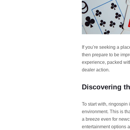
If you’re seeking a pla
then prepare to be impr
experience, packed with 
dealer action.
Discovering t
To start with, ringospin
environment. This is th
a breeze even for newc
entertainment options a