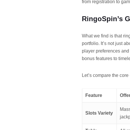
from registration to gam
RingoSpin’s G
What we find is that rin
portfolio. It’s not just 
player preferences and s
bonus features to timel
Let’s compare the core o
Feature
Offe
Mass
Slots Variety
jackp