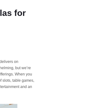
las for
 delivers on
helming, but we’re
 offerings. When you
of slots, table games,
entertainment and an