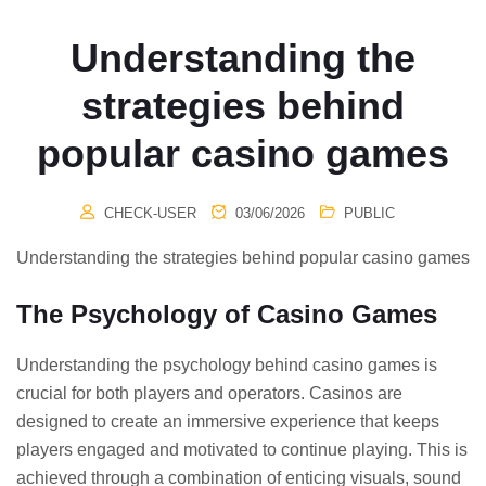
Understanding the
strategies behind
popular casino games
CHECK-USER
03/06/2026
PUBLIC
Understanding the strategies behind popular casino games
The Psychology of Casino Games
Understanding the psychology behind casino games is
crucial for both players and operators. Casinos are
designed to create an immersive experience that keeps
players engaged and motivated to continue playing. This is
achieved through a combination of enticing visuals, sound