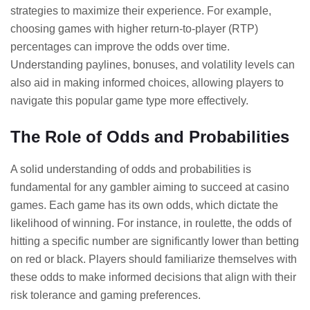
strategies to maximize their experience. For example,
choosing games with higher return-to-player (RTP)
percentages can improve the odds over time.
Understanding paylines, bonuses, and volatility levels can
also aid in making informed choices, allowing players to
navigate this popular game type more effectively.
The Role of Odds and Probabilities
A solid understanding of odds and probabilities is
fundamental for any gambler aiming to succeed at casino
games. Each game has its own odds, which dictate the
likelihood of winning. For instance, in roulette, the odds of
hitting a specific number are significantly lower than betting
on red or black. Players should familiarize themselves with
these odds to make informed decisions that align with their
risk tolerance and gaming preferences.