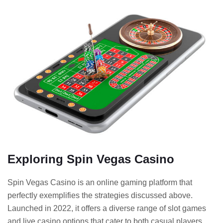
Exploring Spin Vegas Casino
Spin Vegas Casino is an online gaming platform that
perfectly exemplifies the strategies discussed above.
Launched in 2022, it offers a diverse range of slot games
and live casino options that cater to both casual players