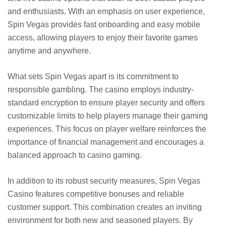
and enthusiasts. With an emphasis on user experience,
Spin Vegas provides fast onboarding and easy mobile
access, allowing players to enjoy their favorite games
anytime and anywhere.
What sets Spin Vegas apart is its commitment to
responsible gambling. The casino employs industry-
standard encryption to ensure player security and offers
customizable limits to help players manage their gaming
experiences. This focus on player welfare reinforces the
importance of financial management and encourages a
balanced approach to casino gaming.
In addition to its robust security measures, Spin Vegas
Casino features competitive bonuses and reliable
customer support. This combination creates an inviting
environment for both new and seasoned players. By