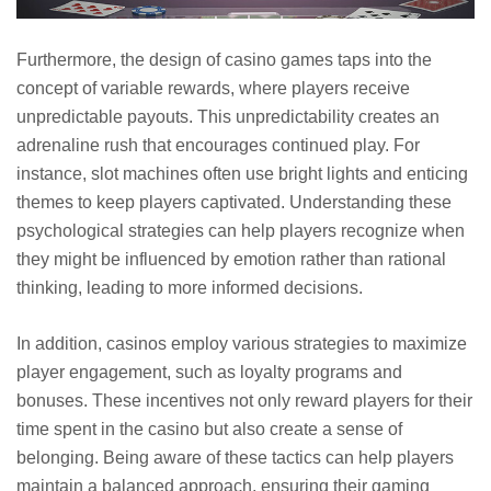
Furthermore, the design of casino games taps into the
concept of variable rewards, where players receive
unpredictable payouts. This unpredictability creates an
adrenaline rush that encourages continued play. For
instance, slot machines often use bright lights and enticing
themes to keep players captivated. Understanding these
psychological strategies can help players recognize when
they might be influenced by emotion rather than rational
thinking, leading to more informed decisions.
In addition, casinos employ various strategies to maximize
player engagement, such as loyalty programs and
bonuses. These incentives not only reward players for their
time spent in the casino but also create a sense of
belonging. Being aware of these tactics can help players
maintain a balanced approach, ensuring their gaming