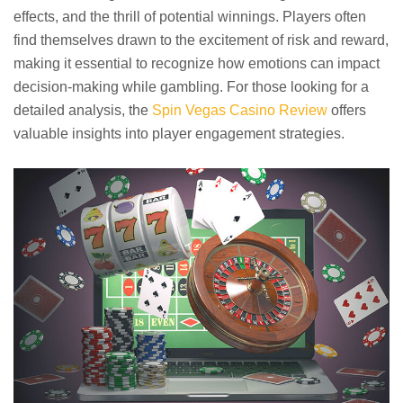
effects, and the thrill of potential winnings. Players often
find themselves drawn to the excitement of risk and reward,
making it essential to recognize how emotions can impact
decision-making while gambling. For those looking for a
detailed analysis, the
Spin Vegas Casino Review
offers
valuable insights into player engagement strategies.