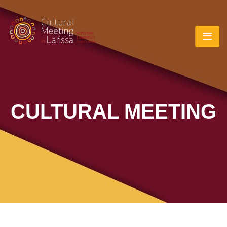
CULTURAL MEETING