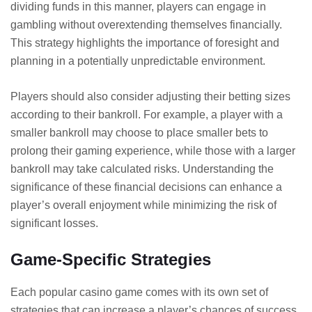
dividing funds in this manner, players can engage in
gambling without overextending themselves financially.
This strategy highlights the importance of foresight and
planning in a potentially unpredictable environment.
Players should also consider adjusting their betting sizes
according to their bankroll. For example, a player with a
smaller bankroll may choose to place smaller bets to
prolong their gaming experience, while those with a larger
bankroll may take calculated risks. Understanding the
significance of these financial decisions can enhance a
player’s overall enjoyment while minimizing the risk of
significant losses.
Game-Specific Strategies
Each popular casino game comes with its own set of
strategies that can increase a player’s chances of success.