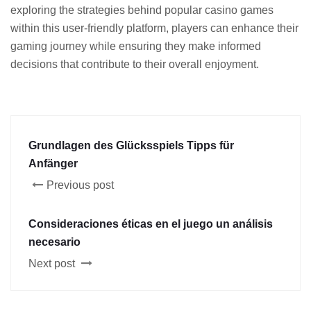
exploring the strategies behind popular casino games
within this user-friendly platform, players can enhance their
gaming journey while ensuring they make informed
decisions that contribute to their overall enjoyment.
Grundlagen des Glücksspiels Tipps für
Anfänger
Previous post
Consideraciones éticas en el juego un análisis
necesario
Next post