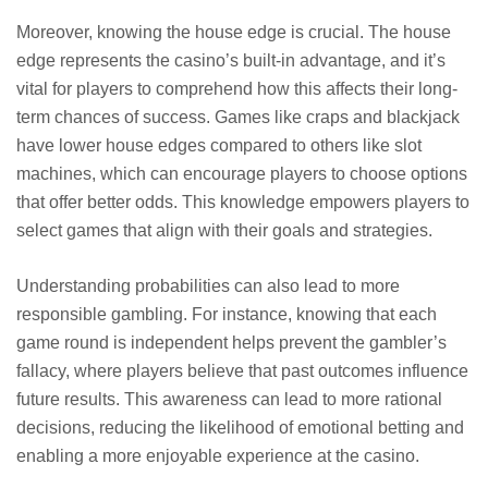
Moreover, knowing the house edge is crucial. The house
edge represents the casino’s built-in advantage, and it’s
vital for players to comprehend how this affects their long-
term chances of success. Games like craps and blackjack
have lower house edges compared to others like slot
machines, which can encourage players to choose options
that offer better odds. This knowledge empowers players to
select games that align with their goals and strategies.
Understanding probabilities can also lead to more
responsible gambling. For instance, knowing that each
game round is independent helps prevent the gambler’s
fallacy, where players believe that past outcomes influence
future results. This awareness can lead to more rational
decisions, reducing the likelihood of emotional betting and
enabling a more enjoyable experience at the casino.