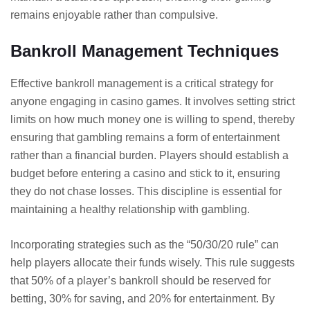
remains enjoyable rather than compulsive.
Bankroll Management Techniques
Effective bankroll management is a critical strategy for
anyone engaging in casino games. It involves setting strict
limits on how much money one is willing to spend, thereby
ensuring that gambling remains a form of entertainment
rather than a financial burden. Players should establish a
budget before entering a casino and stick to it, ensuring
they do not chase losses. This discipline is essential for
maintaining a healthy relationship with gambling.
Incorporating strategies such as the “50/30/20 rule” can
help players allocate their funds wisely. This rule suggests
that 50% of a player’s bankroll should be reserved for
betting, 30% for saving, and 20% for entertainment. By