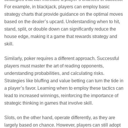
For example, in blackjack, players can employ basic
strategy charts that provide guidance on the optimal moves
based on the dealer’s upcard. Understanding when to hit,
stand, split, or double down can significantly reduce the
house edge, making it a game that rewards strategy and
skill.
Similarly, poker requires a different approach. Successful
players must master the art of reading opponents,
understanding probabilities, and calculating risks.
Strategies like bluffing and value betting can turn the tide in
a player’s favor. Learning when to employ these tactics can
lead to increased winnings, reinforcing the importance of
strategic thinking in games that involve skill.
Slots, on the other hand, operate differently, as they are
largely based on chance. However, players can still adopt