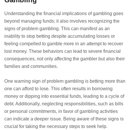
Understanding the financial implications of gambling goes
beyond managing funds; it also involves recognizing the
signs of problem gambling. This can manifest as an
inability to stop betting despite accumulating losses or
feeling compelled to gamble more in an attempt to recover
lost money. These behaviors can lead to severe financial
consequences, not only affecting the gambler but also their
families and communities.
One warning sign of problem gambling is betting more than
one can afford to lose. This often results in borrowing
money or dipping into essential funds, leading to a cycle of
debt. Additionally, neglecting responsibilities, such as bills
or personal commitments, in favor of gambling activities
can indicate a deeper issue. Being aware of these signs is
crucial for taking the necessary steps to seek help.