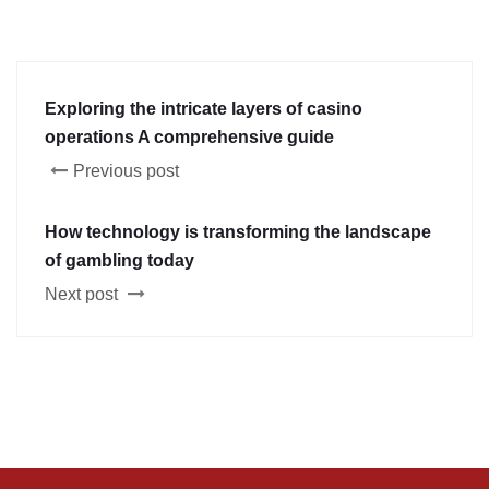
Exploring the intricate layers of casino
operations A comprehensive guide
Previous post
How technology is transforming the landscape
of gambling today
Next post