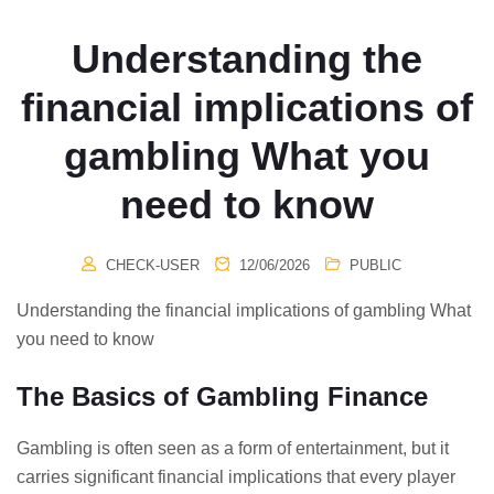
Understanding the
financial implications of
gambling What you
need to know
CHECK-USER
12/06/2026
PUBLIC
Understanding the financial implications of gambling What
you need to know
The Basics of Gambling Finance
Gambling is often seen as a form of entertainment, but it
carries significant financial implications that every player