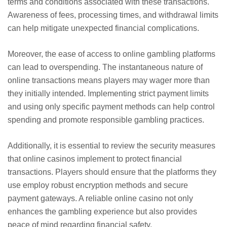
terms and conditions associated with these transactions.
Awareness of fees, processing times, and withdrawal limits
can help mitigate unexpected financial complications.
Moreover, the ease of access to online gambling platforms
can lead to overspending. The instantaneous nature of
online transactions means players may wager more than
they initially intended. Implementing strict payment limits
and using only specific payment methods can help control
spending and promote responsible gambling practices.
Additionally, it is essential to review the security measures
that online casinos implement to protect financial
transactions. Players should ensure that the platforms they
use employ robust encryption methods and secure
payment gateways. A reliable online casino not only
enhances the gambling experience but also provides
peace of mind regarding financial safety.