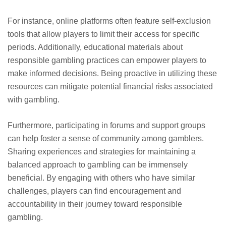
For instance, online platforms often feature self-exclusion
tools that allow players to limit their access for specific
periods. Additionally, educational materials about
responsible gambling practices can empower players to
make informed decisions. Being proactive in utilizing these
resources can mitigate potential financial risks associated
with gambling.
Furthermore, participating in forums and support groups
can help foster a sense of community among gamblers.
Sharing experiences and strategies for maintaining a
balanced approach to gambling can be immensely
beneficial. By engaging with others who have similar
challenges, players can find encouragement and
accountability in their journey toward responsible
gambling.