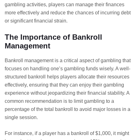
gambling activities, players can manage their finances
more effectively and reduce the chances of incurring debt
or significant financial strain.
The Importance of Bankroll
Management
Bankroll management is a critical aspect of gambling that
focuses on handling one’s gambling funds wisely. A well-
structured bankroll helps players allocate their resources
effectively, ensuring that they can enjoy their gambling
experience without jeopardizing their financial stability. A
common recommendation is to limit gambling to a
percentage of the total bankroll to avoid major losses in a
single session.
For instance, if a player has a bankroll of $1,000, it might