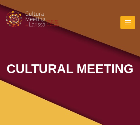
CULTURAL MEETING