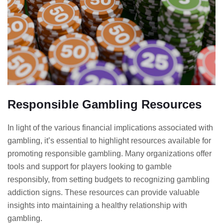
Responsible Gambling Resources
In light of the various financial implications associated with
gambling, it’s essential to highlight resources available for
promoting responsible gambling. Many organizations offer
tools and support for players looking to gamble
responsibly, from setting budgets to recognizing gambling
addiction signs. These resources can provide valuable
insights into maintaining a healthy relationship with
gambling.