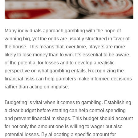
Many individuals approach gambling with the hope of
winning big, yet the odds are usually structured in favor of
the house. This means that, over time, players are more
likely to lose money than to win. It’s essential to be aware
of the potential for losses and to develop a realistic
perspective on what gambling entails. Recognizing the
financial risks can help gamblers make informed decisions
rather than acting on impulse.
Budgeting is vital when it comes to gambling. Establishing
a clear budget before starting can help control spending
and prevent financial mishaps. This budget should account
for not only the amount one is willing to wager but also
potential losses. By allocating a specific amount for