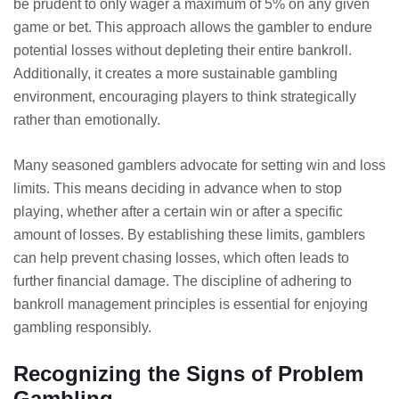
be prudent to only wager a maximum of 5% on any given
game or bet. This approach allows the gambler to endure
potential losses without depleting their entire bankroll.
Additionally, it creates a more sustainable gambling
environment, encouraging players to think strategically
rather than emotionally.
Many seasoned gamblers advocate for setting win and loss
limits. This means deciding in advance when to stop
playing, whether after a certain win or after a specific
amount of losses. By establishing these limits, gamblers
can help prevent chasing losses, which often leads to
further financial damage. The discipline of adhering to
bankroll management principles is essential for enjoying
gambling responsibly.
Recognizing the Signs of Problem
Gambling