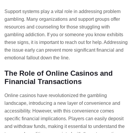
Support systems play a vital role in addressing problem
gambling. Many organizations and support groups offer
resources and counseling for those struggling with
gambling addiction. If you or someone you know exhibits
these signs, it is important to reach out for help. Addressing
the issue early can prevent more significant financial and
emotional fallout down the line.
The Role of Online Casinos and
Financial Transactions
Online casinos have revolutionized the gambling
landscape, introducing a new layer of convenience and
accessibility. However, with this convenience comes
specific financial implications. Players can easily deposit
and withdraw funds, making it essential to understand the