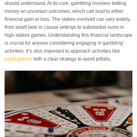
should understand. At its core, gambling involves betting
money on uncertain outcomes, which can lead to either
financial gain or loss. The stakes involved can vary widely,
from small bets in casual settings to substantial sums in
high-stakes games. Understanding this financial landscape
is crucial for anyone considering engaging in gambling
activities. It’s also important to approach activities like
payid pokies
with a clear strategy to avoid pitfalls.