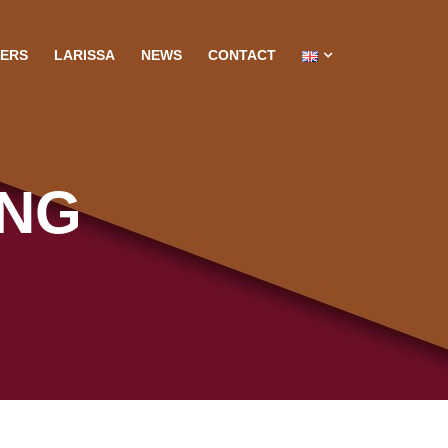
ERS
LARISSA
NEWS
CONTACT
ING