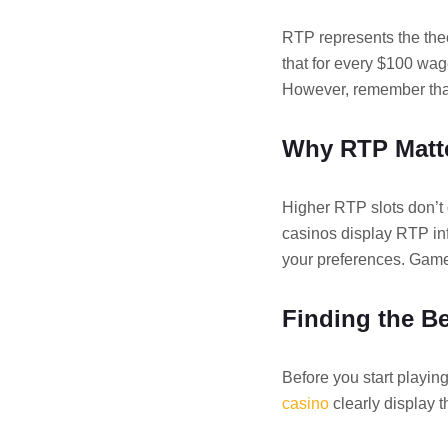
RTP represents the the
that for every $100 wag
However, remember that a
Why RTP Matte
Higher RTP slots don’t g
casinos display RTP inf
your preferences. Game
Finding the B
Before you start playin
casino
clearly display t