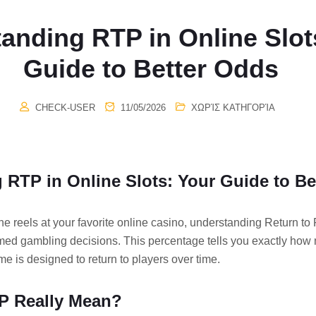
anding RTP in Online Slot
Guide to Better Odds
CHECK-USER
11/05/2026
ΧΩΡΊΣ ΚΑΤΗΓΟΡΊΑ
 RTP in Online Slots: Your Guide to Be
e reels at your favorite online casino, understanding Return to 
rmed gambling decisions. This percentage tells you exactly how
 is designed to return to players over time.
P Really Mean?