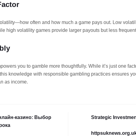
Factor
latility—how often and how much a game pays out. Low volatilit
le high volatility games provide larger payouts but less frequent
bly
wers you to gamble more thoughtfully. While it’s just one fact
this knowledge with responsible gambling practices ensures you
an as income.
нлайн-казино: Выбор
Strategic Investmen
рока
httpsuknews.org.u