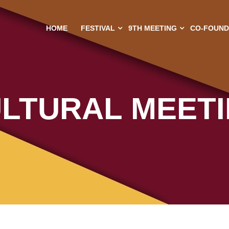
HOME
FESTIVAL
9TH MEETING
CO-FOUND
LTURAL MEET