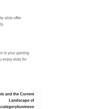
y slots offer
ly.
or in your gaming
 enjoy slots for
ts and the Current
Landscape of
kcategorybusiness