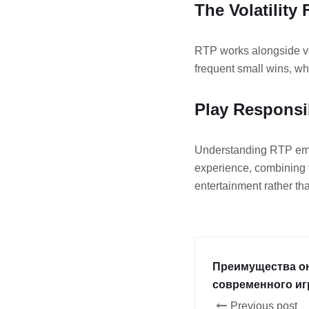
The Volatility 
RTP works alongside vo
frequent small wins, whi
Play Responsi
Understanding RTP empo
experience, combining 
entertainment rather th
Преимущества о
современного иг
Previous post