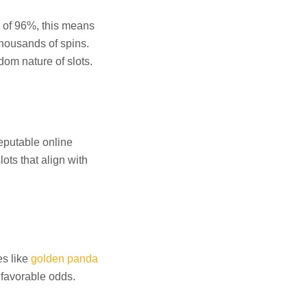
P of 96%, this means
thousands of spins.
dom nature of slots.
reputable online
ts that align with
es like
golden panda
h favorable odds.