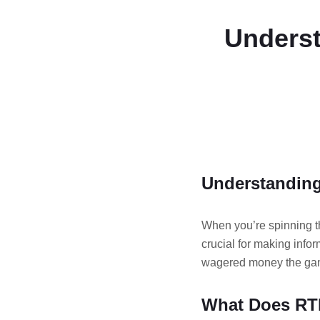
Underst
Understanding
When you’re spinning th
crucial for making info
wagered money the game
What Does RT