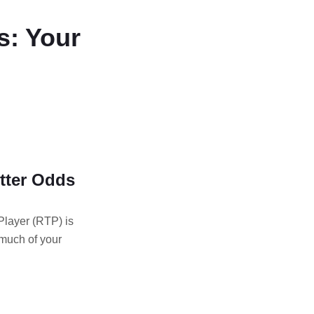
s: Your
tter Odds
Player (RTP) is
 much of your