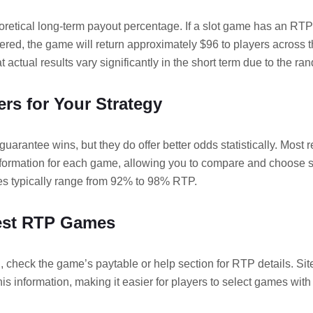
oretical long-term payout percentage. If a slot game has an RT
ered, the game will return approximately $96 to players across 
ctual results vary significantly in the short term due to the ran
rs for Your Strategy
uarantee wins, but they do offer better odds statistically. Most 
ormation for each game, allowing you to compare and choose slo
s typically range from 92% to 98% RTP.
est RTP Games
g, check the game’s paytable or help section for RTP details. Sit
his information, making it easier for players to select games wit