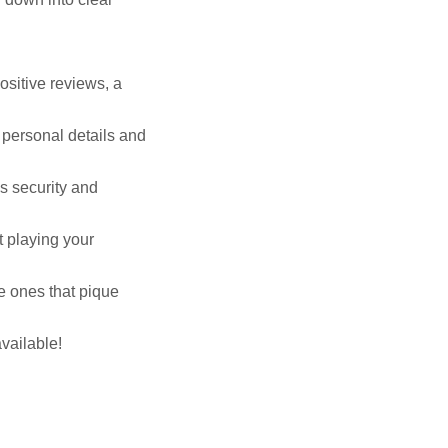
sitive reviews, a
 personal details and
s security and
t playing your
 ones that pique
vailable!