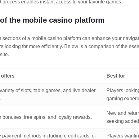
t process enables instant access to your favorite games.
of the mobile casino platform
 sections of a mobile casino platform can enhance your naviga
re looking for more efficiently. Below is a comparison of the ess
site.
 offers
Best for
variety of slots, table games, and live dealer
Players looking
.
gaming experi
New and return
 bonuses, free spins, and loyalty rewards.
seeking added
e payment methods including credit cards, e-
Players wanting