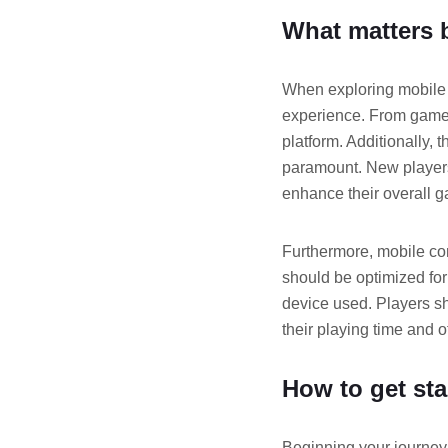
What matters 
When exploring mobile 
experience. From game v
platform. Additionally,
paramount. New players
enhance their overall 
Furthermore, mobile com
should be optimized fo
device used. Players sh
their playing time and o
How to get st
Beginning your journey 