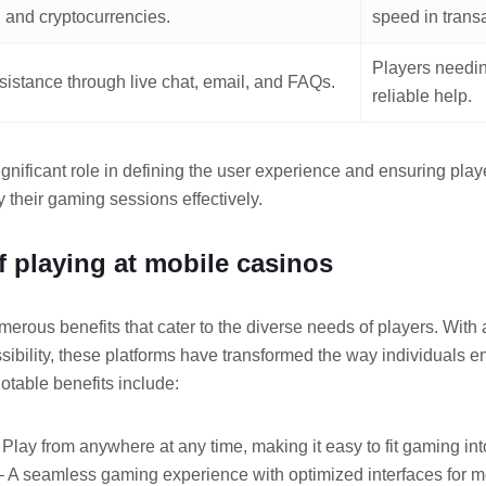
, and cryptocurrencies.
speed in trans
Players needi
sistance through live chat, email, and FAQs.
reliable help.
gnificant role in defining the user experience and ensuring play
 their gaming sessions effectively.
f playing at mobile casinos
merous benefits that cater to the diverse needs of players. With 
bility, these platforms have transformed the way individuals en
table benefits include:
– Play from anywhere at any time, making it easy to fit gaming in
A seamless gaming experience with optimized interfaces for m