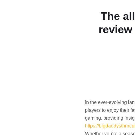
The al
review
In the ever-evolving l
players to enjoy their f
gaming, providing insig
https://bigdaddysthrncu
Whether you’re a seas