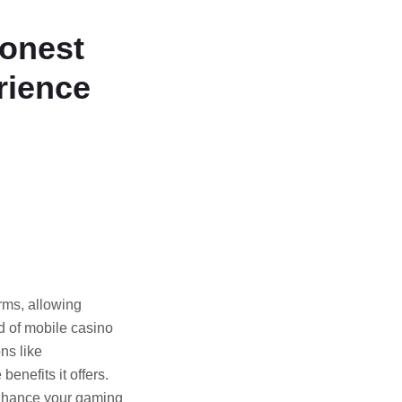
honest
rience
rms, allowing
ld of mobile casino
ns like
enefits it offers.
enhance your gaming