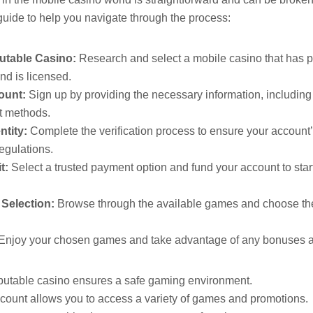
guide to help you navigate through the process:
table Casino:
Research and select a mobile casino that has po
and is licensed.
ount:
Sign up by providing the necessary information, including
t methods.
ntity:
Complete the verification process to ensure your account’
egulations.
t:
Select a trusted payment option and fund your account to star
Selection:
Browse through the available games and choose the
Enjoy your chosen games and take advantage of any bonuses a
putable casino ensures a safe gaming environment.
count allows you to access a variety of games and promotions.