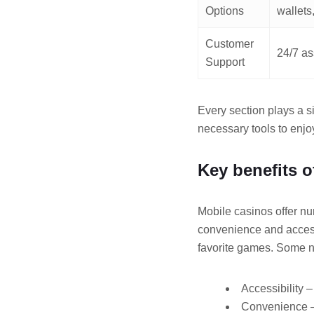
Options
wallets
Customer
24/7 as
Support
Every section plays a si
necessary tools to enjoy
Key benefits o
Mobile casinos offer nu
convenience and accessi
favorite games. Some no
Accessibility 
Convenience – 