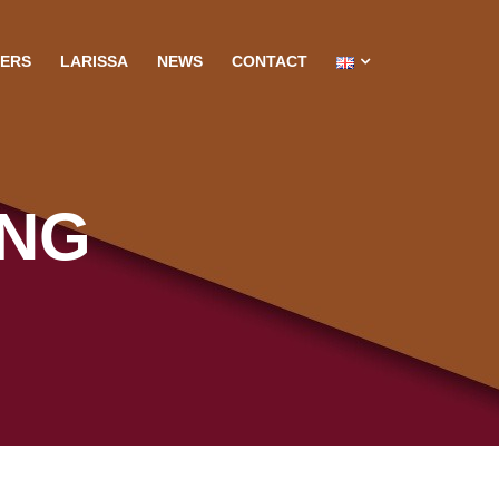
ERS
LARISSA
NEWS
CONTACT
ING