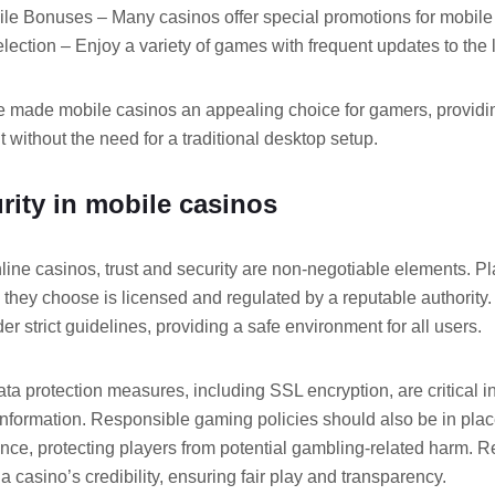
le Bonuses – Many casinos offer special promotions for mobile 
ction – Enjoy a variety of games with frequent updates to the l
made mobile casinos an appealing choice for gamers, providing
ithout the need for a traditional desktop setup.
rity in mobile casinos
ine casinos, trust and security are non-negotiable elements. P
m they choose is licensed and regulated by a reputable authority.
r strict guidelines, providing a safe environment for all users.
data protection measures, including SSL encryption, are critical 
information. Responsible gaming policies should also be in pla
ce, protecting players from potential gambling-related harm. Re
a casino’s credibility, ensuring fair play and transparency.