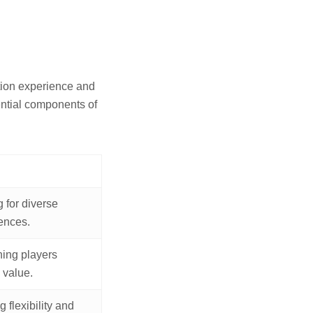
tion experience and
ential components of
 for diverse
ences.
ing players
 value.
 flexibility and