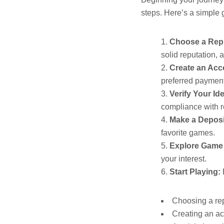
steps. Here’s a simple 
Choose a Repu
solid reputation, 
Create an Acc
preferred paymen
Verify Your Ide
compliance with r
Make a Deposi
favorite games.
Explore Game 
your interest.
Start Playing:
Choosing a re
Creating an ac