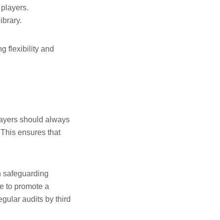
players.
ibrary.
 flexibility and
layers should always
 This ensures that
in safeguarding
ce to promote a
gular audits by third