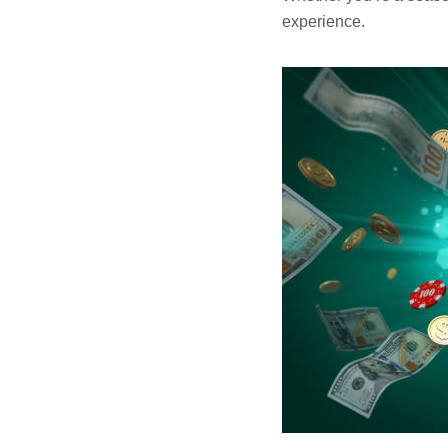
experience.