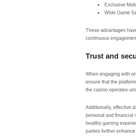
Exclusive Mobi
Wide Game Sele
These advantages have 
continuous engagement w
Trust and secu
When engaging with onl
ensure that the platfor
the casino operates unde
Additionally, effective 
personal and financial 
healthy gaming experien
parties further enhance 