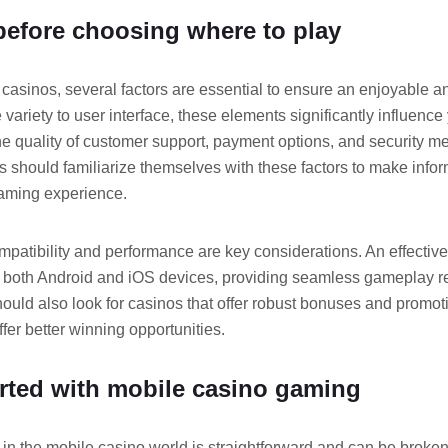
before choosing where to play
casinos, several factors are essential to ensure an enjoyable 
ariety to user interface, these elements significantly influence
 the quality of customer support, payment options, and security 
 should familiarize themselves with these factors to make info
gaming experience.
patibility and performance are key considerations. An effectiv
r both Android and iOS devices, providing seamless gameplay re
ould also look for casinos that offer robust bonuses and promo
ffer better winning opportunities.
arted with mobile casino gaming
in the mobile casino world is straightforward and can be broken