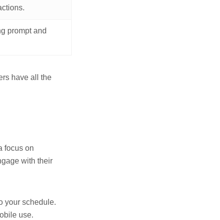
actions.
ng prompt and
ers have all the
a focus on
gage with their
to your schedule.
obile use.