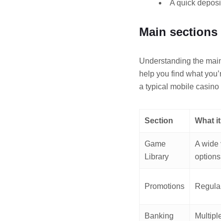
A quick deposi
Main sections 
Understanding the main
help you find what you’
a typical mobile casino 
Section
What it
Game
A wide 
Library
options
Promotions
Regular
Banking
Multipl