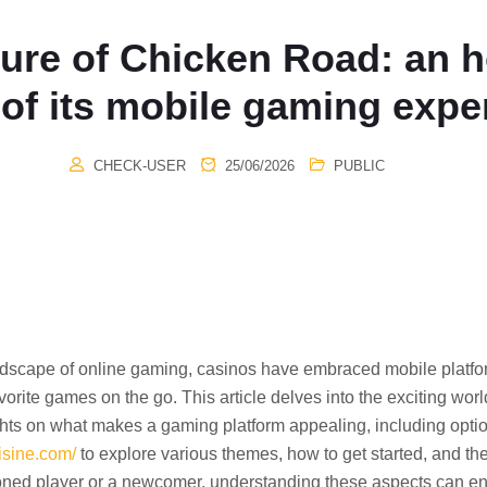
lure of Chicken Road: an 
 of its mobile gaming expe
CHECK-USER
25/06/2026
PUBLIC
andscape of online gaming, casinos have embraced mobile platfo
avorite games on the go. This article delves into the exciting wor
hts on what makes a gaming platform appealing, including optio
isine.com/
to explore various themes, how to get started, and the b
oned player or a newcomer, understanding these aspects can 