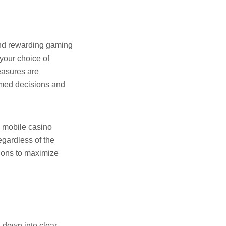
and rewarding gaming
 your choice of
measures are
rmed decisions and
e mobile casino
gardless of the
tions to maximize
 down into clear