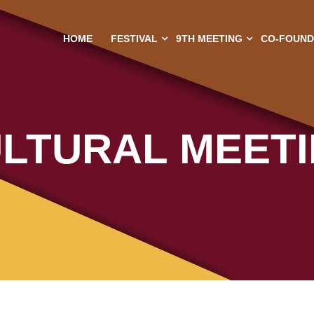
HOME
FESTIVAL
9TH MEETING
CO-FOUND
LTURAL MEET