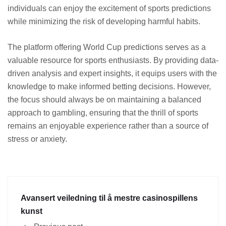
individuals can enjoy the excitement of sports predictions
while minimizing the risk of developing harmful habits.
The platform offering World Cup predictions serves as a
valuable resource for sports enthusiasts. By providing data-
driven analysis and expert insights, it equips users with the
knowledge to make informed betting decisions. However,
the focus should always be on maintaining a balanced
approach to gambling, ensuring that the thrill of sports
remains an enjoyable experience rather than a source of
stress or anxiety.
Avansert veiledning til å mestre casinospillens
kunst