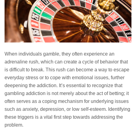
When individuals gamble, they often experience an
adrenaline rush, which can create a cycle of behavior that
is difficult to break. This rush can become a way to escape
everyday stress or to cope with emotional issues, further
deepening the addiction. It’s essential to recognize that
gambling addiction is not merely about the act of betting; it
often serves as a coping mechanism for underlying issues
such as anxiety, depression, or low self-esteem. Identifying
these triggers is a vital first step towards addressing the
problem.