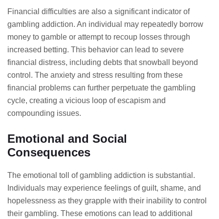
Financial difficulties are also a significant indicator of
gambling addiction. An individual may repeatedly borrow
money to gamble or attempt to recoup losses through
increased betting. This behavior can lead to severe
financial distress, including debts that snowball beyond
control. The anxiety and stress resulting from these
financial problems can further perpetuate the gambling
cycle, creating a vicious loop of escapism and
compounding issues.
Emotional and Social
Consequences
The emotional toll of gambling addiction is substantial.
Individuals may experience feelings of guilt, shame, and
hopelessness as they grapple with their inability to control
their gambling. These emotions can lead to additional