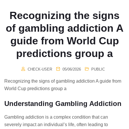
Recognizing the signs
of gambling addiction A
guide from World Cup
predictions group a
CHECK-USER
05/06/2026
PUBLIC
Recognizing the signs of gambling addiction A guide from
World Cup predictions group a
Understanding Gambling Addiction
Gambling addiction is a complex condition that can
severely impact an individual’s life, often leading to