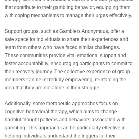
that contribute to their gambling behavior, equipping them
with coping mechanisms to manage their urges effectively.
Support groups, such as Gamblers Anonymous, offer a
safe space for individuals to share their experiences and
learn from others who have faced similar challenges.
These communities provide vital emotional support and
foster accountability, encouraging participants to commit to
their recovery journey. The collective experience of group
members can be incredibly empowering, reinforcing the
idea that they are not alone in their struggle.
Additionally, some therapeutic approaches focus on
cognitive-behavioral therapy, which aims to change
harmful thought patterns and behaviors associated with
gambling. This approach can be particularly effective in
helping individuals understand the triggers for their