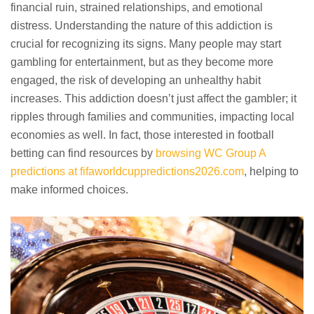
financial ruin, strained relationships, and emotional
distress. Understanding the nature of this addiction is
crucial for recognizing its signs. Many people may start
gambling for entertainment, but as they become more
engaged, the risk of developing an unhealthy habit
increases. This addiction doesn’t just affect the gambler; it
ripples through families and communities, impacting local
economies as well. In fact, those interested in football
betting can find resources by
browsing WC Group A
predictions at fifaworldcuppredictions2026.com
, helping to
make informed choices.