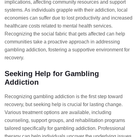
implications, affecting community resources and support
systems. As individuals grapple with their addiction, local
economies can suffer due to lost productivity and increased
healthcare costs related to mental health services.
Recognizing the social fabric that gets affected can help
communities take a proactive approach in addressing
gambling addiction, fostering a supportive environment for
recovery.
Seeking Help for Gambling
Addiction
Recognizing gambling addiction is the first step toward
recovery, but seeking help is crucial for lasting change.
Various treatment options are available, including
counseling, support groups, and rehabilitation programs
tailored specifically for gambling addiction. Professional
therapy can help individuals uncover the underlying issues