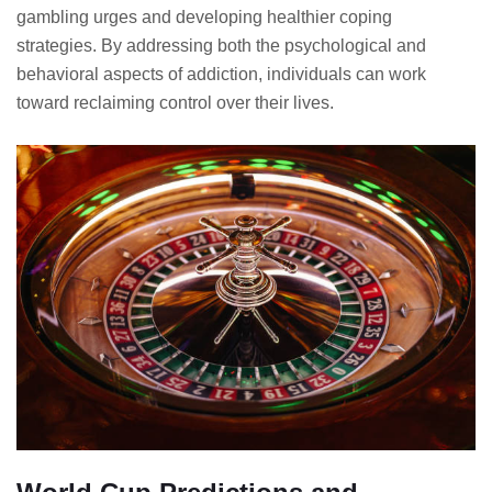
gambling urges and developing healthier coping
strategies. By addressing both the psychological and
behavioral aspects of addiction, individuals can work
toward reclaiming control over their lives.