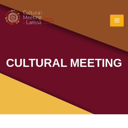
CULTURAL MEETING