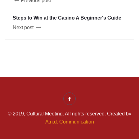
Previous post
Steps to Win at the Casino A Beginner's Guide
Next post
© 2019, Cultural Meeting. All rights reserved. Created by
A.n.d. Communication