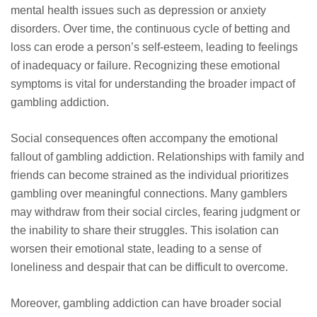
mental health issues such as depression or anxiety
disorders. Over time, the continuous cycle of betting and
loss can erode a person’s self-esteem, leading to feelings
of inadequacy or failure. Recognizing these emotional
symptoms is vital for understanding the broader impact of
gambling addiction.
Social consequences often accompany the emotional
fallout of gambling addiction. Relationships with family and
friends can become strained as the individual prioritizes
gambling over meaningful connections. Many gamblers
may withdraw from their social circles, fearing judgment or
the inability to share their struggles. This isolation can
worsen their emotional state, leading to a sense of
loneliness and despair that can be difficult to overcome.
Moreover, gambling addiction can have broader social