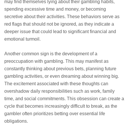
may find themselves lying about their gambling habits,
spending excessive time and money, or becoming
secretive about their activities. These behaviors serve as
red flags that should not be ignored, as they indicate a
deeper issue that could lead to significant financial and
emotional turmoil.
Another common sign is the development of a
preoccupation with gambling. This may manifest as
constantly thinking about previous bets, planning future
gambling activities, or even dreaming about winning big.
The excitement associated with these thoughts can
overshadow daily responsibilities such as work, family
time, and social commitments. This obsession can create a
cycle that becomes increasingly difficult to break, as the
gambler often prioritizes betting over essential life
obligations.