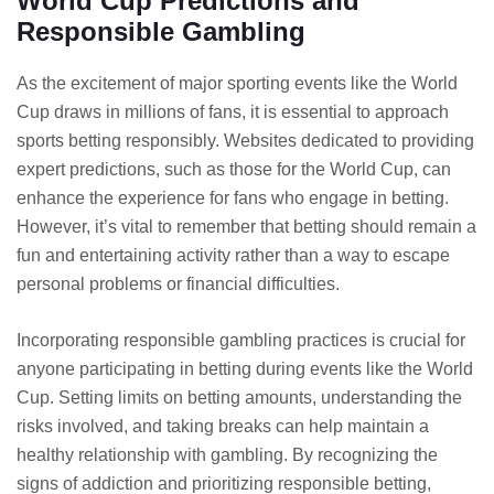
World Cup Predictions and
Responsible Gambling
As the excitement of major sporting events like the World
Cup draws in millions of fans, it is essential to approach
sports betting responsibly. Websites dedicated to providing
expert predictions, such as those for the World Cup, can
enhance the experience for fans who engage in betting.
However, it’s vital to remember that betting should remain a
fun and entertaining activity rather than a way to escape
personal problems or financial difficulties.
Incorporating responsible gambling practices is crucial for
anyone participating in betting during events like the World
Cup. Setting limits on betting amounts, understanding the
risks involved, and taking breaks can help maintain a
healthy relationship with gambling. By recognizing the
signs of addiction and prioritizing responsible betting,