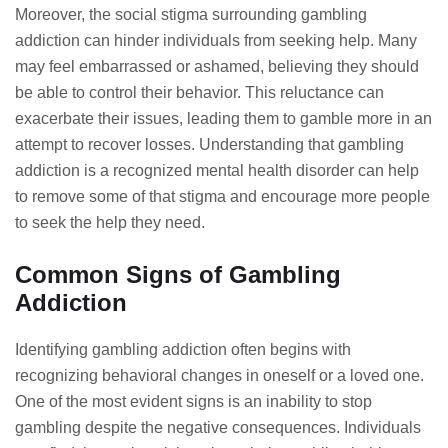
Moreover, the social stigma surrounding gambling
addiction can hinder individuals from seeking help. Many
may feel embarrassed or ashamed, believing they should
be able to control their behavior. This reluctance can
exacerbate their issues, leading them to gamble more in an
attempt to recover losses. Understanding that gambling
addiction is a recognized mental health disorder can help
to remove some of that stigma and encourage more people
to seek the help they need.
Common Signs of Gambling
Addiction
Identifying gambling addiction often begins with
recognizing behavioral changes in oneself or a loved one.
One of the most evident signs is an inability to stop
gambling despite the negative consequences. Individuals