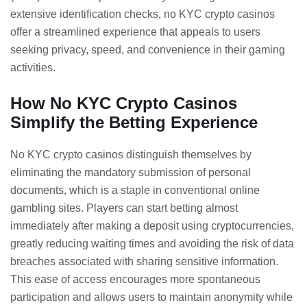
extensive identification checks, no KYC crypto casinos
offer a streamlined experience that appeals to users
seeking privacy, speed, and convenience in their gaming
activities.
How No KYC Crypto Casinos
Simplify the Betting Experience
No KYC crypto casinos distinguish themselves by
eliminating the mandatory submission of personal
documents, which is a staple in conventional online
gambling sites. Players can start betting almost
immediately after making a deposit using cryptocurrencies,
greatly reducing waiting times and avoiding the risk of data
breaches associated with sharing sensitive information.
This ease of access encourages more spontaneous
participation and allows users to maintain anonymity while