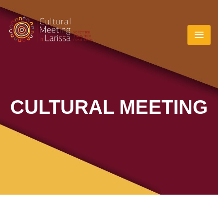
CULTURAL MEETING