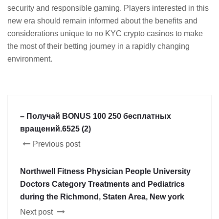
security and responsible gaming. Players interested in this
new era should remain informed about the benefits and
considerations unique to no KYC crypto casinos to make
the most of their betting journey in a rapidly changing
environment.
– Получай BONUS 100 250 бесплатных
вращений.6525 (2)
Previous post
Northwell Fitness Physician People University
Doctors Category Treatments and Pediatrics
during the Richmond, Staten Area, New york
Next post