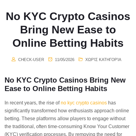
No KYC Crypto Casinos
Bring New Ease to
Online Betting Habits
CHECK-USER
11/05/2026
ΧΩΡΊΣ ΚΑΤΗΓΟΡΊΑ
No KYC Crypto Casinos Bring New
Ease to Online Betting Habits
In recent years, the rise of
no kyc crypto casinos
has
significantly transformed how enthusiasts approach online
betting. These platforms allow players to engage without
the traditional, often time-consuming Know Your Customer
(KYC) verification processes. By removing the need for