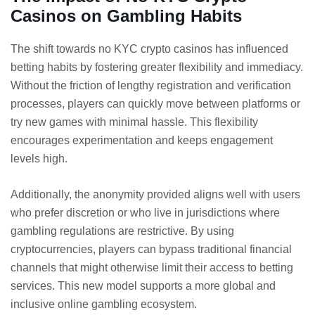
Casinos on Gambling Habits
The shift towards no KYC crypto casinos has influenced
betting habits by fostering greater flexibility and immediacy.
Without the friction of lengthy registration and verification
processes, players can quickly move between platforms or
try new games with minimal hassle. This flexibility
encourages experimentation and keeps engagement
levels high.
Additionally, the anonymity provided aligns well with users
who prefer discretion or who live in jurisdictions where
gambling regulations are restrictive. By using
cryptocurrencies, players can bypass traditional financial
channels that might otherwise limit their access to betting
services. This new model supports a more global and
inclusive online gambling ecosystem.