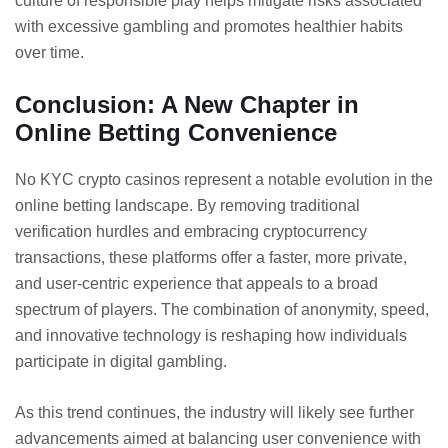
culture of responsible play helps mitigate risks associated
with excessive gambling and promotes healthier habits
over time.
Conclusion: A New Chapter in
Online Betting Convenience
No KYC crypto casinos represent a notable evolution in the
online betting landscape. By removing traditional
verification hurdles and embracing cryptocurrency
transactions, these platforms offer a faster, more private,
and user-centric experience that appeals to a broad
spectrum of players. The combination of anonymity, speed,
and innovative technology is reshaping how individuals
participate in digital gambling.
As this trend continues, the industry will likely see further
advancements aimed at balancing user convenience with