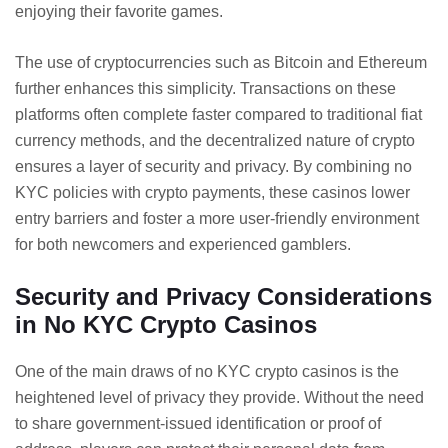
enjoying their favorite games.
The use of cryptocurrencies such as Bitcoin and Ethereum
further enhances this simplicity. Transactions on these
platforms often complete faster compared to traditional fiat
currency methods, and the decentralized nature of crypto
ensures a layer of security and privacy. By combining no
KYC policies with crypto payments, these casinos lower
entry barriers and foster a more user-friendly environment
for both newcomers and experienced gamblers.
Security and Privacy Considerations
in No KYC Crypto Casinos
One of the main draws of no KYC crypto casinos is the
heightened level of privacy they provide. Without the need
to share government-issued identification or proof of