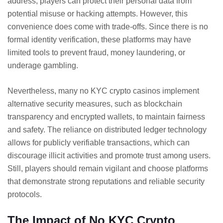
address, players can protect their personal data from
potential misuse or hacking attempts. However, this
convenience does come with trade-offs. Since there is no
formal identity verification, these platforms may have
limited tools to prevent fraud, money laundering, or
underage gambling.
Nevertheless, many no KYC crypto casinos implement
alternative security measures, such as blockchain
transparency and encrypted wallets, to maintain fairness
and safety. The reliance on distributed ledger technology
allows for publicly verifiable transactions, which can
discourage illicit activities and promote trust among users.
Still, players should remain vigilant and choose platforms
that demonstrate strong reputations and reliable security
protocols.
The Impact of No KYC Crypto