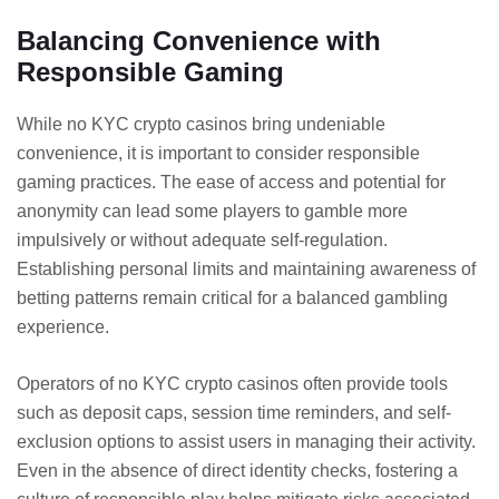
Balancing Convenience with
Responsible Gaming
While no KYC crypto casinos bring undeniable
convenience, it is important to consider responsible
gaming practices. The ease of access and potential for
anonymity can lead some players to gamble more
impulsively or without adequate self-regulation.
Establishing personal limits and maintaining awareness of
betting patterns remain critical for a balanced gambling
experience.
Operators of no KYC crypto casinos often provide tools
such as deposit caps, session time reminders, and self-
exclusion options to assist users in managing their activity.
Even in the absence of direct identity checks, fostering a