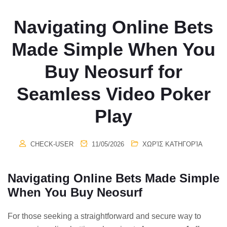
Navigating Online Bets
Made Simple When You
Buy Neosurf for
Seamless Video Poker
Play
CHECK-USER
11/05/2026
ΧΩΡΊΣ ΚΑΤΗΓΟΡΊΑ
Navigating Online Bets Made Simple
When You Buy Neosurf
For those seeking a straightforward and secure way to