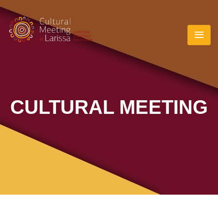
CULTURAL MEETING