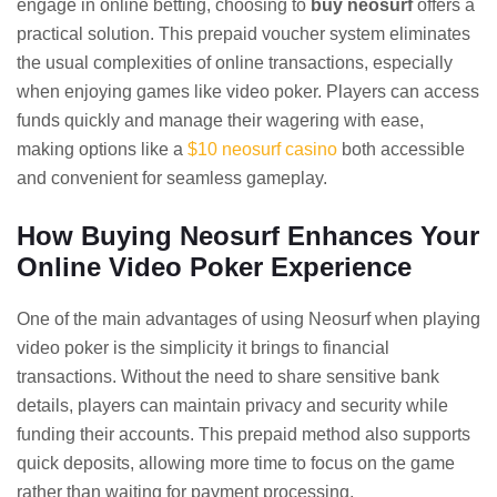
engage in online betting, choosing to
buy neosurf
offers a
practical solution. This prepaid voucher system eliminates
the usual complexities of online transactions, especially
when enjoying games like video poker. Players can access
funds quickly and manage their wagering with ease,
making options like a
$10 neosurf casino
both accessible
and convenient for seamless gameplay.
How Buying Neosurf Enhances Your
Online Video Poker Experience
One of the main advantages of using Neosurf when playing
video poker is the simplicity it brings to financial
transactions. Without the need to share sensitive bank
details, players can maintain privacy and security while
funding their accounts. This prepaid method also supports
quick deposits, allowing more time to focus on the game
rather than waiting for payment processing.