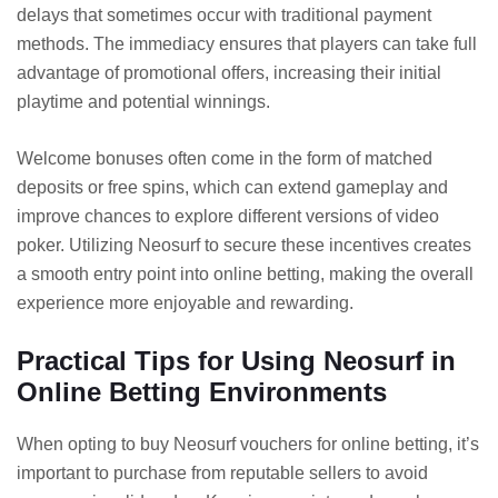
delays that sometimes occur with traditional payment
methods. The immediacy ensures that players can take full
advantage of promotional offers, increasing their initial
playtime and potential winnings.
Welcome bonuses often come in the form of matched
deposits or free spins, which can extend gameplay and
improve chances to explore different versions of video
poker. Utilizing Neosurf to secure these incentives creates
a smooth entry point into online betting, making the overall
experience more enjoyable and rewarding.
Practical Tips for Using Neosurf in
Online Betting Environments
When opting to buy Neosurf vouchers for online betting, it’s
important to purchase from reputable sellers to avoid