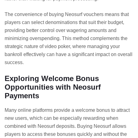
The convenience of buying Neosurf vouchers means that
players can select denominations that suit their budget,
providing better control over wagering amounts and
minimizing overspending. This method complements the
strategic nature of video poker, where managing your
bankroll effectively can have a significant impact on overall
success.
Exploring Welcome Bonus
Opportunities with Neosurf
Payments
Many online platforms provide a welcome bonus to attract
new users, which can be especially rewarding when
combined with Neosurf deposits. Buying Neosurf allows
players to access these bonuses quickly and without the