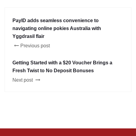
PayID adds seamless convenience to
navigating online pokies Australia with
Yggdrasil flair
Previous post
Getting Started with a $20 Voucher Brings a
Fresh Twist to No Deposit Bonuses
Next post