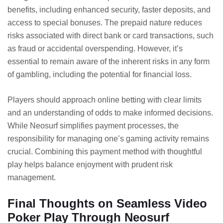
benefits, including enhanced security, faster deposits, and
access to special bonuses. The prepaid nature reduces
risks associated with direct bank or card transactions, such
as fraud or accidental overspending. However, it’s
essential to remain aware of the inherent risks in any form
of gambling, including the potential for financial loss.
Players should approach online betting with clear limits
and an understanding of odds to make informed decisions.
While Neosurf simplifies payment processes, the
responsibility for managing one’s gaming activity remains
crucial. Combining this payment method with thoughtful
play helps balance enjoyment with prudent risk
management.
Final Thoughts on Seamless Video
Poker Play Through Neosurf