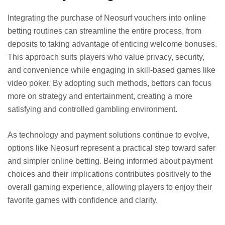
Integrating the purchase of Neosurf vouchers into online
betting routines can streamline the entire process, from
deposits to taking advantage of enticing welcome bonuses.
This approach suits players who value privacy, security,
and convenience while engaging in skill-based games like
video poker. By adopting such methods, bettors can focus
more on strategy and entertainment, creating a more
satisfying and controlled gambling environment.
As technology and payment solutions continue to evolve,
options like Neosurf represent a practical step toward safer
and simpler online betting. Being informed about payment
choices and their implications contributes positively to the
overall gaming experience, allowing players to enjoy their
favorite games with confidence and clarity.