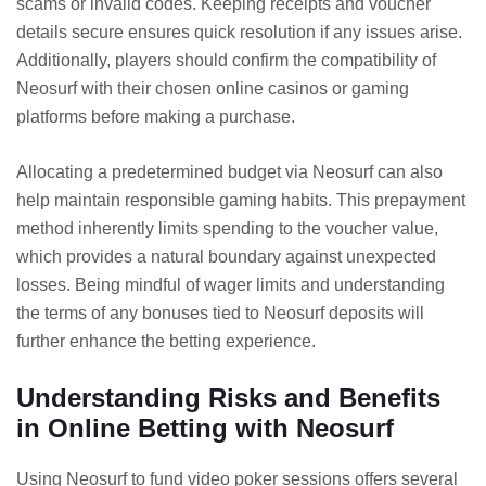
scams or invalid codes. Keeping receipts and voucher
details secure ensures quick resolution if any issues arise.
Additionally, players should confirm the compatibility of
Neosurf with their chosen online casinos or gaming
platforms before making a purchase.
Allocating a predetermined budget via Neosurf can also
help maintain responsible gaming habits. This prepayment
method inherently limits spending to the voucher value,
which provides a natural boundary against unexpected
losses. Being mindful of wager limits and understanding
the terms of any bonuses tied to Neosurf deposits will
further enhance the betting experience.
Understanding Risks and Benefits
in Online Betting with Neosurf
Using Neosurf to fund video poker sessions offers several