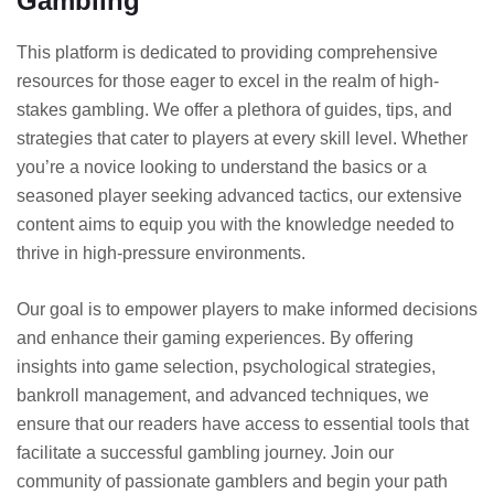
Gambling
This platform is dedicated to providing comprehensive
resources for those eager to excel in the realm of high-
stakes gambling. We offer a plethora of guides, tips, and
strategies that cater to players at every skill level. Whether
you’re a novice looking to understand the basics or a
seasoned player seeking advanced tactics, our extensive
content aims to equip you with the knowledge needed to
thrive in high-pressure environments.
Our goal is to empower players to make informed decisions
and enhance their gaming experiences. By offering
insights into game selection, psychological strategies,
bankroll management, and advanced techniques, we
ensure that our readers have access to essential tools that
facilitate a successful gambling journey. Join our
community of passionate gamblers and begin your path