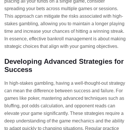
placing all your funds on a single game, consider
spreading your bets across multiple games or sessions.
This approach can mitigate the risks associated with high-
stakes gambling, allowing you to maintain a longer playing
time and increase your chances of hitting a winning streak.
In essence, effective bankroll management is about making
strategic choices that align with your gaming objectives.
Developing Advanced Strategies for
Success
In high-stakes gambling, having a well-thought-out strategy
can mean the difference between success and failure. For
games like poker, mastering advanced techniques such as
bluffing, pot odds calculation, and opponent reads can
elevate your game significantly. These strategies require a
deep understanding of the game mechanics and the ability
to adapt quickly to changing situations. Regular practice