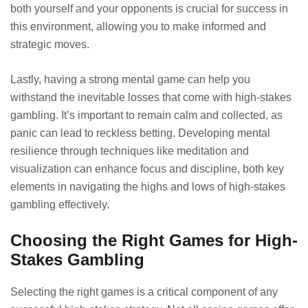
both yourself and your opponents is crucial for success in
this environment, allowing you to make informed and
strategic moves.
Lastly, having a strong mental game can help you
withstand the inevitable losses that come with high-stakes
gambling. It’s important to remain calm and collected, as
panic can lead to reckless betting. Developing mental
resilience through techniques like meditation and
visualization can enhance focus and discipline, both key
elements in navigating the highs and lows of high-stakes
gambling effectively.
Choosing the Right Games for High-
Stakes Gambling
Selecting the right games is a critical component of any