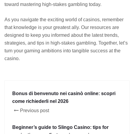
toward mastering high-stakes gambling today.
As you navigate the exciting world of casinos, remember
that knowledge is your greatest ally. Our resources are
designed to keep you informed about the latest trends,
strategies, and tips in high-stakes gambling. Together, let’s
turn your gaming ambitions into tangible success at the
casino.
Bonus di benvenuto nei casinò online: scopri
come richiederli nel 2026
Previous post
Beginner’s guide to Slingo Casino: tips for