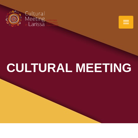
CULTURAL MEETING