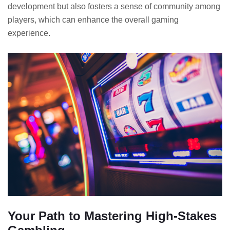
development but also fosters a sense of community among
players, which can enhance the overall gaming
experience.
Your Path to Mastering High-Stakes