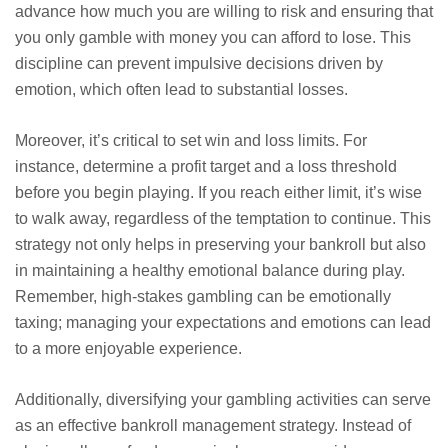
advance how much you are willing to risk and ensuring that
you only gamble with money you can afford to lose. This
discipline can prevent impulsive decisions driven by
emotion, which often lead to substantial losses.
Moreover, it’s critical to set win and loss limits. For
instance, determine a profit target and a loss threshold
before you begin playing. If you reach either limit, it’s wise
to walk away, regardless of the temptation to continue. This
strategy not only helps in preserving your bankroll but also
in maintaining a healthy emotional balance during play.
Remember, high-stakes gambling can be emotionally
taxing; managing your expectations and emotions can lead
to a more enjoyable experience.
Additionally, diversifying your gambling activities can serve
as an effective bankroll management strategy. Instead of