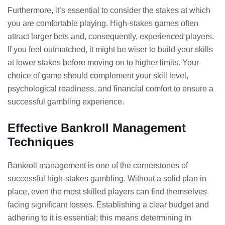
Furthermore, it’s essential to consider the stakes at which
you are comfortable playing. High-stakes games often
attract larger bets and, consequently, experienced players.
If you feel outmatched, it might be wiser to build your skills
at lower stakes before moving on to higher limits. Your
choice of game should complement your skill level,
psychological readiness, and financial comfort to ensure a
successful gambling experience.
Effective Bankroll Management
Techniques
Bankroll management is one of the cornerstones of
successful high-stakes gambling. Without a solid plan in
place, even the most skilled players can find themselves
facing significant losses. Establishing a clear budget and
adhering to it is essential; this means determining in