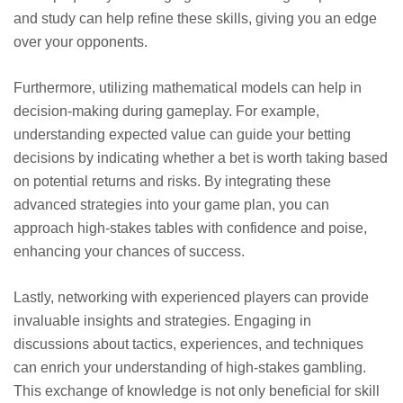
and study can help refine these skills, giving you an edge
over your opponents.
Furthermore, utilizing mathematical models can help in
decision-making during gameplay. For example,
understanding expected value can guide your betting
decisions by indicating whether a bet is worth taking based
on potential returns and risks. By integrating these
advanced strategies into your game plan, you can
approach high-stakes tables with confidence and poise,
enhancing your chances of success.
Lastly, networking with experienced players can provide
invaluable insights and strategies. Engaging in
discussions about tactics, experiences, and techniques
can enrich your understanding of high-stakes gambling.
This exchange of knowledge is not only beneficial for skill