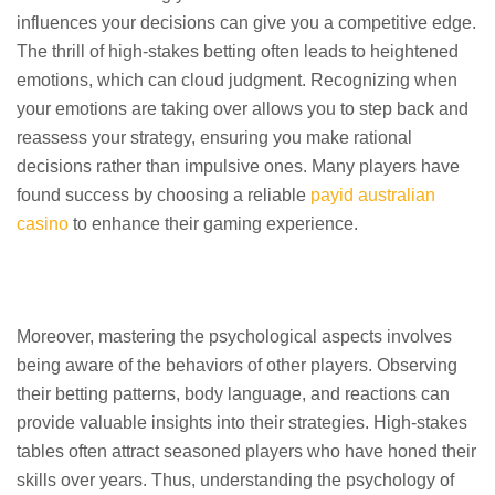
influences your decisions can give you a competitive edge.
The thrill of high-stakes betting often leads to heightened
emotions, which can cloud judgment. Recognizing when
your emotions are taking over allows you to step back and
reassess your strategy, ensuring you make rational
decisions rather than impulsive ones. Many players have
found success by choosing a reliable
payid australian
casino
to enhance their gaming experience.
Moreover, mastering the psychological aspects involves
being aware of the behaviors of other players. Observing
their betting patterns, body language, and reactions can
provide valuable insights into their strategies. High-stakes
tables often attract seasoned players who have honed their
skills over years. Thus, understanding the psychology of