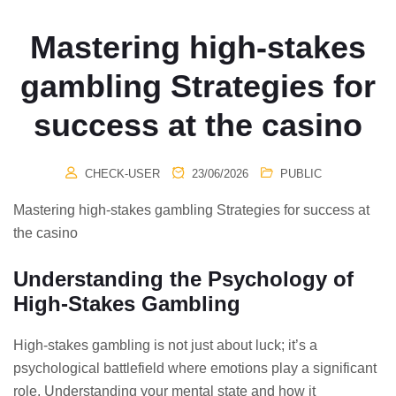
Mastering high-stakes
gambling Strategies for
success at the casino
CHECK-USER
23/06/2026
PUBLIC
Mastering high-stakes gambling Strategies for success at
the casino
Understanding the Psychology of
High-Stakes Gambling
High-stakes gambling is not just about luck; it’s a
psychological battlefield where emotions play a significant
role. Understanding your mental state and how it