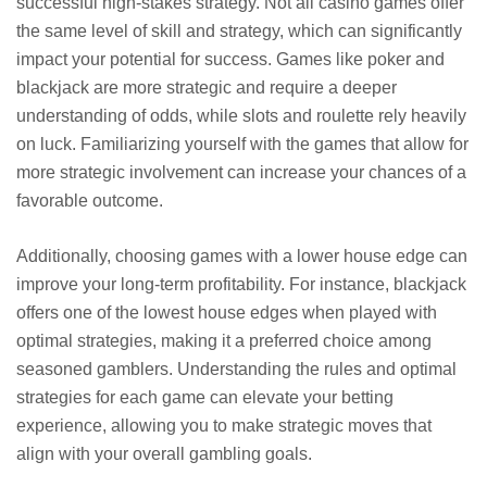
successful high-stakes strategy. Not all casino games offer
the same level of skill and strategy, which can significantly
impact your potential for success. Games like poker and
blackjack are more strategic and require a deeper
understanding of odds, while slots and roulette rely heavily
on luck. Familiarizing yourself with the games that allow for
more strategic involvement can increase your chances of a
favorable outcome.
Additionally, choosing games with a lower house edge can
improve your long-term profitability. For instance, blackjack
offers one of the lowest house edges when played with
optimal strategies, making it a preferred choice among
seasoned gamblers. Understanding the rules and optimal
strategies for each game can elevate your betting
experience, allowing you to make strategic moves that
align with your overall gambling goals.