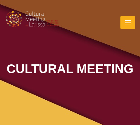
CULTURAL MEETING