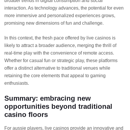
broader trends in digital consumption and social
interaction. As technology advances, the potential for even
more immersive and personalized experiences grows,
promising new dimensions of fun and challenge.
In this context, the fresh pace offered by live casinos is
likely to attract a broader audience, merging the thrill of
real-time play with the convenience of remote access.
Whether for casual fun or strategic play, these platforms
offer a distinct alternative to traditional venues while
retaining the core elements that appeal to gaming
enthusiasts.
Summary: embracing new
opportunities beyond traditional
casino floors
For aussie players, live casinos provide an innovative and