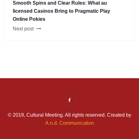
Smooth Spins and Clear Rules: What au
licensed Casinos Bring to Pragmatic Play
Online Pokies
Next post
© 2019, Cultural Meeting. All rights reserved. Created by
A.n.d. Communication