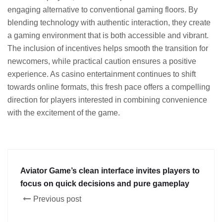
engaging alternative to conventional gaming floors. By
blending technology with authentic interaction, they create
a gaming environment that is both accessible and vibrant.
The inclusion of incentives helps smooth the transition for
newcomers, while practical caution ensures a positive
experience. As casino entertainment continues to shift
towards online formats, this fresh pace offers a compelling
direction for players interested in combining convenience
with the excitement of the game.
Aviator Game’s clean interface invites players to
focus on quick decisions and pure gameplay
Previous post