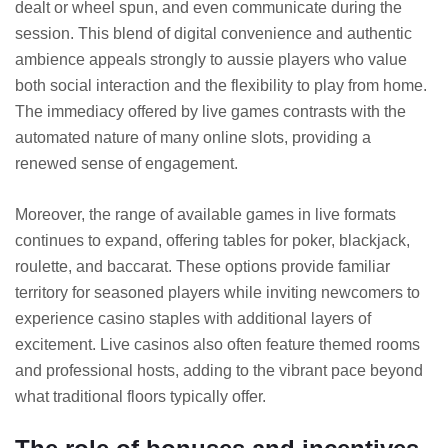
dealt or wheel spun, and even communicate during the
session. This blend of digital convenience and authentic
ambience appeals strongly to aussie players who value
both social interaction and the flexibility to play from home.
The immediacy offered by live games contrasts with the
automated nature of many online slots, providing a
renewed sense of engagement.
Moreover, the range of available games in live formats
continues to expand, offering tables for poker, blackjack,
roulette, and baccarat. These options provide familiar
territory for seasoned players while inviting newcomers to
experience casino staples with additional layers of
excitement. Live casinos also often feature themed rooms
and professional hosts, adding to the vibrant pace beyond
what traditional floors typically offer.