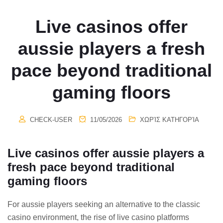
Live casinos offer
aussie players a fresh
pace beyond traditional
gaming floors
CHECK-USER
11/05/2026
ΧΩΡΊΣ ΚΑΤΗΓΟΡΊΑ
Live casinos offer aussie players a
fresh pace beyond traditional
gaming floors
For aussie players seeking an alternative to the classic
casino environment, the rise of live casino platforms