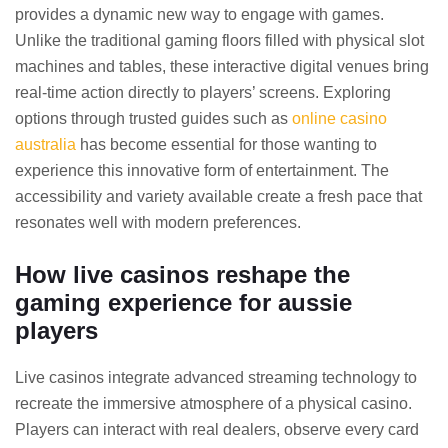
provides a dynamic new way to engage with games.
Unlike the traditional gaming floors filled with physical slot
machines and tables, these interactive digital venues bring
real-time action directly to players’ screens. Exploring
options through trusted guides such as
online casino
australia
has become essential for those wanting to
experience this innovative form of entertainment. The
accessibility and variety available create a fresh pace that
resonates well with modern preferences.
How live casinos reshape the
gaming experience for aussie
players
Live casinos integrate advanced streaming technology to
recreate the immersive atmosphere of a physical casino.
Players can interact with real dealers, observe every card