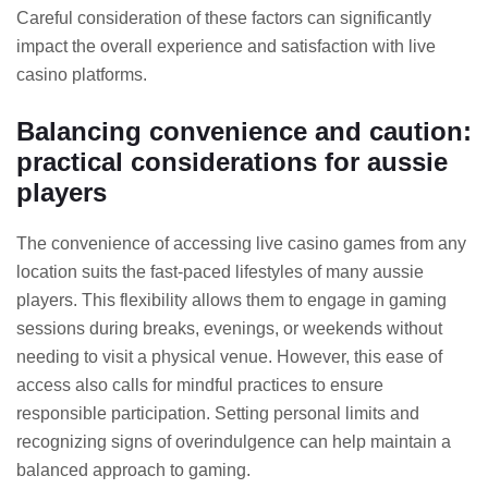
Careful consideration of these factors can significantly
impact the overall experience and satisfaction with live
casino platforms.
Balancing convenience and caution:
practical considerations for aussie
players
The convenience of accessing live casino games from any
location suits the fast-paced lifestyles of many aussie
players. This flexibility allows them to engage in gaming
sessions during breaks, evenings, or weekends without
needing to visit a physical venue. However, this ease of
access also calls for mindful practices to ensure
responsible participation. Setting personal limits and
recognizing signs of overindulgence can help maintain a
balanced approach to gaming.