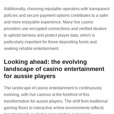
Additionally, choosing reputable operators with transparent
policies and secure payment options contributes to a safer
and more enjoyable experience. Many live casino
providers use encrypted connections and verified dealers
to uphold fairness and protect player data, which is
particularly important for those depositing funds and
seeking reliable entertainment.
Looking ahead: the evolving
landscape of casino entertainment
for aussie players
The landscape of casino entertainment is continuously
evolving, with live casinos at the forefront of this
transformation for aussie players. The shift from traditional
gaming floors to interactive online environments reflects