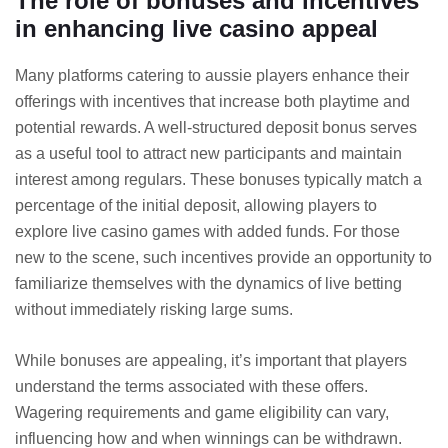
The role of bonuses and incentives
in enhancing live casino appeal
Many platforms catering to aussie players enhance their
offerings with incentives that increase both playtime and
potential rewards. A well-structured deposit bonus serves
as a useful tool to attract new participants and maintain
interest among regulars. These bonuses typically match a
percentage of the initial deposit, allowing players to
explore live casino games with added funds. For those
new to the scene, such incentives provide an opportunity to
familiarize themselves with the dynamics of live betting
without immediately risking large sums.
While bonuses are appealing, it’s important that players
understand the terms associated with these offers.
Wagering requirements and game eligibility can vary,
influencing how and when winnings can be withdrawn.