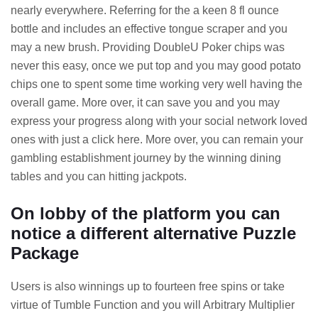
nearly everywhere. Referring for the a keen 8 fl ounce
bottle and includes an effective tongue scraper and you
may a new brush. Providing DoubleU Poker chips was
never this easy, once we put top and you may good potato
chips one to spent some time working very well having the
overall game. More over, it can save you and you may
express your progress along with your social network loved
ones with just a click here. More over, you can remain your
gambling establishment journey by the winning dining
tables and you can hitting jackpots.
On lobby of the platform you can
notice a different alternative Puzzle
Package
Users is also winnings up to fourteen free spins or take
virtue of Tumble Function and you will Arbitrary Multiplier