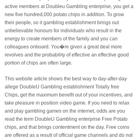
active members at Doubleu Gambling enterprise, you get a
new five hundred,000 potato chips in addition. To grow
their people, so it gambling establishment brings out
unbelievable honours for individuals who result in the
energy to create members of the family and you can
colleagues onboard. You�re given a great deal more
revolves and the probability of effective an effective good
portion of chips are often large.
This website article shows the best way to day-after-day
allege DoubleU Gambling establishment Totally free
Chips, get the maximum benefit out of your incentives, and
take pleasure in position video game. If you need to relax
and play gambling games on the internet, odds are you
read the term DoubleU Gambling enterprise Free Potato
chips, and that brings contentment on the day. Free coins
are offered as a result of official game channels and do not