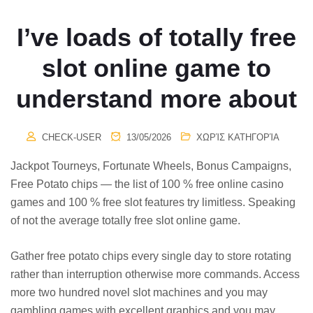
I’ve loads of totally free
slot online game to
understand more about
CHECK-USER
13/05/2026
ΧΩΡΊΣ ΚΑΤΗΓΟΡΊΑ
Jackpot Tourneys, Fortunate Wheels, Bonus Campaigns,
Free Potato chips — the list of 100 % free online casino
games and 100 % free slot features try limitless. Speaking
of not the average totally free slot online game.
Gather free potato chips every single day to store rotating
rather than interruption otherwise more commands. Access
more two hundred novel slot machines and you may
gambling games with excellent graphics and you may