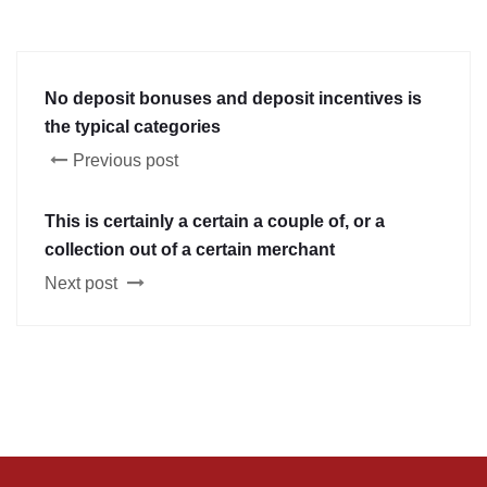
No deposit bonuses and deposit incentives is
the typical categories
Previous post
This is certainly a certain a couple of, or a
collection out of a certain merchant
Next post