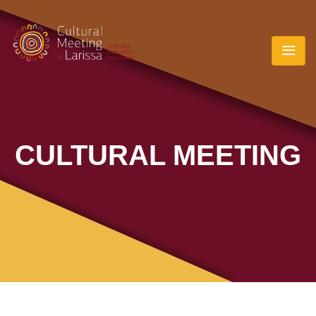
CULTURAL MEETING