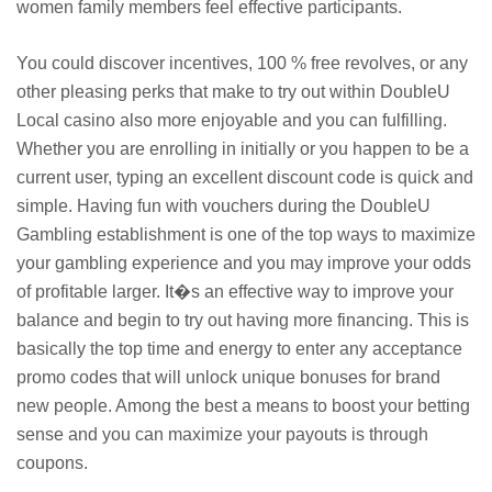
women family members feel effective participants.
You could discover incentives, 100 % free revolves, or any
other pleasing perks that make to try out within DoubleU
Local casino also more enjoyable and you can fulfilling.
Whether you are enrolling in initially or you happen to be a
current user, typing an excellent discount code is quick and
simple. Having fun with vouchers during the DoubleU
Gambling establishment is one of the top ways to maximize
your gambling experience and you may improve your odds
of profitable larger. It�s an effective way to improve your
balance and begin to try out having more financing. This is
basically the top time and energy to enter any acceptance
promo codes that will unlock unique bonuses for brand
new people. Among the best a means to boost your betting
sense and you can maximize your payouts is through
coupons.