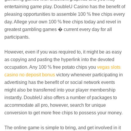
entertaining game play. DoubleU Casino has the benefit of
pleasing opportunities to assemble 100 % free chips every
day. Allege your own 100 % free chips today and revel in
greatest gambling games � current every day for all
participants.
However, even if you was required to, it might be as easy
as copying and pasting the hyperlink into the devoted
occupation. Any 100 % free potato chips you
vegas slots
casino no deposit bonus
victory whenever participating in
advertising has the benefit of or social network events
might also be transferred into your player membership
instantly. DoubleU also offers a number of packages to
accommodate all pro, however, search for unique
conversion to get more free chips to possess your money.
The online game is simple to bring, and get involved in it