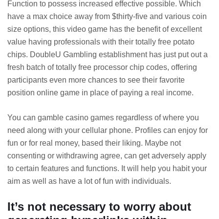
Function to possess increased effective possible. Which
have a max choice away from $thirty-five and various coin
size options, this video game has the benefit of excellent
value having professionals with their totally free potato
chips. DoubleU Gambling establishment has just put out a
fresh batch of totally free processor chip codes, offering
participants even more chances to see their favorite
position online game in place of paying a real income.
You can gamble casino games regardless of where you
need along with your cellular phone. Profiles can enjoy for
fun or for real money, based their liking. Maybe not
consenting or withdrawing agree, can get adversely apply
to certain features and functions. It will help you habit your
aim as well as have a lot of fun with individuals.
It’s not necessary to worry about