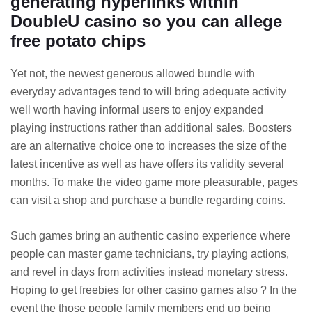
generating hyperlinks within
DoubleU casino so you can allege
free potato chips
Yet not, the newest generous allowed bundle with
everyday advantages tend to will bring adequate activity
well worth having informal users to enjoy expanded
playing instructions rather than additional sales. Boosters
are an alternative choice one to increases the size of the
latest incentive as well as have offers its validity several
months. To make the video game more pleasurable, pages
can visit a shop and purchase a bundle regarding coins.
Such games bring an authentic casino experience where
people can master game technicians, try playing actions,
and revel in days from activities instead monetary stress.
Hoping to get freebies for other casino games also ? In the
event the those people family members end up being