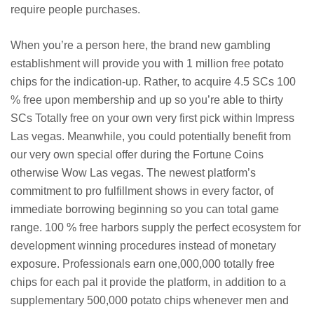
require people purchases.
When you’re a person here, the brand new gambling
establishment will provide you with 1 million free potato
chips for the indication-up. Rather, to acquire 4.5 SCs 100
% free upon membership and up so you’re able to thirty
SCs Totally free on your own very first pick within Impress
Las vegas. Meanwhile, you could potentially benefit from
our very own special offer during the Fortune Coins
otherwise Wow Las vegas. The newest platform’s
commitment to pro fulfillment shows in every factor, of
immediate borrowing beginning so you can total game
range. 100 % free harbors supply the perfect ecosystem for
development winning procedures instead of monetary
exposure. Professionals earn one,000,000 totally free
chips for each pal it provide the platform, in addition to a
supplementary 500,000 potato chips whenever men and