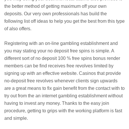
the better method of getting maximum off your own
deposits. Our very own professionals has build the
following list off ideas to help you get the best from this type
of also offers.
Registering with an on-line gambling establishment and
you may stating your no deposit free spins is simple. A
different sort of no deposit 100 % free spins bonus render
members can be find receives free revolves limited by
signing up with an effective website. Casinos that provide
no-deposit free revolves whenever clients sign upwards
are a great means to fix gain benefit from the contact with to
try out from the an internet gambling establishment without
having to invest any money. Thanks to the easy join
procedure, getting to grips with the working platform is fast
and simple.