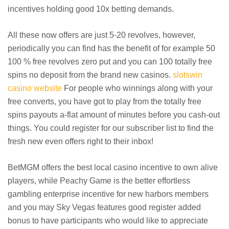
incentives holding good 10x betting demands.
All these now offers are just 5-20 revolves, however,
periodically you can find has the benefit of for example 50
100 % free revolves zero put and you can 100 totally free
spins no deposit from the brand new casinos.
slotswin
casino website
For people who winnings along with your
free converts, you have got to play from the totally free
spins payouts a-flat amount of minutes before you cash-out
things. You could register for our subscriber list to find the
fresh new even offers right to their inbox!
BetMGM offers the best local casino incentive to own alive
players, while Peachy Game is the better effortless
gambling enterprise incentive for new harbors members
and you may Sky Vegas features good register added
bonus to have participants who would like to appreciate