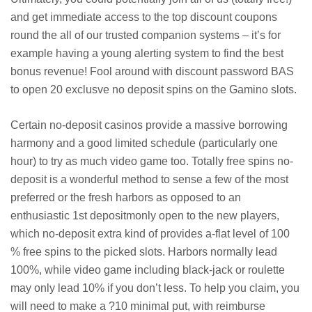
and get immediate access to the top discount coupons
round the all of our trusted companion systems – it’s for
example having a young alerting system to find the best
bonus revenue! Fool around with discount password BAS
to open 20 exclusve no deposit spins on the Gamino slots.
Certain no-deposit casinos provide a massive borrowing
harmony and a good limited schedule (particularly one
hour) to try as much video game too. Totally free spins no-
deposit is a wonderful method to sense a few of the most
preferred or the fresh harbors as opposed to an
enthusiastic 1st depositmonly open to the new players,
which no-deposit extra kind of provides a-flat level of 100
% free spins to the picked slots. Harbors normally lead
100%, while video game including black-jack or roulette
may only lead 10% if you don’t less. To help you claim, you
will need to make a ?10 minimal put, with reimburse