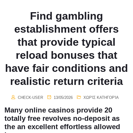
Find gambling
establishment offers
that provide typical
reload bonuses that
have fair conditions and
realistic return criteria
CHECK-USER
13/05/2026
ΧΩΡΊΣ ΚΑΤΗΓΟΡΊΑ
Many online casinos provide 20
totally free revolves no-deposit as
the an excellent effortless allowed