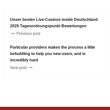
Unser besten Live-Casinos inside Deutschland
2026 Tagesordnungspunkt Bewertungen
Previous post
Particular providers makes the process a little
befuddling to help you new users, and is
incredibly hard
Next post