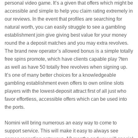
personal video game. It’s a given that offers which might be
accessible and simple to help you claim rating extremely in
our reviews. In the event that profiles are searching for
natural worth, you can easily struggle to see a gambling
establishment join give giving best value for your money
round the a deposit matches and you may extra revolves.
The brand new operator’s allowed bonus is a simple totally
free spins promote, which have clients capable play ?ten
as well as have 50 totally free revolves when signing up.
It’s one of many better choices for a knowledgeable
gambling establishment even offers to own online slots
players with the lowest-deposit attract first of all just who
favor effortless, accessible offers which can be used into
the ports.
Nomini will bring numerous an easy way to come to
support service. This will make it easy to always see