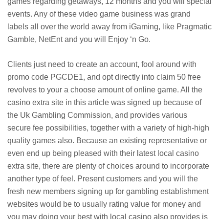
games regarding getaways, 12 months and you will special
events. Any of these video game business was grand
labels all over the world away from iGaming, like Pragmatic
Gamble, NetEnt and you will Enjoy ‘n Go.
Clients just need to create an account, fool around with
promo code PGCDE1, and opt directly into claim 50 free
revolves to your a choose amount of online game. All the
casino extra site in this article was signed up because of
the Uk Gambling Commission, and provides various
secure fee possibilities, together with a variety of high-high
quality games also. Because an existing representative or
even end up being pleased with their latest local casino
extra site, there are plenty of choices around to incorporate
another type of feel. Present customers and you will the
fresh new members signing up for gambling establishment
websites would be to usually rating value for money and
you may doing your best with local casino also provides is