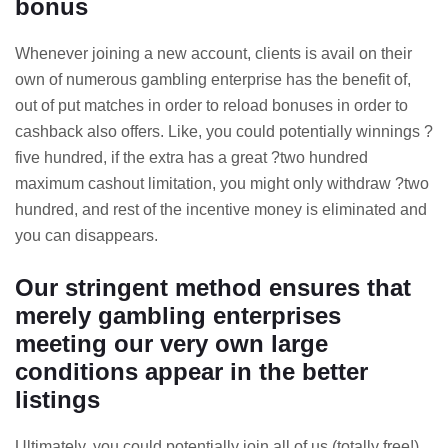
bonus
Whenever joining a new account, clients is avail on their
own of numerous gambling enterprise has the benefit of,
out of put matches in order to reload bonuses in order to
cashback also offers. Like, you could potentially winnings ?
five hundred, if the extra has a great ?two hundred
maximum cashout limitation, you might only withdraw ?two
hundred, and rest of the incentive money is eliminated and
you can disappears.
Our stringent method ensures that
merely gambling enterprises
meeting our very own large
conditions appear in the better
listings
Ultimately, you could potentially join all of us (totally free!)