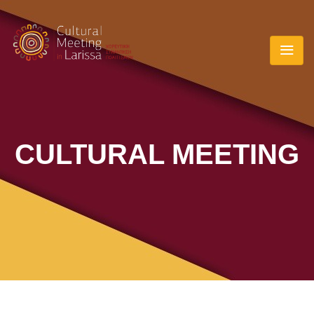
CULTURAL MEETING