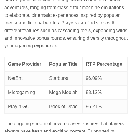
adventures, ranging from classic fruit machine emulations
to elaborate, cinematic experiences inspired by popular
media and fictional worlds. Players can find slots with
different features such as cascading reels, expanding wilds
and innovative bonus rounds, ensuring diversity throughout
your i-gaming experience.
Game Provider
Popular Title
RTP Percentage
NetEnt
Starburst
96.09%
Microgaming
Mega Moolah
88.12%
Play’n GO
Book of Dead
96.21%
The ongoing stream of new releases ensures that players
always have fresh and exciting content. Supported by