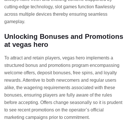
cutting-edge technology, slot games function flawlessly
across multiple devices thereby ensuring seamless
gameplay.
Unlocking Bonuses and Promotions
at vegas hero
To attract and retain players, vegas hero implements a
structured bonus and promotions program encompassing
welcome offers, deposit bonuses, free spins, and loyalty
rewards. Attentive to both newcomers and regular users
alike, the wagering requirements associated with these
bonuses, ensuring players are fully aware of the rules
before accepting. Offers change seasonally so it is prudent
to see recent promotions on the operator’s official
marketing campaigns prior to commitment.