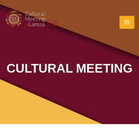
CULTURAL MEETING