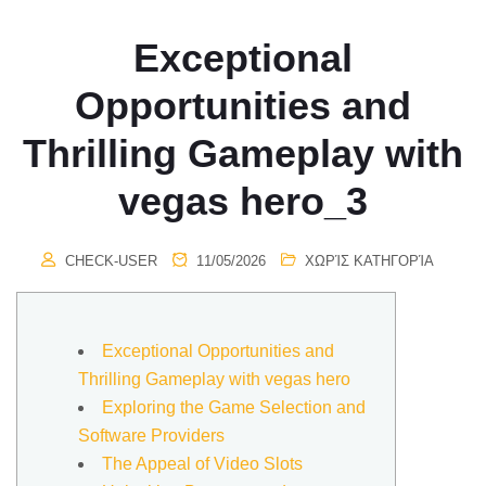
Exceptional
Opportunities and
Thrilling Gameplay with
vegas hero_3
CHECK-USER
11/05/2026
ΧΩΡΊΣ ΚΑΤΗΓΟΡΊΑ
Exceptional Opportunities and
Thrilling Gameplay with vegas hero
Exploring the Game Selection and
Software Providers
The Appeal of Video Slots