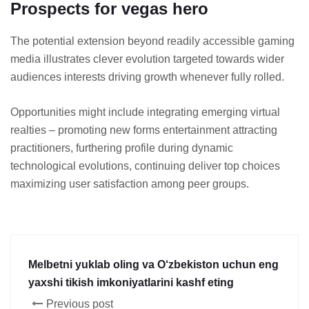
Prospects for vegas hero
The potential extension beyond readily accessible gaming
media illustrates clever evolution targeted towards wider
audiences interests driving growth whenever fully rolled.
Opportunities might include integrating emerging virtual
realties – promoting new forms entertainment attracting
practitioners, furthering profile during dynamic
technological evolutions, continuing deliver top choices
maximizing user satisfaction among peer groups.
Melbetni yuklab oling va O‘zbekiston uchun eng
yaxshi tikish imkoniyatlarini kashf eting
Previous post