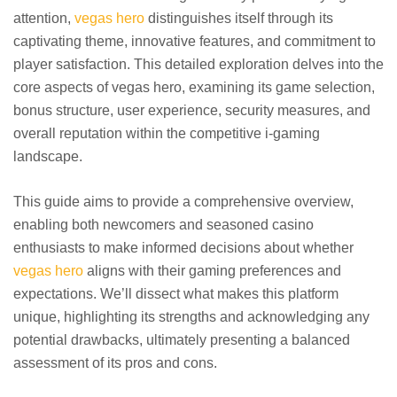
attention,
vegas hero
distinguishes itself through its
captivating theme, innovative features, and commitment to
player satisfaction. This detailed exploration delves into the
core aspects of vegas hero, examining its game selection,
bonus structure, user experience, security measures, and
overall reputation within the competitive i-gaming
landscape.
This guide aims to provide a comprehensive overview,
enabling both newcomers and seasoned casino
enthusiasts to make informed decisions about whether
vegas hero
aligns with their gaming preferences and
expectations. We’ll dissect what makes this platform
unique, highlighting its strengths and acknowledging any
potential drawbacks, ultimately presenting a balanced
assessment of its pros and cons.