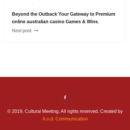
Beyond the Outback Your Gateway to Premium
online australian casino Games & Wins.
Next post
© 2019, Cultural Meeting. All rights reserved. Created by
A.n.d. Communication