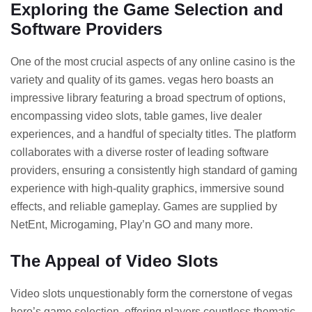
Exploring the Game Selection and
Software Providers
One of the most crucial aspects of any online casino is the
variety and quality of its games. vegas hero boasts an
impressive library featuring a broad spectrum of options,
encompassing video slots, table games, live dealer
experiences, and a handful of specialty titles. The platform
collaborates with a diverse roster of leading software
providers, ensuring a consistently high standard of gaming
experience with high-quality graphics, immersive sound
effects, and reliable gameplay. Games are supplied by
NetEnt, Microgaming, Play’n GO and many more.
The Appeal of Video Slots
Video slots unquestionably form the cornerstone of vegas
hero’s game selection, offering players countless thematic