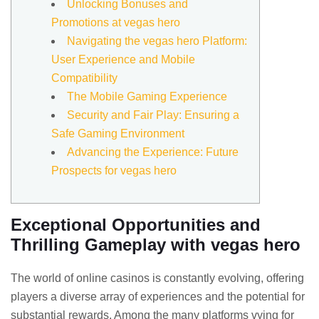
Unlocking Bonuses and
Promotions at vegas hero
Navigating the vegas hero Platform:
User Experience and Mobile
Compatibility
The Mobile Gaming Experience
Security and Fair Play: Ensuring a
Safe Gaming Environment
Advancing the Experience: Future
Prospects for vegas hero
Exceptional Opportunities and
Thrilling Gameplay with vegas hero
The world of online casinos is constantly evolving, offering
players a diverse array of experiences and the potential for
substantial rewards. Among the many platforms vying for