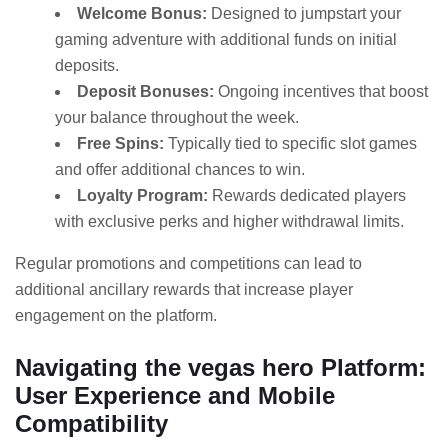
Welcome Bonus:
Designed to jumpstart your
gaming adventure with additional funds on initial
deposits.
Deposit Bonuses:
Ongoing incentives that boost
your balance throughout the week.
Free Spins:
Typically tied to specific slot games
and offer additional chances to win.
Loyalty Program:
Rewards dedicated players
with exclusive perks and higher withdrawal limits.
Regular promotions and competitions can lead to
additional ancillary rewards that increase player
engagement on the platform.
Navigating the vegas hero Platform:
User Experience and Mobile
Compatibility