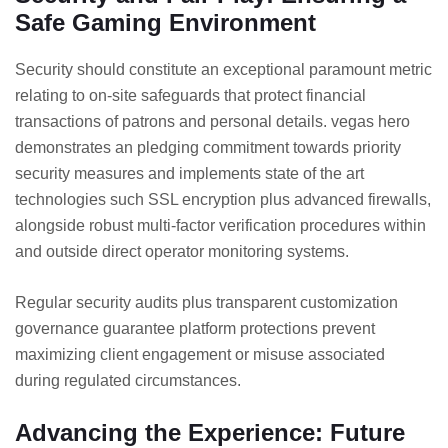
Safe Gaming Environment
Security should constitute an exceptional paramount metric
relating to on-site safeguards that protect financial
transactions of patrons and personal details. vegas hero
demonstrates an pledging commitment towards priority
security measures and implements state of the art
technologies such SSL encryption plus advanced firewalls,
alongside robust multi-factor verification procedures within
and outside direct operator monitoring systems.
Regular security audits plus transparent customization
governance guarantee platform protections prevent
maximizing client engagement or misuse associated
during regulated circumstances.
Advancing the Experience: Future