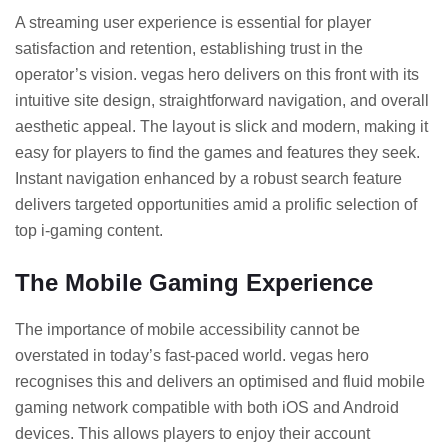
A streaming user experience is essential for player
satisfaction and retention, establishing trust in the
operator’s vision. vegas hero delivers on this front with its
intuitive site design, straightforward navigation, and overall
aesthetic appeal. The layout is slick and modern, making it
easy for players to find the games and features they seek.
Instant navigation enhanced by a robust search feature
delivers targeted opportunities amid a prolific selection of
top i-gaming content.
The Mobile Gaming Experience
The importance of mobile accessibility cannot be
overstated in today’s fast-paced world. vegas hero
recognises this and delivers an optimised and fluid mobile
gaming network compatible with both iOS and Android
devices. This allows players to enjoy their account