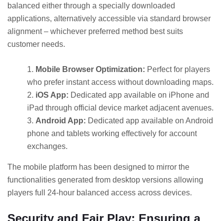
balanced either through a specially downloaded
applications, alternatively accessible via standard browser
alignment – whichever preferred method best suits
customer needs.
Mobile Browser Optimization:
Perfect for players
who prefer instant access without downloading maps.
iOS App:
Dedicated app available on iPhone and
iPad through official device market adjacent avenues.
Android App:
Dedicated app available on Android
phone and tablets working effectively for account
exchanges.
The mobile platform has been designed to mirror the
functionalities generated from desktop versions allowing
players full 24-hour balanced access across devices.
Security and Fair Play: Ensuring a