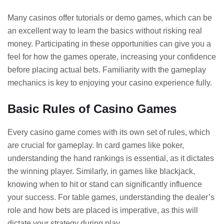
Many casinos offer tutorials or demo games, which can be
an excellent way to learn the basics without risking real
money. Participating in these opportunities can give you a
feel for how the games operate, increasing your confidence
before placing actual bets. Familiarity with the gameplay
mechanics is key to enjoying your casino experience fully.
Basic Rules of Casino Games
Every casino game comes with its own set of rules, which
are crucial for gameplay. In card games like poker,
understanding the hand rankings is essential, as it dictates
the winning player. Similarly, in games like blackjack,
knowing when to hit or stand can significantly influence
your success. For table games, understanding the dealer’s
role and how bets are placed is imperative, as this will
dictate your strategy during play.