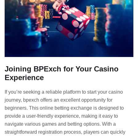
Joining BPExch for Your Casino
Experience
If you’re seeking a reliable platform to start your casino
journey, bpexch offers an excellent opportunity for
beginners. This online betting exchange is designed to
provide a user-friendly experience, making it easy to
navigate various games and betting options. With a
straightforward registration process, players can quickly