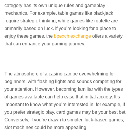
category has its own unique rules and gameplay
mechanics. For example, table games like blackjack
require strategic thinking, while games like roulette are
primarily based on luck. If you’re looking for a place to
enjoy these games, the
bpexch exchange
offers a variety
that can enhance your gaming journey.
The atmosphere of a casino can be overwhelming for
beginners, with flashing lights and sounds competing for
your attention. However, becoming familiar with the types
of games available can help ease that initial anxiety. It’s
important to know what you’re interested in; for example, if
you prefer strategic play, card games may be your best bet.
Conversely, if you’re drawn to simpler, luck-based games,
slot machines could be more appealing.