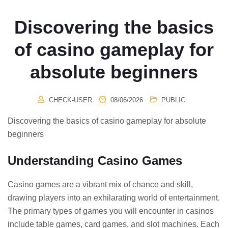
Discovering the basics
of casino gameplay for
absolute beginners
CHECK-USER
08/06/2026
PUBLIC
Discovering the basics of casino gameplay for absolute
beginners
Understanding Casino Games
Casino games are a vibrant mix of chance and skill,
drawing players into an exhilarating world of entertainment.
The primary types of games you will encounter in casinos
include table games, card games, and slot machines. Each