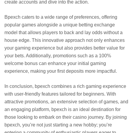
create accounts and dive into the action.
Bpexch caters to a wide range of preferences, offering
popular games alongside a unique betting exchange
model that allows players to back and lay odds without a
house edge. This innovative approach not only enhances
your gaming experience but also provides better value for
your bets. Additionally, promotions such as a 100%
welcome bonus can enhance your initial gaming
experience, making your first deposits more impactful.
In conclusion, bpexch combines a rich gaming experience
with user-friendly features tailored for beginners. With
attractive promotions, an extensive selection of games, and
an engaging platform, bpexch is an ideal destination for
those looking to embark on their casino journey. By joining
bpexch, you’re not just starting a new hobby; you’re
entering a community of enthusiastic players eager to