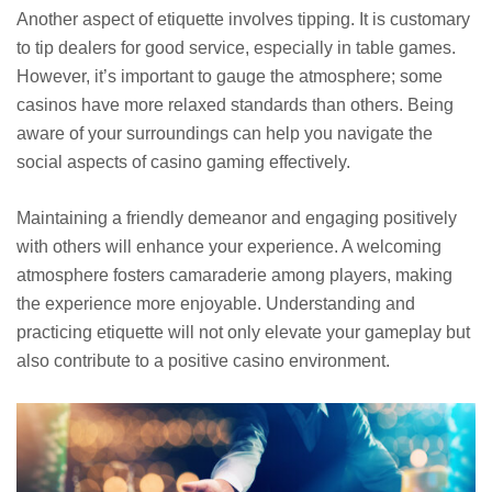
Another aspect of etiquette involves tipping. It is customary
to tip dealers for good service, especially in table games.
However, it’s important to gauge the atmosphere; some
casinos have more relaxed standards than others. Being
aware of your surroundings can help you navigate the
social aspects of casino gaming effectively.
Maintaining a friendly demeanor and engaging positively
with others will enhance your experience. A welcoming
atmosphere fosters camaraderie among players, making
the experience more enjoyable. Understanding and
practicing etiquette will not only elevate your gameplay but
also contribute to a positive casino environment.