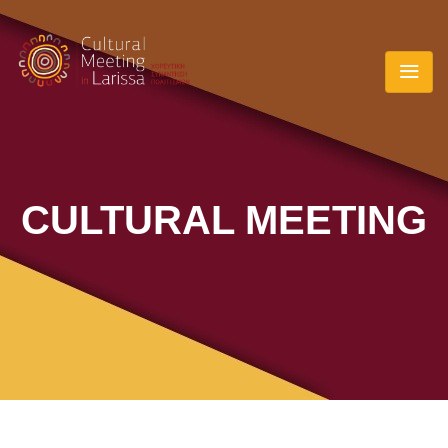
CULTURAL MEETING