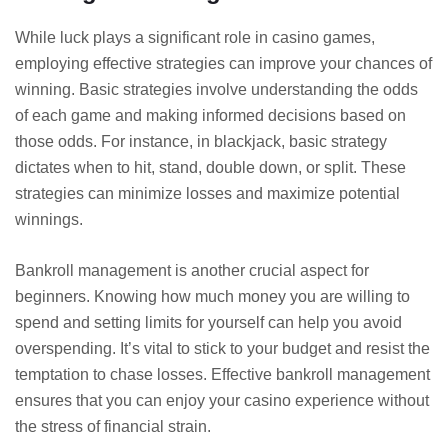
While luck plays a significant role in casino games,
employing effective strategies can improve your chances of
winning. Basic strategies involve understanding the odds
of each game and making informed decisions based on
those odds. For instance, in blackjack, basic strategy
dictates when to hit, stand, double down, or split. These
strategies can minimize losses and maximize potential
winnings.
Bankroll management is another crucial aspect for
beginners. Knowing how much money you are willing to
spend and setting limits for yourself can help you avoid
overspending. It’s vital to stick to your budget and resist the
temptation to chase losses. Effective bankroll management
ensures that you can enjoy your casino experience without
the stress of financial strain.