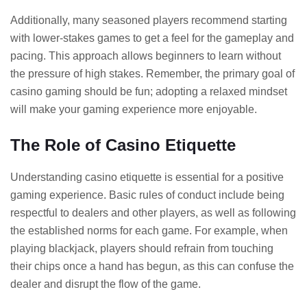
Additionally, many seasoned players recommend starting
with lower-stakes games to get a feel for the gameplay and
pacing. This approach allows beginners to learn without
the pressure of high stakes. Remember, the primary goal of
casino gaming should be fun; adopting a relaxed mindset
will make your gaming experience more enjoyable.
The Role of Casino Etiquette
Understanding casino etiquette is essential for a positive
gaming experience. Basic rules of conduct include being
respectful to dealers and other players, as well as following
the established norms for each game. For example, when
playing blackjack, players should refrain from touching
their chips once a hand has begun, as this can confuse the
dealer and disrupt the flow of the game.