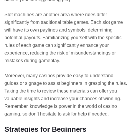
Slot machines are another area where rules differ
significantly from traditional table games. Each slot game
will have its own paylines and symbols, determining
potential payouts. Familiarizing yourself with the specific
rules of each game can significantly enhance your
experience, reducing the risk of misunderstandings or
mistakes during gameplay.
Moreover, many casinos provide easy-to-understand
guides or signage to assist beginners in grasping the rules.
Taking the time to review these materials can offer you
valuable insights and increase your chances of winning.
Remember, knowledge is power in the world of casino
gaming, so don’t hesitate to ask for help if needed.
Strategies for Beginners