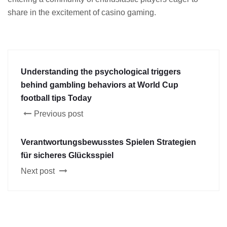
share in the excitement of casino gaming.
Understanding the psychological triggers
behind gambling behaviors at World Cup
football tips Today
Previous post
Verantwortungsbewusstes Spielen Strategien
für sicheres Glücksspiel
Next post