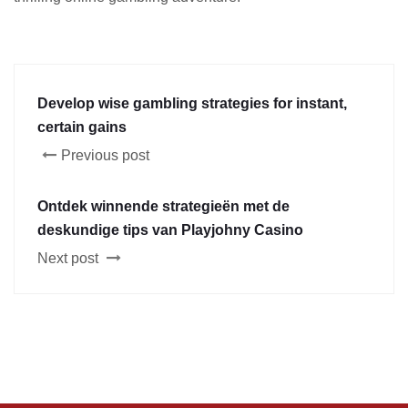
Develop wise gambling strategies for instant,
certain gains
Previous post
Ontdek winnende strategieën met de
deskundige tips van Playjohny Casino
Next post