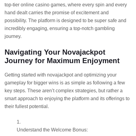
top-tier online casino games, where every spin and every
hand dealt carries the promise of excitement and
possibility. The platform is designed to be super safe and
incredibly engaging, ensuring a top-notch gambling
journey.
Navigating Your Novajackpot
Journey for Maximum Enjoyment
Getting started with novajackpot and optimizing your
gameplay for bigger wins is as simple as following a few
key steps. These aren’t complex strategies, but rather a
smart approach to enjoying the platform and its offerings to
their fullest potential.
Understand the Welcome Bonus: