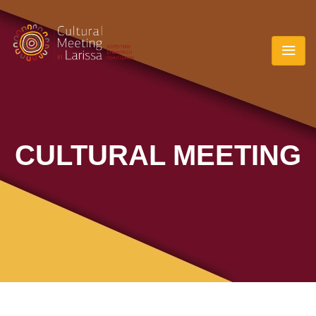
CULTURAL MEETING