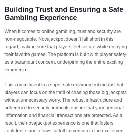
Building Trust and Ensuring a Safe
Gambling Experience
When it comes to online gambling, trust and security are
non-negotiable. Novajackpot doesn’t fall short in this
regard, making sure that players feel secure while enjoying
their favorite games. The platform is built with player safety
as a paramount concern, underpinning the entire exciting
experience.
This commitment to a super safe environment means that
players can focus on the thrill of chasing those big jackpots
without unnecessary worry. The robust infrastructure and
adherence to security protocols ensure that your personal
information and financial transactions are protected. As a
result, the novajackpot experience is one that fosters
confidence and allows for full immersion in the excitement