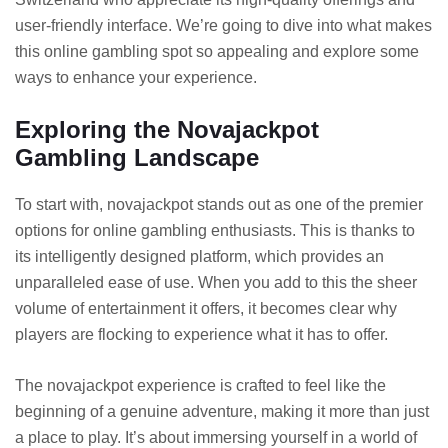
user-friendly interface. We’re going to dive into what makes
this online gambling spot so appealing and explore some
ways to enhance your experience.
Exploring the Novajackpot
Gambling Landscape
To start with, novajackpot stands out as one of the premier
options for online gambling enthusiasts. This is thanks to
its intelligently designed platform, which provides an
unparalleled ease of use. When you add to this the sheer
volume of entertainment it offers, it becomes clear why
players are flocking to experience what it has to offer.
The novajackpot experience is crafted to feel like the
beginning of a genuine adventure, making it more than just
a place to play. It’s about immersing yourself in a world of