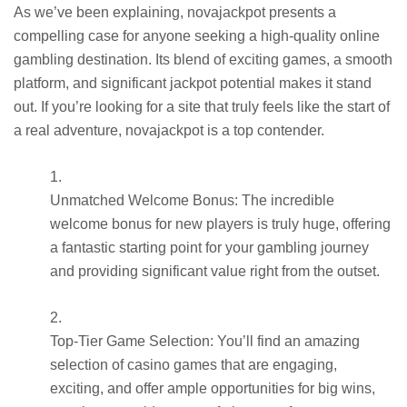
As we’ve been explaining, novajackpot presents a
compelling case for anyone seeking a high-quality online
gambling destination. Its blend of exciting games, a smooth
platform, and significant jackpot potential makes it stand
out. If you’re looking for a site that truly feels like the start of
a real adventure, novajackpot is a top contender.
Unmatched Welcome Bonus: The incredible
welcome bonus for new players is truly huge, offering
a fantastic starting point for your gambling journey
and providing significant value right from the outset.
Top-Tier Game Selection: You’ll find an amazing
selection of casino games that are engaging,
exciting, and offer ample opportunities for big wins,