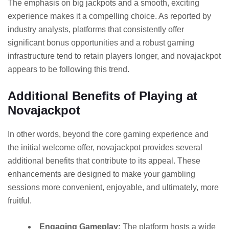
The emphasis on big jackpots and a smooth, exciting
experience makes it a compelling choice. As reported by
industry analysts, platforms that consistently offer
significant bonus opportunities and a robust gaming
infrastructure tend to retain players longer, and novajackpot
appears to be following this trend.
Additional Benefits of Playing at
Novajackpot
In other words, beyond the core gaming experience and
the initial welcome offer, novajackpot provides several
additional benefits that contribute to its appeal. These
enhancements are designed to make your gambling
sessions more convenient, enjoyable, and ultimately, more
fruitful.
Engaging Gameplay:
The platform hosts a wide