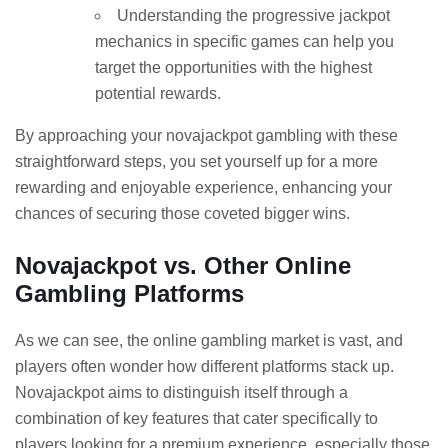
Understanding the progressive jackpot
mechanics in specific games can help you
target the opportunities with the highest
potential rewards.
By approaching your novajackpot gambling with these
straightforward steps, you set yourself up for a more
rewarding and enjoyable experience, enhancing your
chances of securing those coveted bigger wins.
Novajackpot vs. Other Online
Gambling Platforms
As we can see, the online gambling market is vast, and
players often wonder how different platforms stack up.
Novajackpot aims to distinguish itself through a
combination of key features that cater specifically to
players looking for a premium experience, especially those