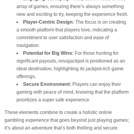
array of games, ensuring there’s always something
new and exciting to try, keeping the experience fresh.
Player-Centric Design:
The focus is on creating
a smooth platform that players love, indicating a
commitment to user satisfaction and ease of
navigation.
Potential for Big Wins:
For those hunting for
significant payouts, novajackpot is positioned as an
ideal destination, highlighting its jackpot-rich game
offerings.
Secure Environment:
Players can enjoy their
gaming with peace of mind, knowing that the platform
prioritizes a super safe experience.
These elements combine to create a holistic online
gambling experience that goes beyond just playing games;
it’s about an adventure that’s both thrilling and secure.