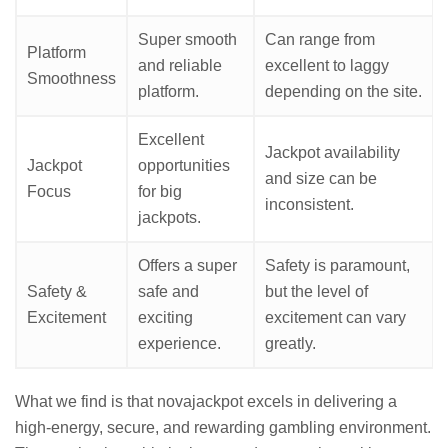
Super smooth
Can range from
Platform
and reliable
excellent to laggy
Smoothness
platform.
depending on the site.
Excellent
Jackpot availability
Jackpot
opportunities
and size can be
Focus
for big
inconsistent.
jackpots.
Offers a super
Safety is paramount,
Safety &
safe and
but the level of
Excitement
exciting
excitement can vary
experience.
greatly.
What we find is that novajackpot excels in delivering a
high-energy, secure, and rewarding gambling environment.