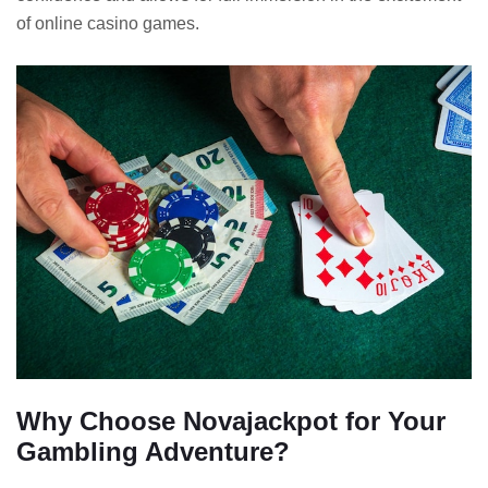
of online casino games.
Why Choose Novajackpot for Your
Gambling Adventure?