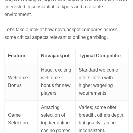
interested in substantial jackpots and a reliable
environment.
Let’s take a look at how novajackpot compares across
some critical aspects relevant to online gambling.
Feature
Novajackpot
Typical Competitor
Huge, exciting
Standard welcome
Welcome
welcome
offers, often with
Bonus
bonus for new
higher wagering
players.
requirements.
Amazing
Varies; some offer
Game
selection of
breadth, others depth,
Selection
top-tier online
but quality can be
casino games.
inconsistent.