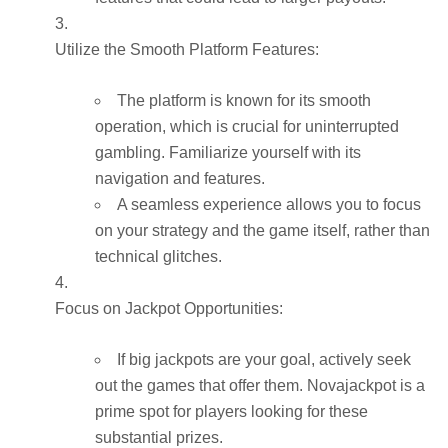
Utilize the Smooth Platform Features:
The platform is known for its smooth
operation, which is crucial for uninterrupted
gambling. Familiarize yourself with its
navigation and features.
A seamless experience allows you to focus
on your strategy and the game itself, rather than
technical glitches.
Focus on Jackpot Opportunities:
If big jackpots are your goal, actively seek
out the games that offer them. Novajackpot is a
prime spot for players looking for these
substantial prizes.