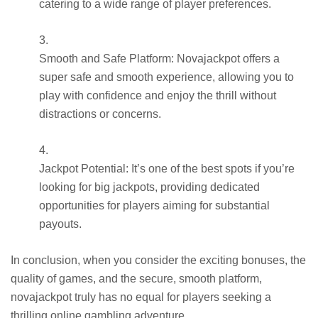
catering to a wide range of player preferences.
Smooth and Safe Platform: Novajackpot offers a
super safe and smooth experience, allowing you to
play with confidence and enjoy the thrill without
distractions or concerns.
Jackpot Potential: It’s one of the best spots if you’re
looking for big jackpots, providing dedicated
opportunities for players aiming for substantial
payouts.
In conclusion, when you consider the exciting bonuses, the
quality of games, and the secure, smooth platform,
novajackpot truly has no equal for players seeking a
thrilling online gambling adventure.