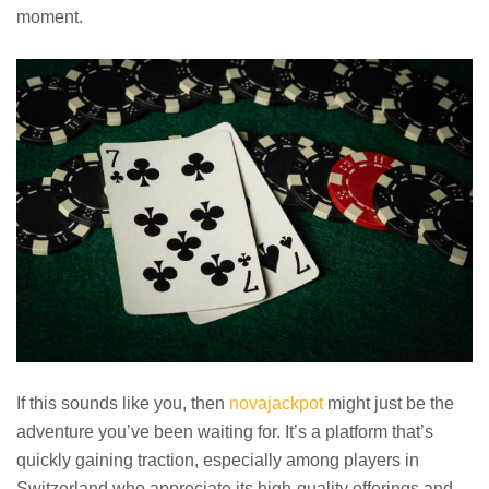
moment.
If this sounds like you, then
novajackpot
might just be the
adventure you’ve been waiting for. It’s a platform that’s
quickly gaining traction, especially among players in
Switzerland who appreciate its high-quality offerings and