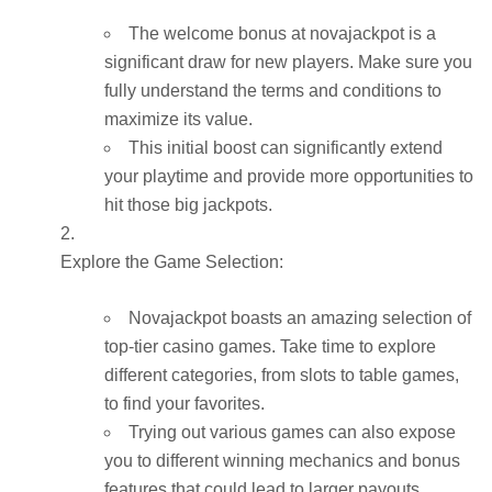
The welcome bonus at novajackpot is a
significant draw for new players. Make sure you
fully understand the terms and conditions to
maximize its value.
This initial boost can significantly extend
your playtime and provide more opportunities to
hit those big jackpots.
Explore the Game Selection:
Novajackpot boasts an amazing selection of
top-tier casino games. Take time to explore
different categories, from slots to table games,
to find your favorites.
Trying out various games can also expose
you to different winning mechanics and bonus
features that could lead to larger payouts.