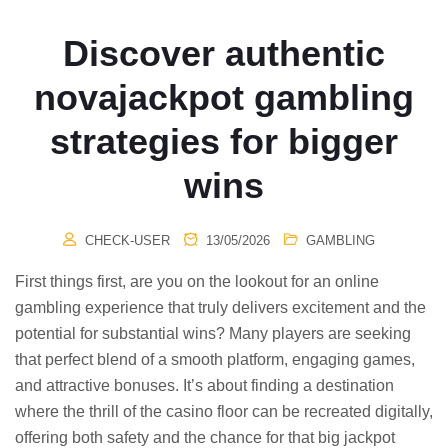
Discover authentic
novajackpot gambling
strategies for bigger
wins
CHECK-USER
13/05/2026
GAMBLING
First things first, are you on the lookout for an online
gambling experience that truly delivers excitement and the
potential for substantial wins? Many players are seeking
that perfect blend of a smooth platform, engaging games,
and attractive bonuses. It’s about finding a destination
where the thrill of the casino floor can be recreated digitally,
offering both safety and the chance for that big jackpot