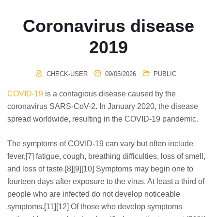
Coronavirus disease
2019
CHECK-USER
09/05/2026
PUBLIC
COVID-19
is a contagious disease caused by the
coronavirus SARS-CoV-2. In January 2020, the disease
spread worldwide, resulting in the COVID-19 pandemic.
The symptoms of COVID‑19 can vary but often include
fever,[7] fatigue, cough, breathing difficulties, loss of smell,
and loss of taste.[8][9][10] Symptoms may begin one to
fourteen days after exposure to the virus. At least a third of
people who are infected do not develop noticeable
symptoms.[11][12] Of those who develop symptoms