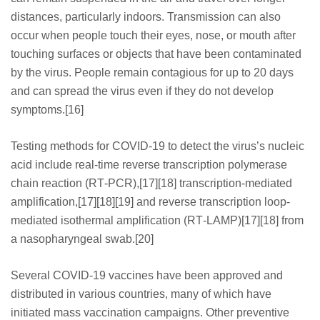
distances, particularly indoors. Transmission can also
occur when people touch their eyes, nose, or mouth after
touching surfaces or objects that have been contaminated
by the virus. People remain contagious for up to 20 days
and can spread the virus even if they do not develop
symptoms.[16]
Testing methods for COVID-19 to detect the virus’s nucleic
acid include real-time reverse transcription polymerase
chain reaction (RT‑PCR),[17][18] transcription-mediated
amplification,[17][18][19] and reverse transcription loop-
mediated isothermal amplification (RT‑LAMP)[17][18] from
a nasopharyngeal swab.[20]
Several COVID-19 vaccines have been approved and
distributed in various countries, many of which have
initiated mass vaccination campaigns. Other preventive