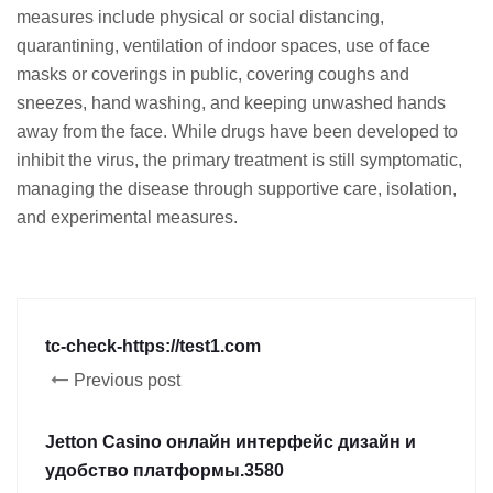
measures include physical or social distancing,
quarantining, ventilation of indoor spaces, use of face
masks or coverings in public, covering coughs and
sneezes, hand washing, and keeping unwashed hands
away from the face. While drugs have been developed to
inhibit the virus, the primary treatment is still symptomatic,
managing the disease through supportive care, isolation,
and experimental measures.
tc-check-https://test1.com
Previous post
Jetton Casino онлайн интерфейс дизайн и
удобство платформы.3580