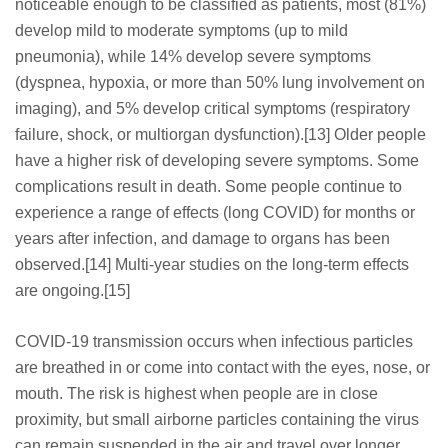
noticeable enough to be classified as patients, most (81%)
develop mild to moderate symptoms (up to mild
pneumonia), while 14% develop severe symptoms
(dyspnea, hypoxia, or more than 50% lung involvement on
imaging), and 5% develop critical symptoms (respiratory
failure, shock, or multiorgan dysfunction).[13] Older people
have a higher risk of developing severe symptoms. Some
complications result in death. Some people continue to
experience a range of effects (long COVID) for months or
years after infection, and damage to organs has been
observed.[14] Multi-year studies on the long-term effects
are ongoing.[15]
COVID‑19 transmission occurs when infectious particles
are breathed in or come into contact with the eyes, nose, or
mouth. The risk is highest when people are in close
proximity, but small airborne particles containing the virus
can remain suspended in the air and travel over longer