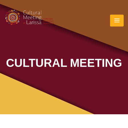
CULTURAL MEETING