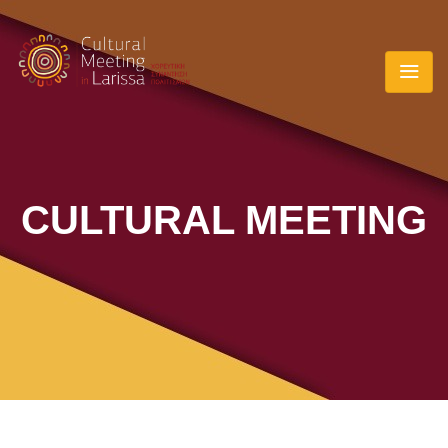
CULTURAL MEETING