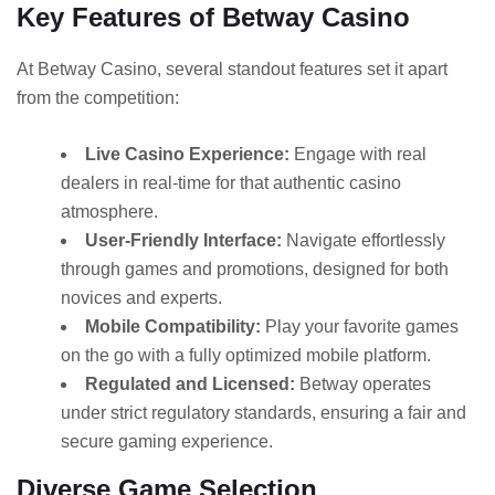
Key Features of Betway Casino
At Betway Casino, several standout features set it apart
from the competition:
Live Casino Experience:
Engage with real
dealers in real-time for that authentic casino
atmosphere.
User-Friendly Interface:
Navigate effortlessly
through games and promotions, designed for both
novices and experts.
Mobile Compatibility:
Play your favorite games
on the go with a fully optimized mobile platform.
Regulated and Licensed:
Betway operates
under strict regulatory standards, ensuring a fair and
secure gaming experience.
Diverse Game Selection