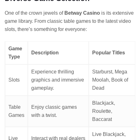
One of the crown jewels of
Betway Casino
is its extensive
game library. From classic table games to the latest video
slots, there’s something for everyone:
Game
Description
Popular Titles
Type
Experience thrilling
Starburst, Mega
Slots
graphics and immersive
Moolah, Book of
gameplay.
Dead
Blackjack,
Table
Enjoy classic games
Roulette,
Games
with a twist.
Baccarat
Live Blackjack,
Live
Interact with real dealers