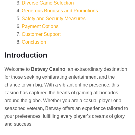
Diverse Game Selection
Generous Bonuses and Promotions
Safety and Security Measures
Payment Options
Customer Support
Conclusion
Introduction
Welcome to
Betway Casino
, an extraordinary destination
for those seeking exhilarating entertainment and the
chance to win big. With a vibrant online presence, this
casino has captured the hearts of gaming aficionados
around the globe. Whether you are a casual player or a
seasoned veteran, Betway offers an experience tailored to
your preferences, fulfilling every player’s dreams of glory
and success.