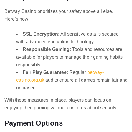
Betway Casino prioritizes your safety above all else.
Here’s how:
SSL Encryption:
All sensitive data is secured
with advanced encryption technology.
Responsible Gaming:
Tools and resources are
available for players to manage their gaming habits
responsibly.
Fair Play Guarantee:
Regular
betway-
casino.org.uk
audits ensure all games remain fair and
unbiased.
With these measures in place, players can focus on
enjoying their gaming without concerns about security.
Payment Options