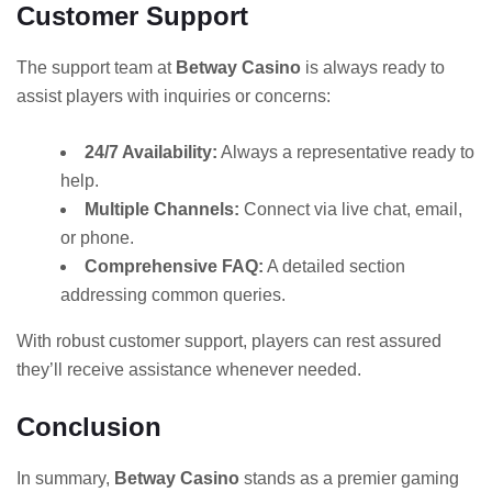
Customer Support
The support team at
Betway Casino
is always ready to
assist players with inquiries or concerns:
24/7 Availability:
Always a representative ready to
help.
Multiple Channels:
Connect via live chat, email,
or phone.
Comprehensive FAQ:
A detailed section
addressing common queries.
With robust customer support, players can rest assured
they’ll receive assistance whenever needed.
Conclusion
In summary,
Betway Casino
stands as a premier gaming