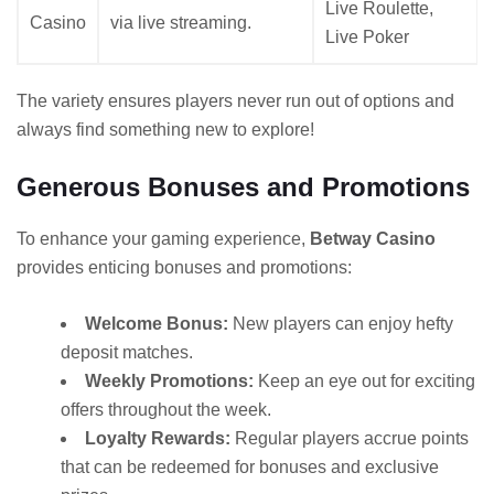
Live Roulette,
Casino
via live streaming.
Live Poker
The variety ensures players never run out of options and
always find something new to explore!
Generous Bonuses and Promotions
To enhance your gaming experience,
Betway Casino
provides enticing bonuses and promotions:
Welcome Bonus:
New players can enjoy hefty
deposit matches.
Weekly Promotions:
Keep an eye out for exciting
offers throughout the week.
Loyalty Rewards:
Regular players accrue points
that can be redeemed for bonuses and exclusive