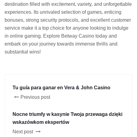
destination filled with excitement, variety, and unforgettable
experiences. Its unrivaled selection of games, enticing
bonuses, strong security protocols, and excellent customer
service make it a top choice for anyone looking to indulge
in online gaming. Explore Betway Casino today and
embark on your journey towards immense thrills and
substantial wins!
Tu guía para ganar en Vera & John Casino
Previous post
Nocne triumfy w kasynie Twoja przewaga dzięki
wskazówkom ekspertów
Next post