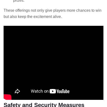
prizes.
These offerings not only give players more chances to win
but also keep the excitement alive.
Safety and Security Measures