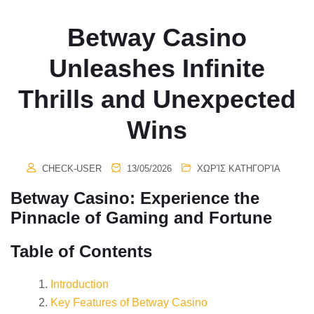
Betway Casino
Unleashes Infinite
Thrills and Unexpected
Wins
CHECK-USER
13/05/2026
ΧΩΡΊΣ ΚΑΤΗΓΟΡΊΑ
Betway Casino: Experience the
Pinnacle of Gaming and Fortune
Table of Contents
Introduction
Key Features of Betway Casino