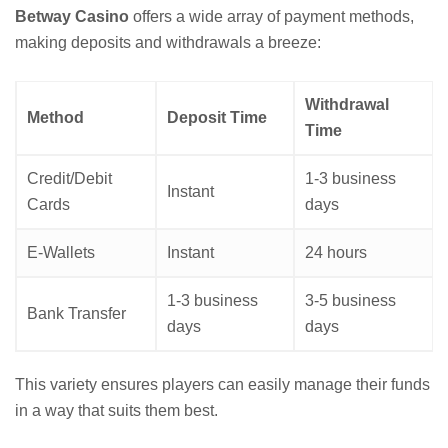
Betway Casino
offers a wide array of payment methods,
making deposits and withdrawals a breeze:
Withdrawal
Method
Deposit Time
Time
Credit/Debit
1-3 business
Instant
Cards
days
E-Wallets
Instant
24 hours
1-3 business
3-5 business
Bank Transfer
days
days
This variety ensures players can easily manage their funds
in a way that suits them best.