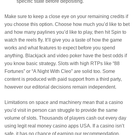
specific state before depositing.
Make sure to keep a close eye on your remaining credits if
you choose this option. Choose how much you’d like to bet
and how many paylines you’d like to play, then hit Spin to
watch the reels fly. It’ll give you a taste of how the game
works and what features to expect before you spend
anything. Blackjack and video poker have the best odds if
you know basic strategy. Slots with high RTPs like “88
Fortunes” or “A Night With Cleo” are solid too. Some
content is produced with paid support from a third party,
however our editorial decisions remain independent.
Limitations on space and machinery mean that a casino
you’d visit in person can struggle to provide the same
volume of slots. Thousands of players cash out every day
using legit real money casino apps USA. If a casino isn’t
safe, it has no chance of earning our recommendation,