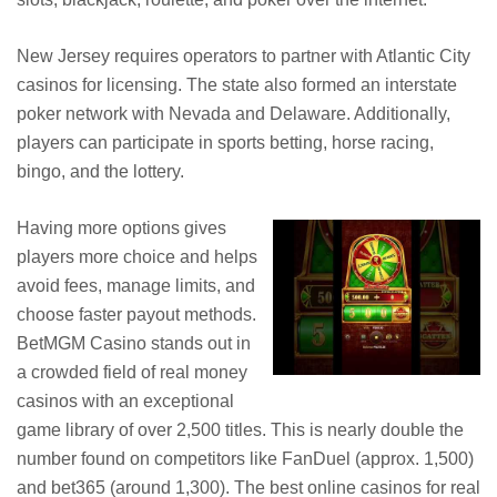
New Jersey requires operators to partner with Atlantic City
casinos for licensing. The state also formed an interstate
poker network with Nevada and Delaware. Additionally,
players can participate in sports betting, horse racing,
bingo, and the lottery.
Having more options gives
players more choice and helps
avoid fees, manage limits, and
choose faster payout methods.
BetMGM Casino stands out in
a crowded field of real money
casinos with an exceptional
game library of over 2,500 titles. This is nearly double the
number found on competitors like FanDuel (approx. 1,500)
and bet365 (around 1,300). The best online casinos for real