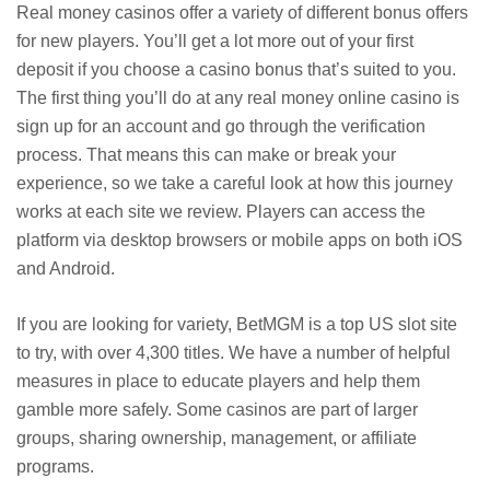
Real money casinos offer a variety of different bonus offers
for new players. You’ll get a lot more out of your first
deposit if you choose a casino bonus that’s suited to you.
The first thing you’ll do at any real money online casino is
sign up for an account and go through the verification
process. That means this can make or break your
experience, so we take a careful look at how this journey
works at each site we review. Players can access the
platform via desktop browsers or mobile apps on both iOS
and Android.
If you are looking for variety, BetMGM is a top US slot site
to try, with over 4,300 titles. We have a number of helpful
measures in place to educate players and help them
gamble more safely. Some casinos are part of larger
groups, sharing ownership, management, or affiliate
programs.