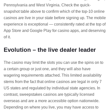
Pennsylvania and West Virginia. Check the quick-
snapshot table above to confirm which of the top-10 online
casinos are live in your state before signing up. The mobile
experience is exceptional — consistently rated at the top of
App Store and Google Play for casino apps, and deserving
of it.
Evolution – the live dealer leader
The casino may limit the slots you can use the spins on to
a certain group or just one, and they will also have
wagering requirements attached. This limited availability
stems from the fact that online casinos are legal in only 7
US states and regulated by individual state agencies. In
contrast, sweepstakes casinos are typically licensed
overseas and are a more accessible option nationwide.
Depending on where you live, you may have access to