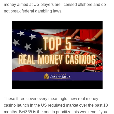
money aimed at US players are licensed offshore and do
not break federal gambling laws.
These three cover every meaningful new real money
casino launch in the US regulated market over the past 18
months. Bet365 is the one to prioritize this weekend if you