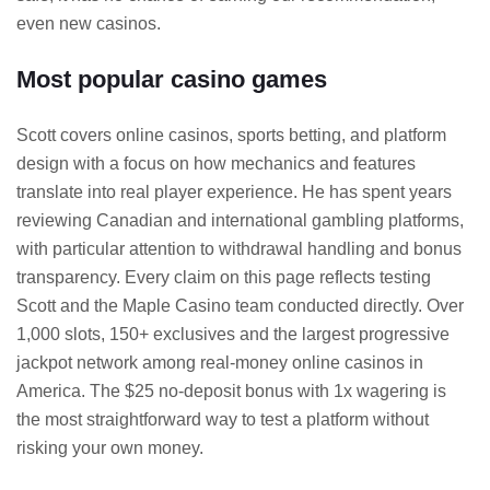
even new casinos.
Most popular casino games
Scott covers online casinos, sports betting, and platform
design with a focus on how mechanics and features
translate into real player experience. He has spent years
reviewing Canadian and international gambling platforms,
with particular attention to withdrawal handling and bonus
transparency. Every claim on this page reflects testing
Scott and the Maple Casino team conducted directly. Over
1,000 slots, 150+ exclusives and the largest progressive
jackpot network among real-money online casinos in
America. The $25 no-deposit bonus with 1x wagering is
the most straightforward way to test a platform without
risking your own money.