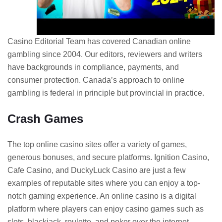
Casino Editorial Team has covered Canadian online
gambling since 2004. Our editors, reviewers and writers
have backgrounds in compliance, payments, and
consumer protection. Canada’s approach to online
gambling is federal in principle but provincial in practice.
Crash Games
The top online casino sites offer a variety of games,
generous bonuses, and secure platforms. Ignition Casino,
Cafe Casino, and DuckyLuck Casino are just a few
examples of reputable sites where you can enjoy a top-
notch gaming experience. An online casino is a digital
platform where players can enjoy casino games such as
slots, blackjack, roulette, and poker over the internet.