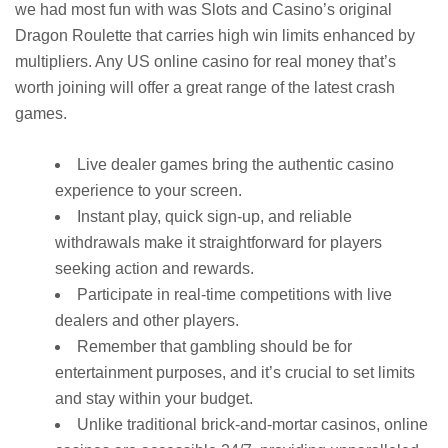
we had most fun with was Slots and Casino’s original
Dragon Roulette that carries high win limits enhanced by
multipliers. Any US online casino for real money that’s
worth joining will offer a great range of the latest crash
games.
Live dealer games bring the authentic casino
experience to your screen.
Instant play, quick sign-up, and reliable
withdrawals make it straightforward for players
seeking action and rewards.
Participate in real-time competitions with live
dealers and other players.
Remember that gambling should be for
entertainment purposes, and it’s crucial to set limits
and stay within your budget.
Unlike traditional brick-and-mortar casinos, online