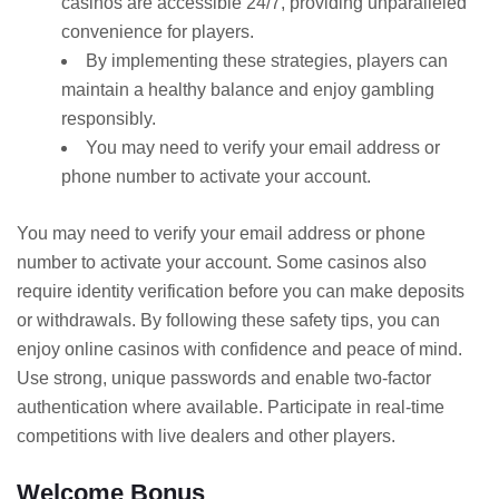
casinos are accessible 24/7, providing unparalleled
convenience for players.
By implementing these strategies, players can
maintain a healthy balance and enjoy gambling
responsibly.
You may need to verify your email address or
phone number to activate your account.
You may need to verify your email address or phone
number to activate your account. Some casinos also
require identity verification before you can make deposits
or withdrawals. By following these safety tips, you can
enjoy online casinos with confidence and peace of mind.
Use strong, unique passwords and enable two-factor
authentication where available. Participate in real-time
competitions with live dealers and other players.
Welcome Bonus