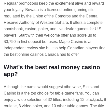
Regular promotions keep the excitement alive and reward
your loyalty. Bovada is a licensed online gaming site,
regulated by the Union of the Comoros and the Central
Reserve Authority of Western Sahara. It offers a complete
sportsbook, casino, poker, and live dealer games for U.S.
players. Start with their welcome offer and score up to
$3,750 in first-deposit bonuses. Maple Casino is an
independent review site built to help Canadian players find
the best online casinos Canada has to offer.
What’s the best real money casino
app?
Although the name would suggest otherwise, Slots and
Casino is a the top choice for table game fans. You can
enjoy a wide selection of 32 titles, including 13 blackjack, 9
roulette, 3 video poker, and 10 other table games. The title