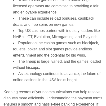
licensed operators are committed to providing a fair
and enjoyable experience.
These can include reload bonuses, cashback
deals, and free spins on new games.
Top US casinos partner with industry leaders like
NetEnt, IGT, Evolution, Microgaming, and Playtech.
Popular online casino games such as blackjack,
roulette, poker, and slot games provide endless
entertainment and the potential for big wins.
The lineup is large, varied, and the games loaded
without hiccups.
As technology continues to advance, the future of
online casinos in the USA looks bright.
Keeping records of your communications can help resolve
disputes more efficiently. Understanding the payment terms
ensures a smooth and hassle-free banking experience. If