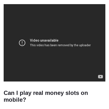
Can I play real money slots on
mobile?