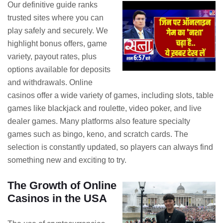
Our definitive guide ranks
trusted sites where you can
play safely and securely. We
highlight bonus offers, game
variety, payout rates, plus
options available for deposits
and withdrawals. Online
casinos offer a wide variety of games, including slots, table
games like blackjack and roulette, video poker, and live
dealer games. Many platforms also feature specialty
games such as bingo, keno, and scratch cards. The
selection is constantly updated, so players can always find
something new and exciting to try.
The Growth of Online
Casinos in the USA