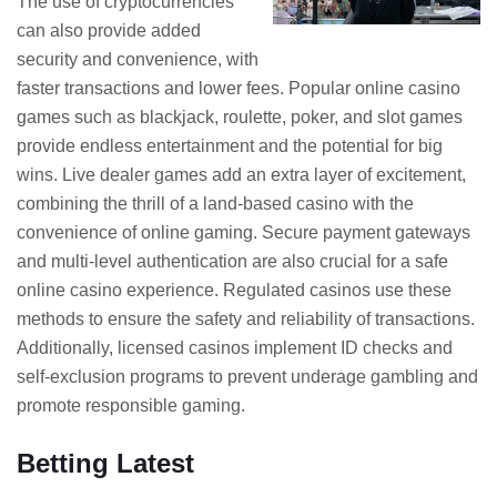
The use of cryptocurrencies
can also provide added
security and convenience, with
faster transactions and lower fees. Popular online casino
games such as blackjack, roulette, poker, and slot games
provide endless entertainment and the potential for big
wins. Live dealer games add an extra layer of excitement,
combining the thrill of a land-based casino with the
convenience of online gaming. Secure payment gateways
and multi-level authentication are also crucial for a safe
online casino experience. Regulated casinos use these
methods to ensure the safety and reliability of transactions.
Additionally, licensed casinos implement ID checks and
self-exclusion programs to prevent underage gambling and
promote responsible gaming.
Betting Latest