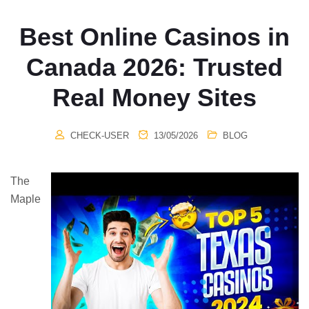
Best Online Casinos in
Canada 2026: Trusted
Real Money Sites
CHECK-USER
13/05/2026
BLOG
The
Maple