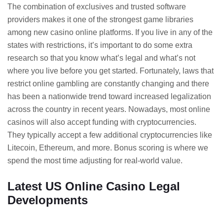
The combination of exclusives and trusted software
providers makes it one of the strongest game libraries
among new casino online platforms. If you live in any of the
states with restrictions, it’s important to do some extra
research so that you know what’s legal and what’s not
where you live before you get started. Fortunately, laws that
restrict online gambling are constantly changing and there
has been a nationwide trend toward increased legalization
across the country in recent years. Nowadays, most online
casinos will also accept funding with cryptocurrencies.
They typically accept a few additional cryptocurrencies like
Litecoin, Ethereum, and more. Bonus scoring is where we
spend the most time adjusting for real-world value.
Latest US Online Casino Legal
Developments