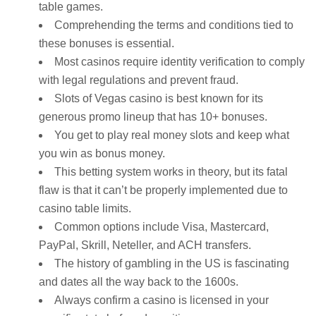
table games.
Comprehending the terms and conditions tied to
these bonuses is essential.
Most casinos require identity verification to comply
with legal regulations and prevent fraud.
Slots of Vegas casino is best known for its
generous promo lineup that has 10+ bonuses.
You get to play real money slots and keep what
you win as bonus money.
This betting system works in theory, but its fatal
flaw is that it can’t be properly implemented due to
casino table limits.
Common options include Visa, Mastercard,
PayPal, Skrill, Neteller, and ACH transfers.
The history of gambling in the US is fascinating
and dates all the way back to the 1600s.
Always confirm a casino is licensed in your