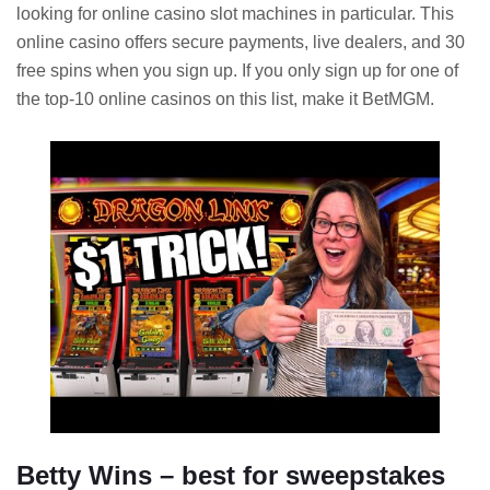
looking for online casino slot machines in particular. This
online casino offers secure payments, live dealers, and 30
free spins when you sign up. If you only sign up for one of
the top-10 online casinos on this list, make it BetMGM.
Betty Wins – best for sweepstakes