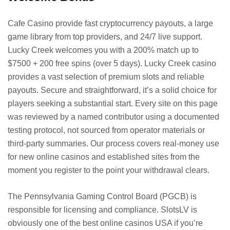
Cafe Casino provide fast cryptocurrency payouts, a large
game library from top providers, and 24/7 live support.
Lucky Creek welcomes you with a 200% match up to
$7500 + 200 free spins (over 5 days). Lucky Creek casino
provides a vast selection of premium slots and reliable
payouts. Secure and straightforward, it’s a solid choice for
players seeking a substantial start. Every site on this page
was reviewed by a named contributor using a documented
testing protocol, not sourced from operator materials or
third-party summaries. Our process covers real-money use
for new online casinos and established sites from the
moment you register to the point your withdrawal clears.
The Pennsylvania Gaming Control Board (PGCB) is
responsible for licensing and compliance. SlotsLV is
obviously one of the best online casinos USA if you’re