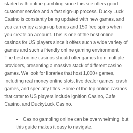
started with online gambling since this site offers good
customer service and a fast sign-up process. Ducky Luck
Casino is constantly being updated with new games, and
you can enjoy a sign-up bonus and 150 free spins when
you create an account. This is one of the best online
casinos for US players since it offers such a wide variety of
games and such a friendly online gaming environment.
The best online casinos should offer games from multiple
providers, presenting a massive stack of different casino
games. We look for libraries that host 1,000+ games,
including real money online slots, live dealer games, crash
games, and specialty titles. Some of the top online casinos
that cater to US players include Ignition Casino, Cafe
Casino, and DuckyLuck Casino.
Casino gambling online can be overwhelming, but
this guide makes it easy to navigate.