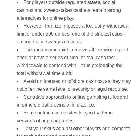
For players outside regulated states, social
casinos and sweepstakes casinos remain strong
alternatives for online play.
However, Funrize imposes a low daily withdrawal
limit of under 500 dollars, one of the strictest caps
among major sweeps casinos.
This means you might receive all the winnings at
once or have a series of smaller real cash fast
withdrawals to contend with – thus prolonging the
total withdrawal time a bit.
Avoid unlicensed or offshore casinos, as they may
not offer the same level of security or legal recourse.
Canada’s approach to online gambling is federal
in principle but provincial in practice.
Some online casino sites let you try demo
versions of popular games.
Test your skills against other players and compete