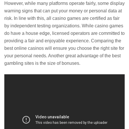
However, while many platforms operate fairly, some display
warning signs that can put your money or personal data at
risk. In line with this, all casino games are certified as fair
by independent testing organizations. While casino games
do have a house edge, licensed operators are committed to
providing a fair and enjoyable experience. Comparing the
best online casinos will ensure you choose the right site for
your personal needs. Another great advantage of the best
gambling sites is the size of bonuses.