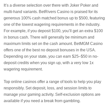
It’s a diverse selection over there with Joker Poker and
multi-hand variants. BetRivers Casino is praised for its
generous 100% cash matched bonus up to $500, featuring
one of the lowest wagering requirements in the industry.
For example, if you deposit $100, you’ll get an extra $100
in bonus cash. There will generally be minimum and
maximum limits set on the cash amount. BetMGM Casino
offers one of the best no deposit bonuses in the USA.
Depending on your state, you can earn $25–$50 in no-
deposit credits when you sign up, with a very low 1x
wagering requirement.
Top online casinos offer a range of tools to help you play
responsibly. Set deposit, loss, and session limits to
manage your gaming activity. Self-exclusion options are
available if you need a break from gambling.