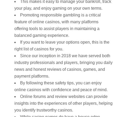
This makes it easy to manage your bankroll, track
your play, and enjoy gaming on your own terms.
Promoting responsible gambling is a critical
feature of online casinos, with many platforms
offering tools to assist players in maintaining a
balanced gaming experience.
If you want to leave your options open, this is the
right list of casinos for you.
Since our inception in 2018 we have served both
industry professionals and players, bringing you daily
news and honest reviews of casinos, games, and
payment platforms.
By following these safety tips, you can enjoy
online casinos with confidence and peace of mind.
Online forums and review websites can provide
insights into the experiences of other players, helping
you identify trustworthy casinos.
While casino games do have a house edge,