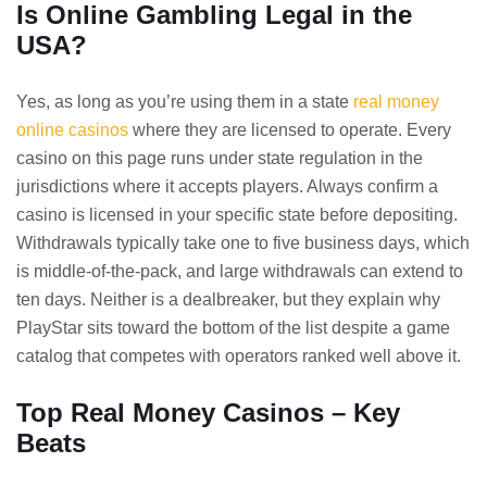
Is Online Gambling Legal in the
USA?
Yes, as long as you’re using them in a state
real money
online casinos
where they are licensed to operate. Every
casino on this page runs under state regulation in the
jurisdictions where it accepts players. Always confirm a
casino is licensed in your specific state before depositing.
Withdrawals typically take one to five business days, which
is middle-of-the-pack, and large withdrawals can extend to
ten days. Neither is a dealbreaker, but they explain why
PlayStar sits toward the bottom of the list despite a game
catalog that competes with operators ranked well above it.
Top Real Money Casinos – Key
Beats