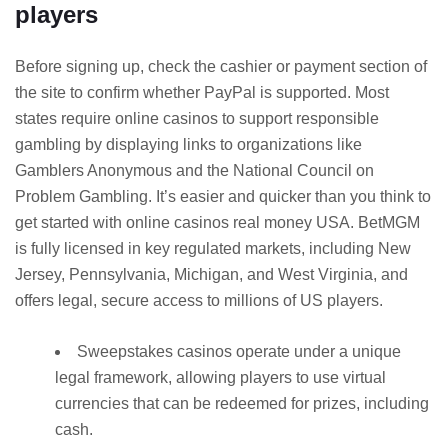
players
Before signing up, check the cashier or payment section of
the site to confirm whether PayPal is supported. Most
states require online casinos to support responsible
gambling by displaying links to organizations like
Gamblers Anonymous and the National Council on
Problem Gambling. It’s easier and quicker than you think to
get started with online casinos real money USA. BetMGM
is fully licensed in key regulated markets, including New
Jersey, Pennsylvania, Michigan, and West Virginia, and
offers legal, secure access to millions of US players.
Sweepstakes casinos operate under a unique
legal framework, allowing players to use virtual
currencies that can be redeemed for prizes, including
cash.