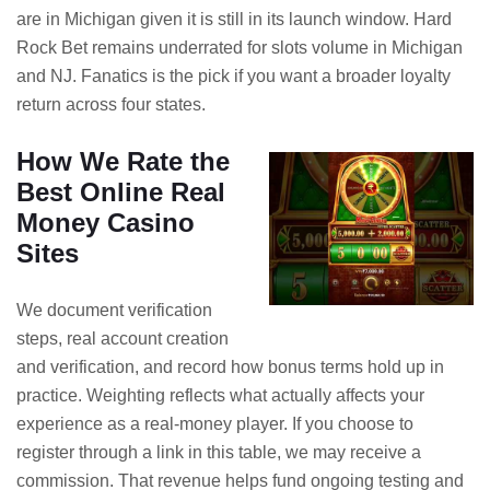
are in Michigan given it is still in its launch window. Hard
Rock Bet remains underrated for slots volume in Michigan
and NJ. Fanatics is the pick if you want a broader loyalty
return across four states.
How We Rate the
Best Online Real
Money Casino
Sites
We document verification
steps, real account creation
and verification, and record how bonus terms hold up in
practice. Weighting reflects what actually affects your
experience as a real-money player. If you choose to
register through a link in this table, we may receive a
commission. That revenue helps fund ongoing testing and