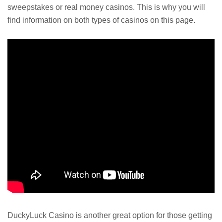
sweepstakes or real money casinos. This is why you will
find information on both types of casinos on this page.
DuckyLuck Casino is another great option for those getting