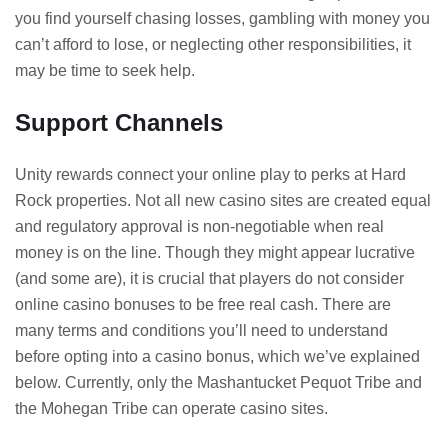
you find yourself chasing losses, gambling with money you
can’t afford to lose, or neglecting other responsibilities, it
may be time to seek help.
Support Channels
Unity rewards connect your online play to perks at Hard
Rock properties. Not all new casino sites are created equal
and regulatory approval is non-negotiable when real
money is on the line. Though they might appear lucrative
(and some are), it is crucial that players do not consider
online casino bonuses to be free real cash. There are
many terms and conditions you’ll need to understand
before opting into a casino bonus, which we’ve explained
below. Currently, only the Mashantucket Pequot Tribe and
the Mohegan Tribe can operate casino sites.