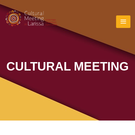
CULTURAL MEETING