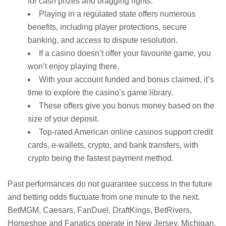
for cash prizes and bragging rights.
Playing in a regulated state offers numerous
benefits, including player protections, secure
banking, and access to dispute resolution.
If a casino doesn’t offer your favourite game, you
won’t enjoy playing there.
With your account funded and bonus claimed, it’s
time to explore the casino’s game library.
These offers give you bonus money based on the
size of your deposit.
Top-rated American online casinos support credit
cards, e-wallets, crypto, and bank transfers, with
crypto being the fastest payment method.
Past performances do not guarantee success in the future
and betting odds fluctuate from one minute to the next.
BetMGM, Caesars, FanDuel, DraftKings, BetRivers,
Horseshoe and Fanatics operate in New Jersey, Michigan,