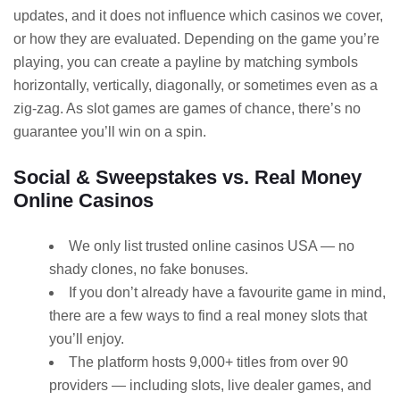
updates, and it does not influence which casinos we cover,
or how they are evaluated. Depending on the game you’re
playing, you can create a payline by matching symbols
horizontally, vertically, diagonally, or sometimes even as a
zig-zag. As slot games are games of chance, there’s no
guarantee you’ll win on a spin.
Social & Sweepstakes vs. Real Money
Online Casinos
We only list trusted online casinos USA — no
shady clones, no fake bonuses.
If you don’t already have a favourite game in mind,
there are a few ways to find a real money slots that
you’ll enjoy.
The platform hosts 9,000+ titles from over 90
providers — including slots, live dealer games, and