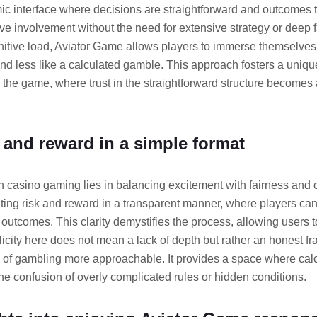
ic interface where decisions are straightforward and outcomes t
e involvement without the need for extensive strategy or deep fa
itive load, Aviator Game allows players to immerse themselves 
nd less like a calculated gamble. This approach fosters a uniq
the game, where trust in the straightforward structure becomes 
 and reward in a simple format
n casino gaming lies in balancing excitement with fairness and c
ting risk and reward in a transparent manner, where players can
 outcomes. This clarity demystifies the process, allowing users 
icity here does not mean a lack of depth but rather an honest 
y of gambling more approachable. It provides a space where calcu
 the confusion of overly complicated rules or hidden conditions.