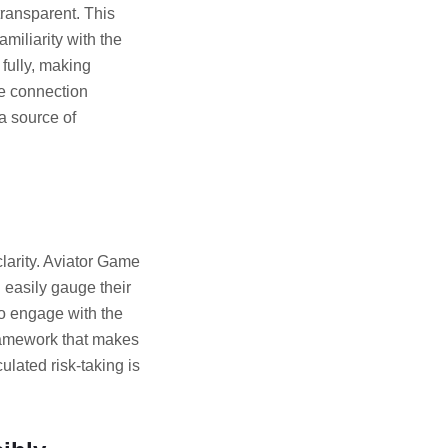
ransparent. This
miliarity with the
fully, making
ue connection
a source of
larity. Aviator Game
 easily gauge their
to engage with the
framework that makes
lated risk-taking is