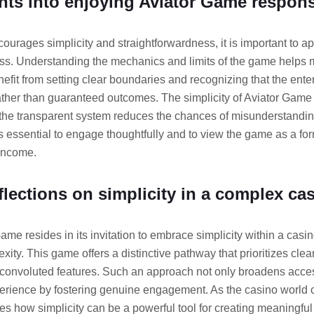
ghts into enjoying Aviator Game respons
urages simplicity and straightforwardness, it is important to a
s. Understanding the mechanics and limits of the game helps 
efit from setting clear boundaries and recognizing that the ente
rather than guaranteed outcomes. The simplicity of Aviator Game 
 the transparent system reduces the chances of misunderstanding 
s essential to engage thoughtfully and to view the game as a for
 income.
lections on simplicity in a complex ca
ame resides in its invitation to embrace simplicity within a casi
xity. This game offers a distinctive pathway that prioritizes cl
 convoluted features. Such an approach not only broadens access
erience by fostering genuine engagement. As the casino world c
s how simplicity can be a powerful tool for creating meaningfu