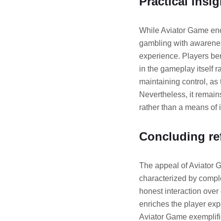
Practical insi
While Aviator Game enco
gambling with awarenes
experience. Players ben
in the gameplay itself 
maintaining control, as
Nevertheless, it remain
rather than a means of
Concluding ref
The appeal of Aviator G
characterized by comple
honest interaction over
enriches the player exp
Aviator Game exemplifie