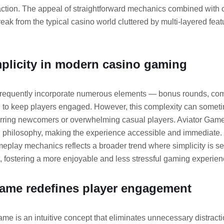
ction. The appeal of straightforward mechanics combined with c
reak from the typical casino world cluttered by multi-layered fea
mplicity in modern casino gaming
requently incorporate numerous elements — bonus rounds, com
ng to keep players engaged. However, this complexity can somet
erring newcomers or overwhelming casual players. Aviator Game,
n philosophy, making the experience accessible and immediate. I
play mechanics reflects a broader trend where simplicity is see
 fostering a more enjoyable and less stressful gaming experien
ame redefines player engagement
ame is an intuitive concept that eliminates unnecessary distract