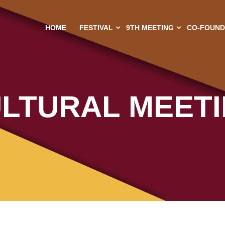
HOME
FESTIVAL
9TH MEETING
CO-FOUND
LTURAL MEET