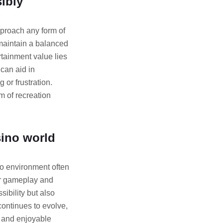
ibly
pproach any form of
maintain a balanced
rtainment value lies
can aid in
or frustration.
m of recreation
sino world
no environment often
ear gameplay and
ibility but also
ontinues to evolve,
l and enjoyable