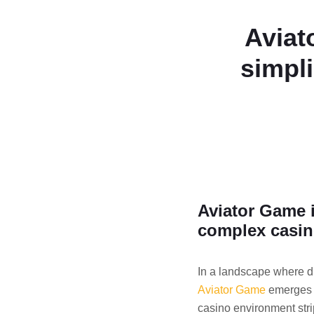
Aviat
simpli
Aviator Game i
complex casin
In a landscape where di
Aviator Game
emerges a
casino environment stri