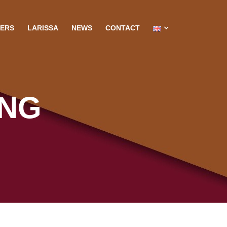
ERS
LARISSA
NEWS
CONTACT
ING