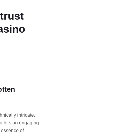
trust
asino
often
ically intricate,
offers an engaging
e essence of