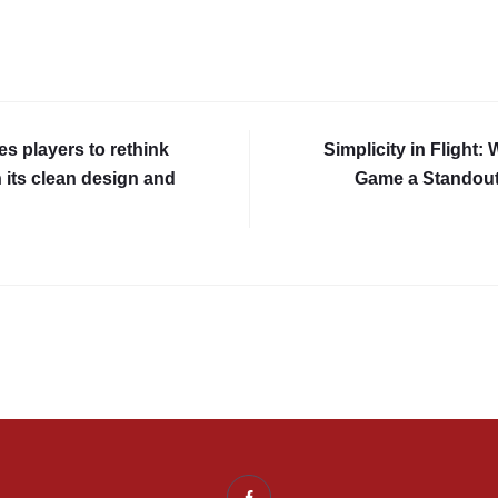
es players to rethink
Simplicity in Flight:
h its clean design and
Game a Standout