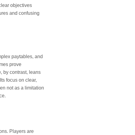
lear objectives
tures and confusing
plex paytables, and
imes prove
 by contrast, leans
ts focus on clear,
n not as a limitation
ce.
ions. Players are