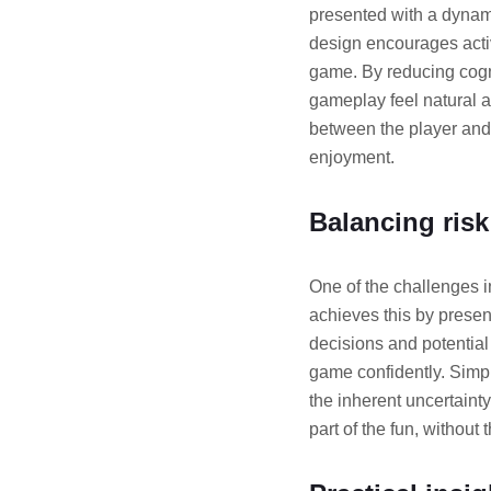
presented with a dynam
design encourages activ
game. By reducing cogn
gameplay feel natural a
between the player and 
enjoyment.
Balancing risk
One of the challenges i
achieves this by presen
decisions and potential
game confidently. Simpl
the inherent uncertaint
part of the fun, without