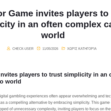
or Game invites players to 
city in an often complex c
world
CHECK-USER
11/05/2026
ΧΩΡΊΣ ΚΑΤΗΓΟΡΊΑ
nvites players to trust simplicity in an 
o world
gital gambling experiences often appear overwhelming and techn
s a compelling alternative by embracing simplicity. This game 
pped of unnecessary complexity, inviting players to focus on th