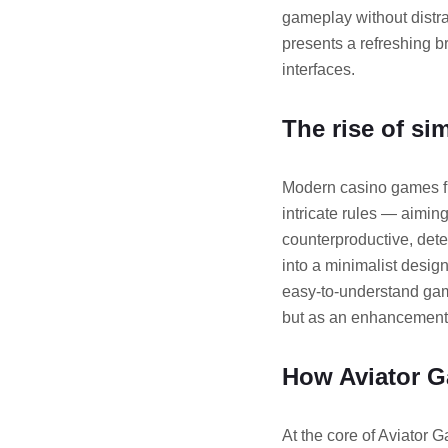
gameplay without distra
presents a refreshing b
interfaces.
The rise of si
Modern casino games f
intricate rules — aimi
counterproductive, det
into a minimalist desig
easy-to-understand game
but as an enhancement,
How Aviator G
At the core of Aviator G