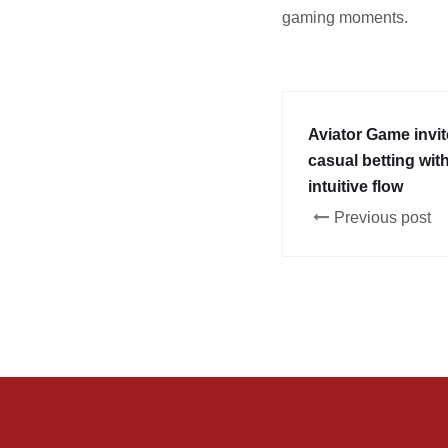
gaming moments.
Aviator Game invit
casual betting wit
intuitive flow
Previous post