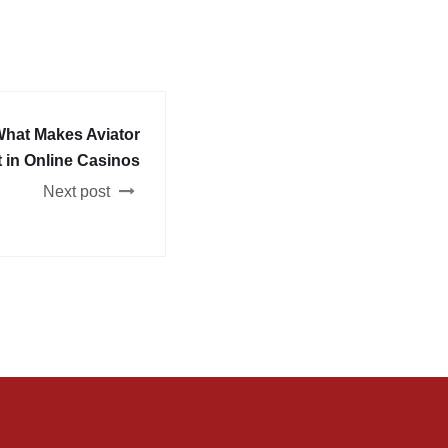
 What Makes Aviator
 in Online Casinos
Next post