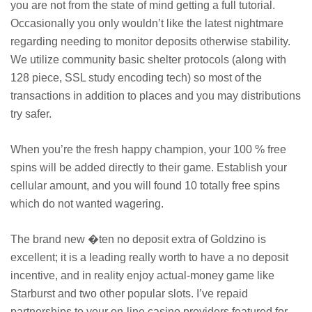
you are not from the state of mind getting a full tutorial.
Occasionally you only wouldn’t like the latest nightmare
regarding needing to monitor deposits otherwise stability.
We utilize community basic shelter protocols (along with
128 piece, SSL study encoding tech) so most of the
transactions in addition to places and you may distributions
try safer.
When you’re the fresh happy champion, your 100 % free
spins will be added directly to their game. Establish your
cellular amount, and you will found 10 totally free spins
which do not wanted wagering.
The brand new �ten no deposit extra of Goldzino is
excellent; it is a leading really worth to have a no deposit
incentive, and in reality enjoy actual-money game like
Starburst and two other popular slots. I’ve repaid
partnerships to your on-line casino providers featured for