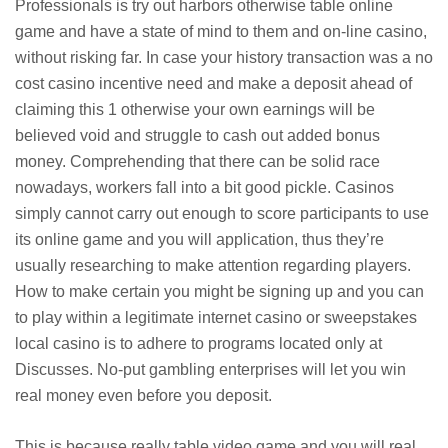
Professionals is try out harbors otherwise table online
game and have a state of mind to them and on-line casino,
without risking far. In case your history transaction was a no
cost casino incentive need and make a deposit ahead of
claiming this 1 otherwise your own earnings will be
believed void and struggle to cash out added bonus
money. Comprehending that there can be solid race
nowadays, workers fall into a bit good pickle. Casinos
simply cannot carry out enough to score participants to use
its online game and you will application, thus they’re
usually researching to make attention regarding players.
How to make certain you might be signing up and you can
to play within a legitimate internet casino or sweepstakes
local casino is to adhere to programs located only at
Discusses. No-put gambling enterprises will let you win
real money even before you deposit.
This is because really table video game and you will real