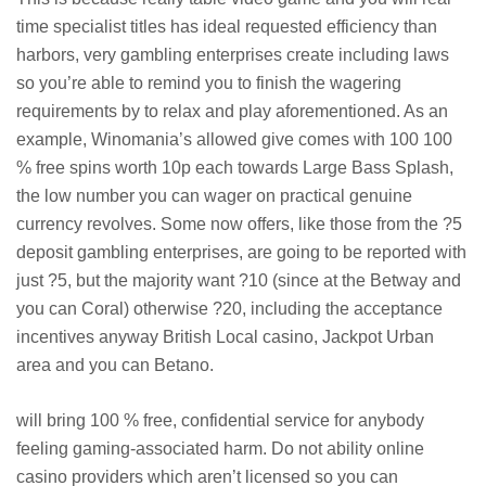
time specialist titles has ideal requested efficiency than
harbors, very gambling enterprises create including laws
so you’re able to remind you to finish the wagering
requirements by to relax and play aforementioned. As an
example, Winomania’s allowed give comes with 100 100
% free spins worth 10p each towards Large Bass Splash,
the low number you can wager on practical genuine
currency revolves. Some now offers, like those from the ?5
deposit gambling enterprises, are going to be reported with
just ?5, but the majority want ?10 (since at the Betway and
you can Coral) otherwise ?20, including the acceptance
incentives anyway British Local casino, Jackpot Urban
area and you can Betano.
will bring 100 % free, confidential service for anybody
feeling gaming-associated harm. Do not ability online
casino providers which aren’t licensed so you can