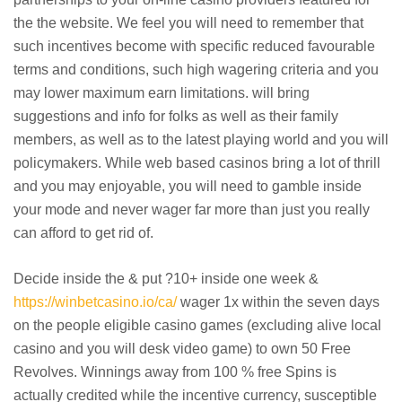
the the website. We feel you will need to remember that
such incentives become with specific reduced favourable
terms and conditions, such high wagering criteria and you
may lower maximum earn limitations. will bring
suggestions and info for folks as well as their family
members, as well as to the latest playing world and you will
policymakers. While web based casinos bring a lot of thrill
and you may enjoyable, you will need to gamble inside
your mode and never wager far more than just you really
can afford to get rid of.
Decide inside the & put ?10+ inside one week &
https://winbetcasino.io/ca/
wager 1x within the seven days
on the people eligible casino games (excluding alive local
casino and you will desk video game) to own 50 Free
Revolves. Winnings away from 100 % free Spins is
actually credited while the incentive currency, susceptible