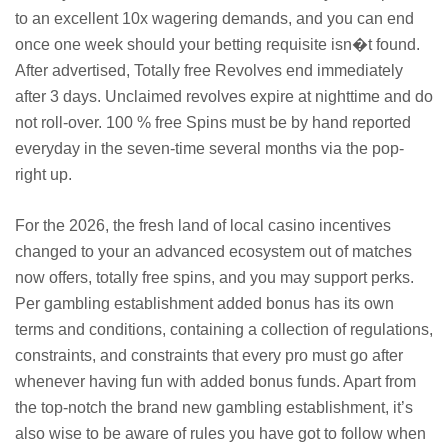
to an excellent 10x wagering demands, and you can end
once one week should your betting requisite isn�t found.
After advertised, Totally free Revolves end immediately
after 3 days. Unclaimed revolves expire at nighttime and do
not roll-over. 100 % free Spins must be by hand reported
everyday in the seven-time several months via the pop-
right up.
For the 2026, the fresh land of local casino incentives
changed to your an advanced ecosystem out of matches
now offers, totally free spins, and you may support perks.
Per gambling establishment added bonus has its own
terms and conditions, containing a collection of regulations,
constraints, and constraints that every pro must go after
whenever having fun with added bonus funds. Apart from
the top-notch the brand new gambling establishment, it’s
also wise to be aware of rules you have got to follow when