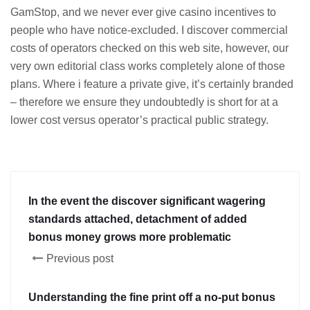
GamStop, and we never ever give casino incentives to
people who have notice-excluded. I discover commercial
costs of operators checked on this web site, however, our
very own editorial class works completely alone of those
plans. Where i feature a private give, it’s certainly branded
– therefore we ensure they undoubtedly is short for at a
lower cost versus operator’s practical public strategy.
In the event the discover significant wagering
standards attached, detachment of added
bonus money grows more problematic
Previous post
Understanding the fine print off a no-put bonus