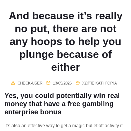
And because it’s really
no put, there are not
any hoops to help you
plunge because of
either
CHECK-USER
13/05/2026
ΧΩΡΊΣ ΚΑΤΗΓΟΡΊΑ
Yes, you could potentially win real
money that have a free gambling
enterprise bonus
It’s also an effective way to get a magic bullet off activity if