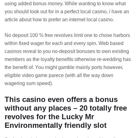
using added bonus money. While wanting to know what
you should look out for in a perfect local casino, i have an
article about how to prefer an internet local casino.
No deposit 100 % free revolves limit one to chose harbors
within fixed wager for each and every spin. Web based
casinos reveal to you no-deposit bonuses to own existing
members as the loyalty benefits otherwise re-wedding has
the benefit of. You might gamble mainly ports however,
eligible video game parece (with all the way down
wagering sum speed).
This casino even offers a bonus
without any places – 20 totally free
revolves for the Lucky Mr
Environmentally friendly slot