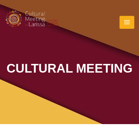
CULTURAL MEETING