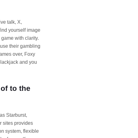
ve talk, X,
ind yourself image
game with clarity.
 use their gambling
 games over, Foxy
blackjack and you
of to the
as Starburst,
 sites provides
on system, flexible