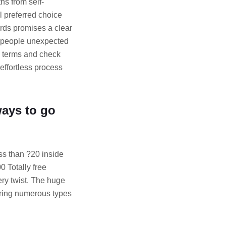
hs from self-
l preferred choice
ords promises a clear
d people unexpected
nd terms and check
effortless process
ways to go
ess than ?20 inside
0 Totally free
ery twist. The huge
ering numerous types