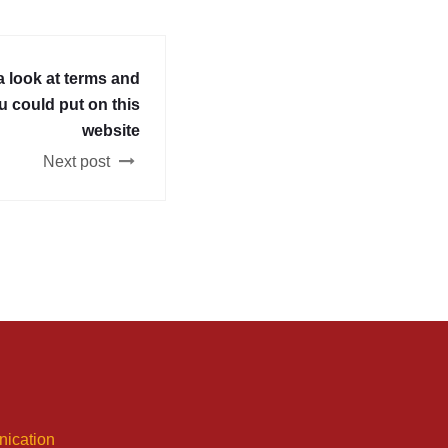
a look at terms and
u could put on this
website
Next post
nication