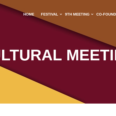
HOME
FESTIVAL
9TH MEETING
CO-FOUND
LTURAL MEET