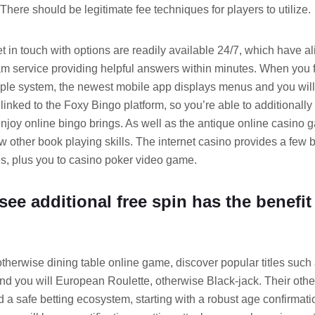
here should be legitimate fee techniques for players to utilize.
et in touch with options are readily available 24/7, which have ali
m service providing helpful answers within minutes. When you f
ple system, the newest mobile app displays menus and you will 
nked to the Foxy Bingo platform, so you’re able to additionally
enjoy online bingo brings. As well as the antique online casino
 other book playing skills. The internet casino provides a few 
ies, plus you to casino poker video game.
see additional free spin has the benefit 
otherwise dining table online game, discover popular titles such 
 you will European Roulette, otherwise Black-jack. Their other
 a safe betting ecosystem, starting with a robust age confirmati