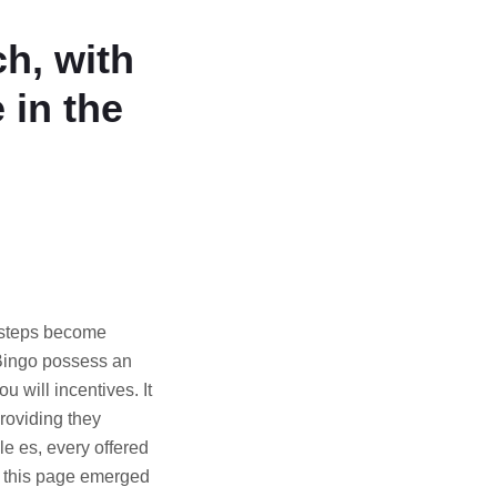
ch, with
 in the
 steps become
y Bingo possess an
u will incentives. It
roviding they
e es, every offered
n this page emerged