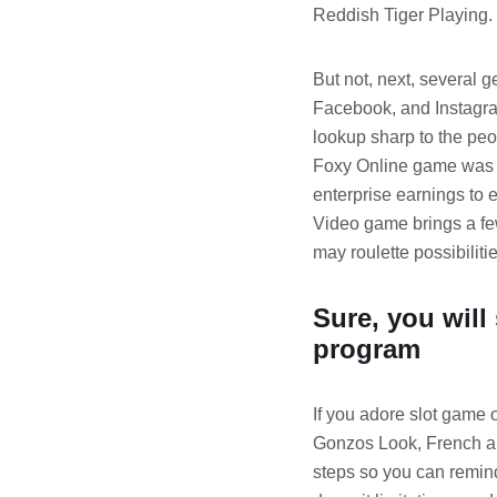
Reddish Tiger Playing. T
But not, next, several g
Facebook, and Instagra
lookup sharp to the peo
Foxy Online game was li
enterprise earnings to 
Video game brings a few
may roulette possibilit
Sure, you will 
program
If you adore slot game 
Gonzos Look, French and
steps so you can remind