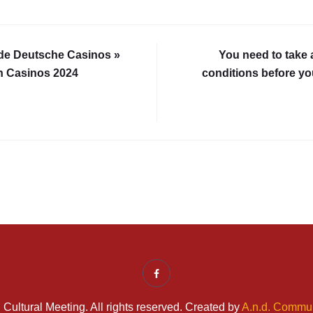
de Deutsche Casinos »
You need to take 
h Casinos 2024
conditions before yo
 Cultural Meeting. All rights reserved. Created by
A.n.d. Commu