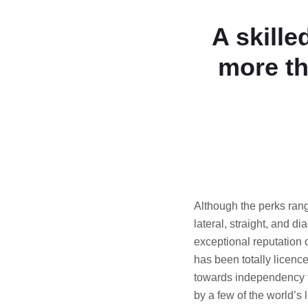
A skille
more th
Although the perks ran
lateral, straight, and 
exceptional reputation o
has been totally licenc
towards independency t
by a few of the world’s