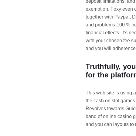
deposit limitations, and
exemption. Foxy even of
together with Paypal, D
and problems-100 % fre
financial effects. It’s
with your chosen fee sup
and you will adherence 
Truthfully, yo
for the platfo
This web site is using a
the cash on slot games i
Revolves towards Guide 
band of online casino 
and you can layouts to 