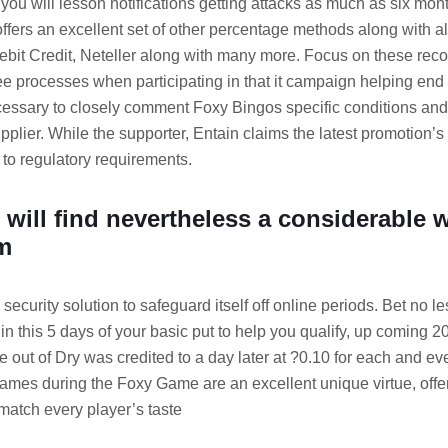
 you will lesson notifications getting attacks as much as six mont
fers an excellent set of other percentage methods along with al
ebit Credit, Neteller along with many more. Focus on these rec
e processes when participating in that it campaign helping en
 necessary to closely comment Foxy Bingos specific conditions a
plier. While the supporter, Entain claims the latest promotion’s 
to regulatory requirements.
u will find nevertheless a considerable 
rm
 security solution to safeguard itself off online periods. Bet no l
n this 5 days of your basic put to help you qualify, up coming 20
out of Dry was credited to a day later at ?0.10 for each and ev
games during the Foxy Game are an excellent unique virtue, off
match every player’s taste