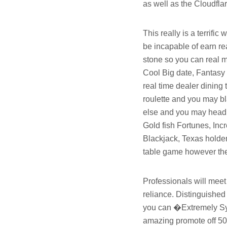
as well as the Cloudfla
This really is a terrifi
be incapable of earn rea
stone so you can real m
Cool Big date, Fantasy 
real time dealer dining
roulette and you may bl
else and you may headi
Gold fish Fortunes, Incr
Blackjack, Texas holde
table game however thes
Professionals will meet
reliance. Distinguishe
you can �Extremely Sym
amazing promote off 50 