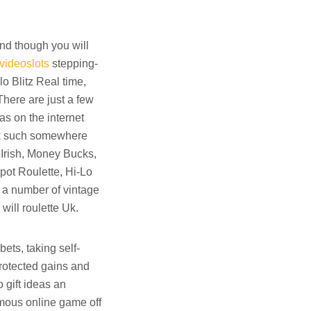
and though you will
 videoslots
stepping-
o Blitz Real time,
here are just a few
s on the internet
ick such somewhere
Irish, Money Bucks,
Spot Roulette, Hi-Lo
 a number of vintage
will roulette Uk.
ets, taking self-
rotected gains and
gift ideas an
amous online game off