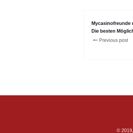
Mycasinofreunde 
Die besten Möglic
Previous post
© 2019,