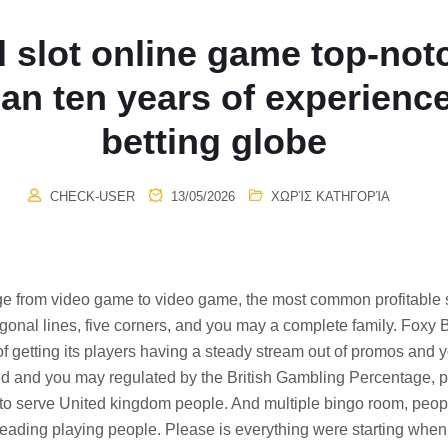
d slot online game top-not
an ten years of experience
betting globe
CHECK-USER
13/05/2026
ΧΩΡΊΣ ΚΑΤΗΓΟΡΊΑ
ge from video game to video game, the most common profitable
diagonal lines, five corners, and you may a complete family. Fox
f getting its players having a steady stream out of promos and yo
ed and you may regulated by the British Gambling Percentage, p
o serve United kingdom people. And multiple bingo room, peopl
 leading playing people. Please is everything were starting whe