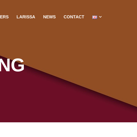
ERS
LARISSA
NEWS
CONTACT
ING