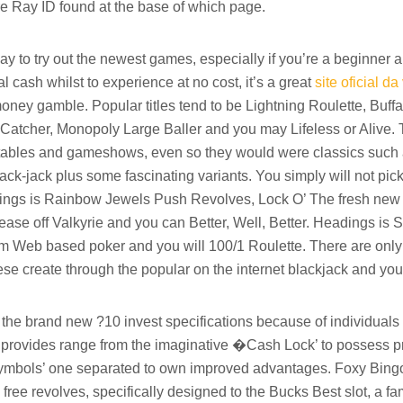
re Ray ID found at the base of which page.
c way to try out the newest games, especially if you’re a beginner 
l cash whilst to experience at no cost, it’s a great
site oficial da
oney gamble. Popular titles tend to be Lightning Roulette, Buffal
Catcher, Monopoly Large Baller and you may Lifeless or Alive. T
 tables and gameshows, even so they would were classics such a
ack-jack plus some fascinating variants. You simply will not p
ngs is Rainbow Jewels Push Revolves, Lock O’ The fresh new 
ease off Valkyrie and you can Better, Well, Better. Headings is 
m Web based poker and you will 100/1 Roulette. There are only
e create through the popular on the internet blackjack and you 
 the brand new ?10 invest specifications because of individuals b
d provides range from the imaginative �Cash Lock’ to possess p
bols’ one separated to own improved advantages. Foxy Bingo 
free revolves, specifically designed to the Bucks Best slot, a f