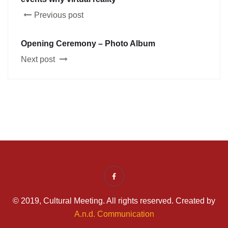
Previous post
Opening Ceremony – Photo Album
Next post
© 2019, Cultural Meeting. All rights reserved. Created by
A.n.d. Communication