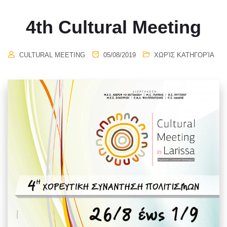
4th Cultural Meeting
CULTURAL MEETING
05/08/2019
ΧΩΡΊΣ ΚΑΤΗΓΟΡΊΑ