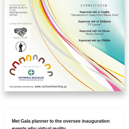
Met Gala planner to the oversee inauguration
events why virtual reality