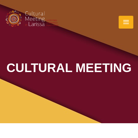
CULTURAL MEETING