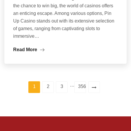
the chance to win big, the world of casinos offers
an enticing escape. Among various options, Pin
Up Casino stands out with its extensive selection
of games, ranging from captivating slots to
immersive…
Read More
…
1
2
3
356