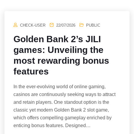
CHECK-USER
22/07/2026
PUBLIC
Golden Bank 2’s JILI
games: Unveiling the
most rewarding bonus
features
In the ever-evolving world of online gaming,
casinos are continuously seeking ways to attract
and retain players. One standout option is the
classic yet modern Golden Bank 2 slot game,
which offers compelling gameplay enriched by
enticing bonus features. Designed…