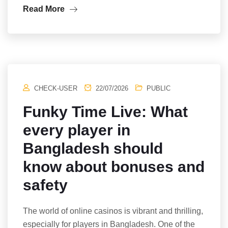
Read More
CHECK-USER
22/07/2026
PUBLIC
Funky Time Live: What
every player in
Bangladesh should
know about bonuses and
safety
The world of online casinos is vibrant and thrilling,
especially for players in Bangladesh. One of the