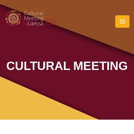
CULTURAL MEETING