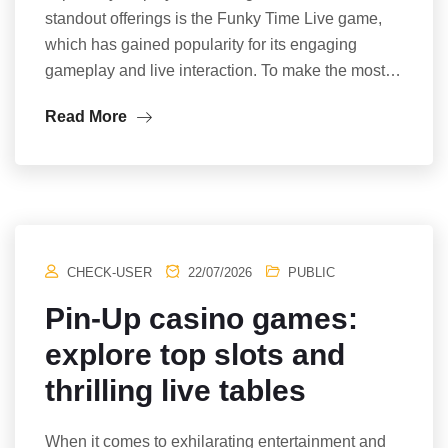
standout offerings is the Funky Time Live game,
which has gained popularity for its engaging
gameplay and live interaction. To make the most…
Read More
CHECK-USER
22/07/2026
PUBLIC
Pin-Up casino games:
explore top slots and
thrilling live tables
When it comes to exhilarating entertainment and